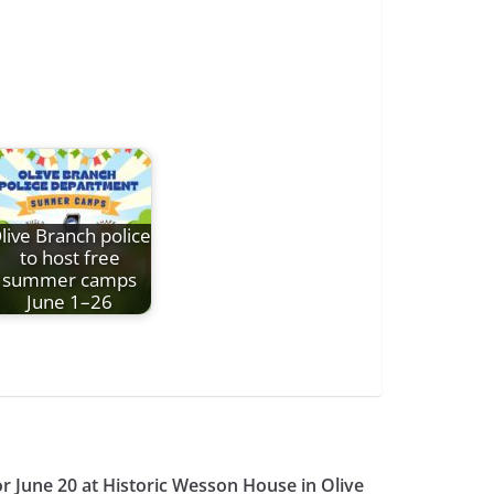
live Branch police
to host free
summer camps
June 1–26
or June 20 at Historic Wesson House in Olive