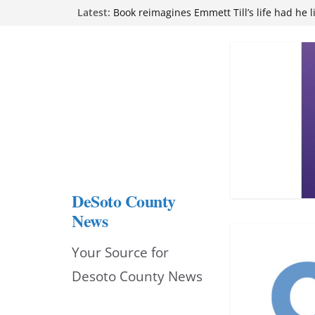
Skip
Latest:
Book reimagines Emmett Till’s life had he l
Mississippi financial literacy mandate inc
to
knowledge statewide
Hernando chamber to mark Elite Eyecare’s
content
DeSoto Family Theatre shares photos as ‘F
opens at Heindl Center
Northwest Mississippi Community College 
attend Pathfinder retreat
DeSoto County
News
Your Source for
Desoto County News