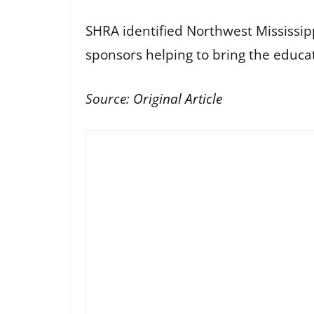
SHRA identified Northwest Mississi
sponsors helping to bring the educa
Source:
Original Article