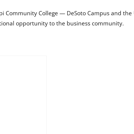
ppi Community College — DeSoto Campus and the Un
tional opportunity to the business community.