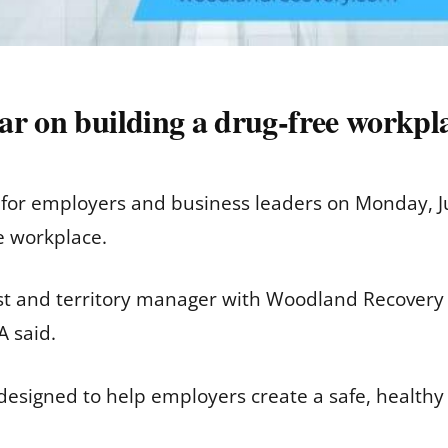
ar on building a drug-free workpl
r for employers and business leaders on Monday, J
e workplace.
nist and territory manager with Woodland Recovery 
A said.
 designed to help employers create a safe, health