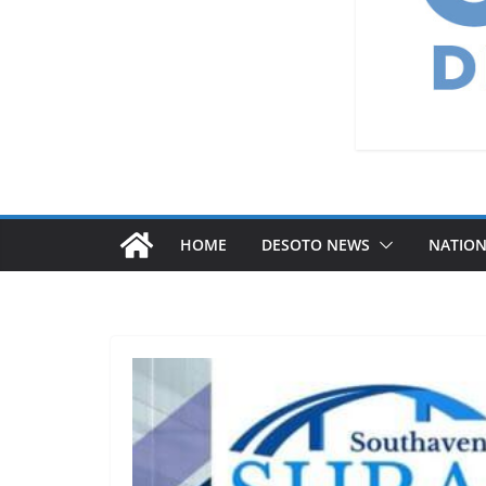
HOME
DESOTO NEWS
NATIO