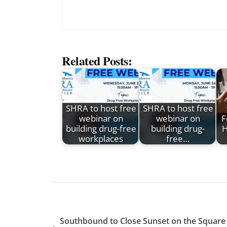
Related Posts:
SHRA to host free
SHRA to host free
webinar on
webinar on
F
building drug-free
building drug-
H
workplaces
free…
Southbound to Close Sunset on the Square 