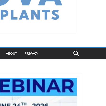
ABOUT
PRIVACY