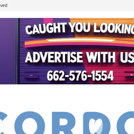
ived
reases economic
 4th anniversary
inding Neverland’
student leaders