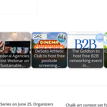
DeSoto Athletic
The Goldton to
O
ederal Agencies
Club to host free
host free B2B
ost Webinar on
poolside
networking event
Sustainable,…
screening…
in…
Series on June 25, Organizers
Chalk art contest set f