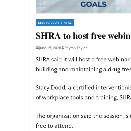
DESOTO COUNTY NEWS
SHRA to host free webin
June 15, 2026
Peyton Taylor
SHRA said it will host a free webina
building and maintaining a drug-fre
Stacy Dodd, a certified interventio
of workplace tools and training, SHR
The organization said the session is
free to attend.