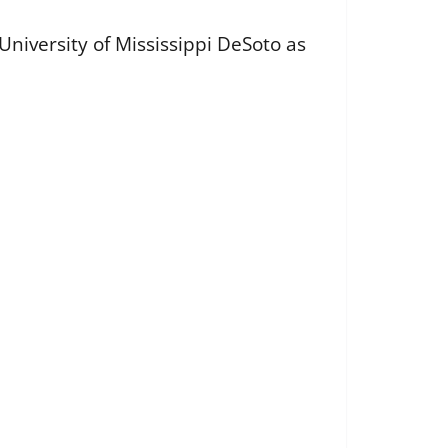
iversity of Mississippi DeSoto as