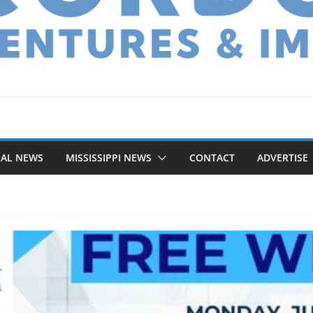
NAL NEWS
MISSISSIPPI NEWS
CONTACT
ADVERTISE