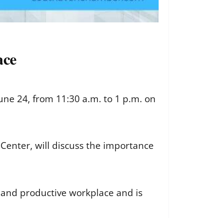
ace
une 24, from 11:30 a.m. to 1 p.m. on
Center, will discuss the importance
y and productive workplace and is