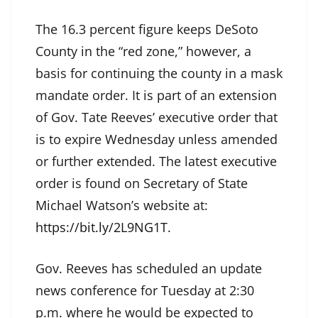
The 16.3 percent figure keeps DeSoto
County in the “red zone,” however, a
basis for continuing the county in a mask
mandate order. It is part of an extension
of Gov. Tate Reeves’ executive order that
is to expire Wednesday unless amended
or further extended. The latest executive
order is found on Secretary of State
Michael Watson’s website at:
https://bit.ly/2L9NG1T
.
Gov. Reeves has scheduled an update
news conference for Tuesday at 2:30
p.m. where he would be expected to