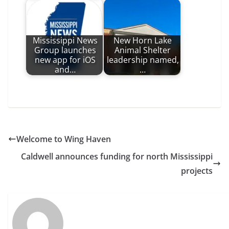
Mississippi News
New Horn Lake
Group launches
Animal Shelter
new app for iOS
leadership named,
and…
…
Welcome to Wing Haven
Caldwell announces funding for north Mississippi
projects