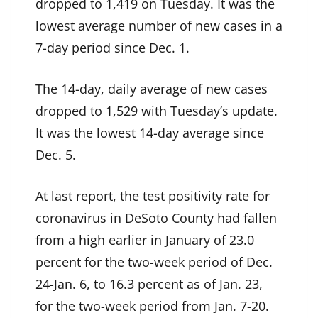
dropped to 1,419 on Tuesday. It was the
lowest average number of new cases in a
7-day period since Dec. 1.
The 14-day, daily average of new cases
dropped to 1,529 with Tuesday’s update.
It was the lowest 14-day average since
Dec. 5.
At last report, the test positivity rate for
coronavirus in DeSoto County had fallen
from a high earlier in January of 23.0
percent for the two-week period of Dec.
24-Jan. 6, to 16.3 percent as of Jan. 23,
for the two-week period from Jan. 7-20.