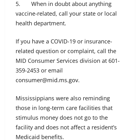
5. When in doubt about anything
vaccine-related, call your state or local
health department.
If you have a COVID-19 or insurance-
related question or complaint, call the
MID Consumer Services division at 601-
359-2453 or email
consumer@mid.ms.gov
.
Mississippians were also reminding
those in long-term care facilities that
stimulus money does not go to the
facility and does not affect a resident’s
Medicaid benefits.