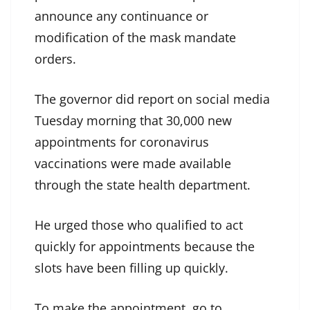
announce any continuance or
modification of the mask mandate
orders.
The governor did report on social media
Tuesday morning that 30,000 new
appointments for coronavirus
vaccinations were made available
through the state health department.
He urged those who qualified to act
quickly for appointments because the
slots have been filling up quickly.
To make the appointment, go to