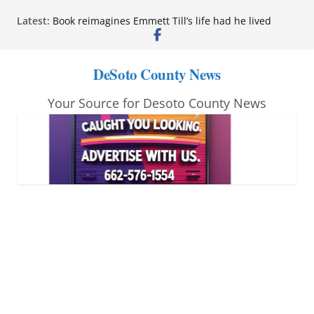
Skip
Northwest Mississippi Community College student
Latest:
leaders attend Pathfinder retreat
to
Book reimagines Emmett Till’s life had he lived
content
Mississippi financial literacy mandate increases
DeSoto County News
economic knowledge statewide
Hernando chamber to mark Elite Eyecare’s 4th
anniversary
Your Source for Desoto County News
DeSoto Family Theatre shares photos as ‘Finding
Neverland’ opens at Heindl Center