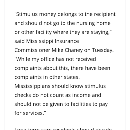
“Stimulus money belongs to the recipient
and should not go to the nursing home
or other facility where they are staying,”
said Mississippi Insurance
Commissioner Mike Chaney on Tuesday.
“While my office has not received
complaints about this, there have been
complaints in other states.
Mississippians should know stimulus
checks do not count as income and
should not be given to facilities to pay
for services.”
Long-term care residents should decide