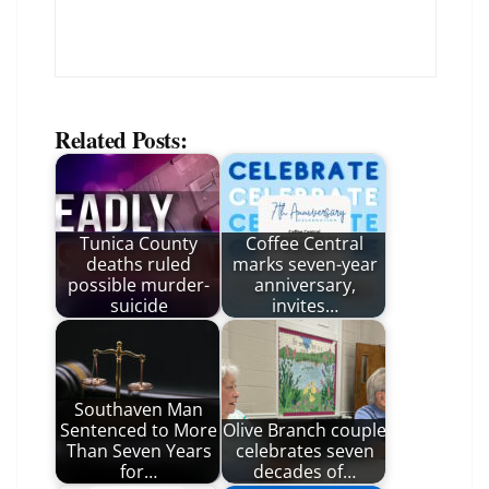
Related Posts:
Tunica County
Coffee Central
deaths ruled
marks seven-year
possible murder-
anniversary,
suicide
invites…
Southaven Man
Sentenced to More
Olive Branch couple
Than Seven Years
celebrates seven
for…
decades of…