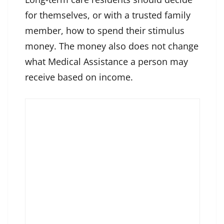
for themselves, or with a trusted family
member, how to spend their stimulus
money. The money also does not change
what Medical Assistance a person may
receive based on income.