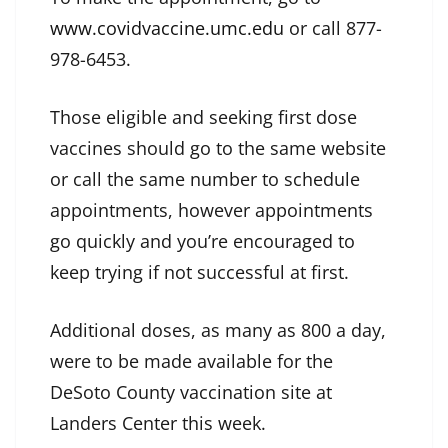
www.covidvaccine.umc.edu
or call 877-
978-6453.
Those eligible and seeking first dose
vaccines should go to the same website
or call the same number to schedule
appointments, however appointments
go quickly and you’re encouraged to
keep trying if not successful at first.
Additional doses, as many as 800 a day,
were to be made available for the
DeSoto County vaccination site at
Landers Center this week.