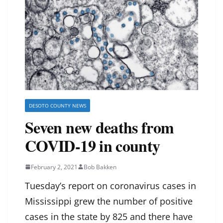
DESOTO COUNTY NEWS
Seven new deaths from
COVID-19 in county
February 2, 2021
Bob Bakken
Tuesday’s report on coronavirus cases in
Mississippi grew the number of positive
cases in the state by 825 and there have