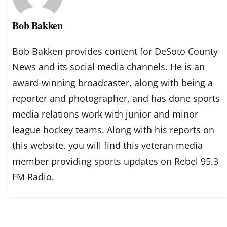
Bob Bakken
Bob Bakken provides content for DeSoto County
News and its social media channels. He is an
award-winning broadcaster, along with being a
reporter and photographer, and has done sports
media relations work with junior and minor
league hockey teams. Along with his reports on
this website, you will find this veteran media
member providing sports updates on Rebel 95.3
FM Radio.