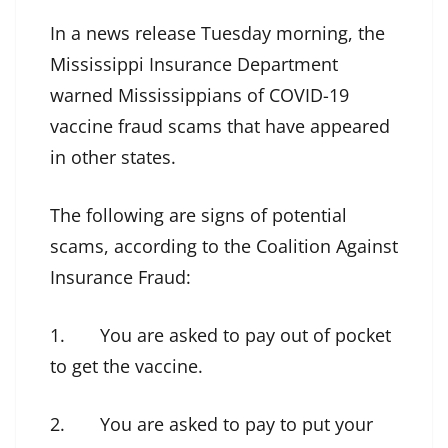
In a news release Tuesday morning, the
Mississippi Insurance Department
warned Mississippians of COVID-19
vaccine fraud scams that have appeared
in other states.
The following are signs of potential
scams, according to the Coalition Against
Insurance Fraud:
1. You are asked to pay out of pocket
to get the vaccine.
2. You are asked to pay to put your