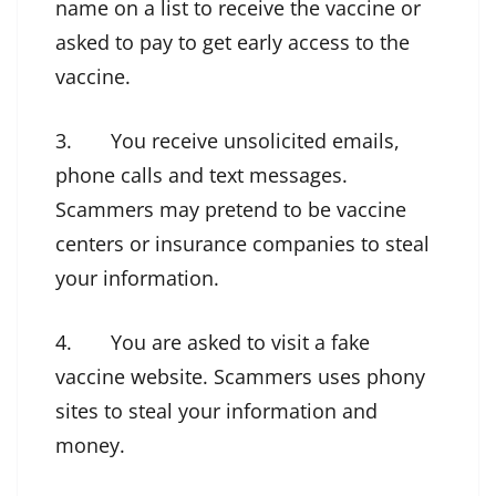
name on a list to receive the vaccine or
asked to pay to get early access to the
vaccine.
3. You receive unsolicited emails,
phone calls and text messages.
Scammers may pretend to be vaccine
centers or insurance companies to steal
your information.
4. You are asked to visit a fake
vaccine website. Scammers uses phony
sites to steal your information and
money.