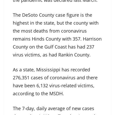
The DeSoto County case figure is the
highest in the state, but the county with
the most deaths from coronavirus
remains Hinds County with 357. Harrison
County on the Gulf Coast has had 237
virus victims, as had Rankin County.
As a state, Mississippi has recorded
276,351 cases of coronavirus and there
have been 6,132 virus-related victims,
according to the MSDH.
The 7-day, daily average of new cases