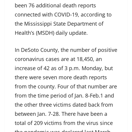
been 76 additional death reports
connected with COVID-19, according to
the Mississippi State Department of
Health’s (MSDH) daily update.
In DeSoto County, the number of positive
coronavirus cases are at 18,450, an
increase of 42 as of 3 p.m. Monday, but
there were seven more death reports
from the county. Four of that number are
from the time period of Jan. 8-Feb.1 and
the other three victims dated back from
between Jan. 7-28. There have been a
total of 209 victims from the virus since
the pandemic was declared last March.