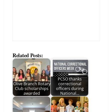
Related Posts:
PCSO thanks
Olive Branch Rotary
correctional
Club scholarships
officers during
awarded
National…