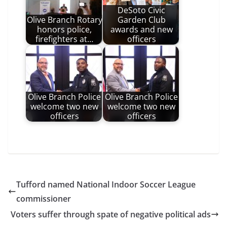
DeSoto Civic
Olive Branch Rotary
Garden Club
honors police,
awards and new
firefighters at…
officers
Olive Branch Police
Olive Branch Police
welcome two new
welcome two new
officers
officers
Tufford named National Indoor Soccer League
commissioner
Voters suffer through spate of negative political ads