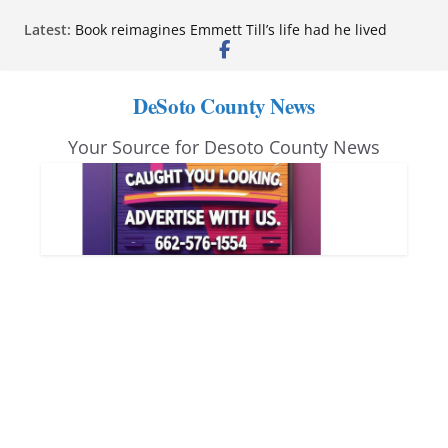
Skip
Latest:
Book reimagines Emmett Till’s life had he lived
to
Mississippi financial literacy mandate increases
economic knowledge statewide
content
Hernando chamber to mark Elite Eyecare’s 4th
DeSoto County News
anniversary
DeSoto Family Theatre shares photos as ‘Finding
Your Source for Desoto County News
Neverland’ opens at Heindl Center
Northwest Mississippi Community College student
leaders attend Pathfinder retreat