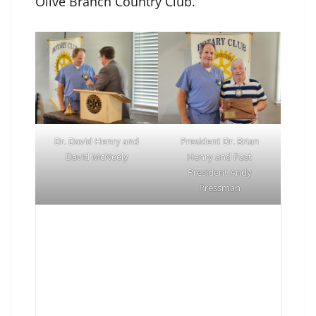
Olive Branch Country Club.
Dr. David Henry and
President Dr. Brian
David McNeely
Henry and Past
President Andy
Pressman