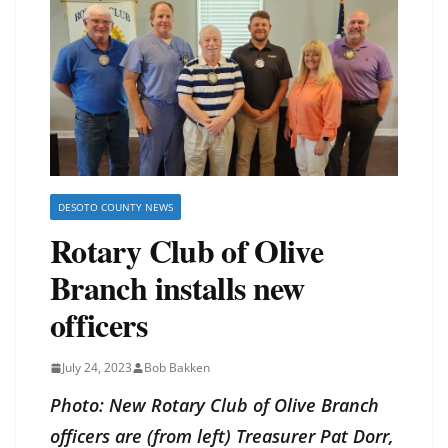
DESOTO COUNTY NEWS
Rotary Club of Olive
Branch installs new
officers
July 24, 2023
Bob Bakken
Photo: New Rotary Club of Olive Branch
officers are (from left) Treasurer Pat Dorr,