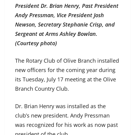
President Dr. Brian Henry, Past President
Andy Pressman, Vice President Josh
Newson, Secretary Stephanie Crisp, and
Sergeant at Arms Ashley Bowlan.
(Courtesy photo)
The Rotary Club of Olive Branch installed
new officers for the coming year during
its Tuesday, July 17 meeting at the Olive
Branch Country Club.
Dr. Brian Henry was installed as the
club’s new president. Andy Pressman
was recognized for his work as now past
president of the club.