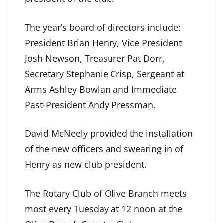
The year’s board of directors include:
President Brian Henry, Vice President
Josh Newson, Treasurer Pat Dorr,
Secretary Stephanie Crisp, Sergeant at
Arms Ashley Bowlan and Immediate
Past-President Andy Pressman.
David McNeely provided the installation
of the new officers and swearing in of
Henry as new club president.
The Rotary Club of Olive Branch meets
most every Tuesday at 12 noon at the