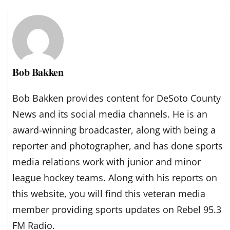
Bob Bakken
Bob Bakken provides content for DeSoto County
News and its social media channels. He is an
award-winning broadcaster, along with being a
reporter and photographer, and has done sports
media relations work with junior and minor
league hockey teams. Along with his reports on
this website, you will find this veteran media
member providing sports updates on Rebel 95.3
FM Radio.