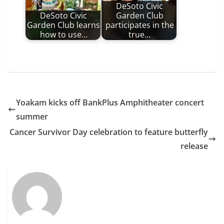
DeSoto Civic
DeSoto Civic
Garden Club
Garden Club learns
participates in the
how to use…
true…
Yoakam kicks off BankPlus Amphitheater concert
summer
Cancer Survivor Day celebration to feature butterfly
release