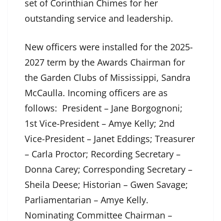
set of Corinthian Chimes for her
outstanding service and leadership.
New officers were installed for the 2025-
2027 term by the Awards Chairman for
the Garden Clubs of Mississippi, Sandra
McCaulla. Incoming officers are as
follows: President – Jane Borgognoni;
1st Vice-President – Amye Kelly; 2nd
Vice-President – Janet Eddings; Treasurer
– Carla Proctor; Recording Secretary –
Donna Carey; Corresponding Secretary –
Sheila Deese; Historian – Gwen Savage;
Parliamentarian – Amye Kelly.
Nominating Committee Chairman –