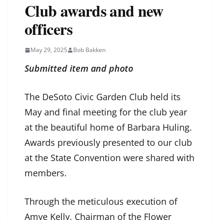
Club awards and new
officers
May 29, 2025
Bob Bakken
Submitted item and photo
The DeSoto Civic Garden Club held its
May and final meeting for the club year
at the beautiful home of Barbara Huling.
Awards previously presented to our club
at the State Convention were shared with
members.
Through the meticulous execution of
Amye Kelly, Chairman of the Flower