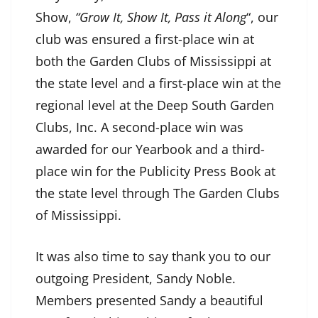
Show,
“Grow It, Show It, Pass it Along
“, our
club was ensured a first-place win at
both the Garden Clubs of Mississippi at
the state level and a first-place win at the
regional level at the Deep South Garden
Clubs, Inc. A second-place win was
awarded for our Yearbook and a third-
place win for the Publicity Press Book at
the state level through The Garden Clubs
of Mississippi.
It was also time to say thank you to our
outgoing President, Sandy Noble.
Members presented Sandy a beautiful