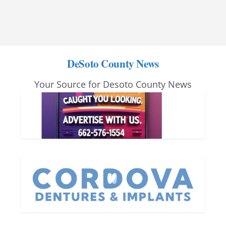
DeSoto County News
Your Source for Desoto County News