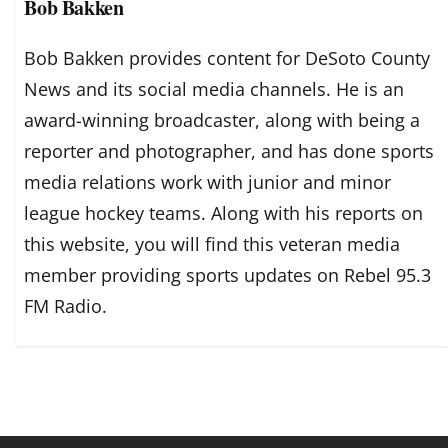
Bob Bakken
Bob Bakken provides content for DeSoto County
News and its social media channels. He is an
award-winning broadcaster, along with being a
reporter and photographer, and has done sports
media relations work with junior and minor
league hockey teams. Along with his reports on
this website, you will find this veteran media
member providing sports updates on Rebel 95.3
FM Radio.