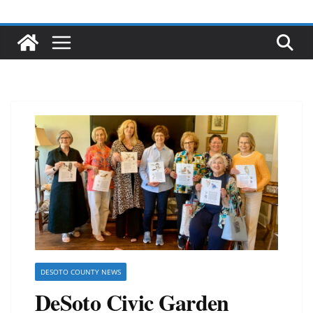
DESOTO COUNTY NEWS
DeSoto Civic Garden