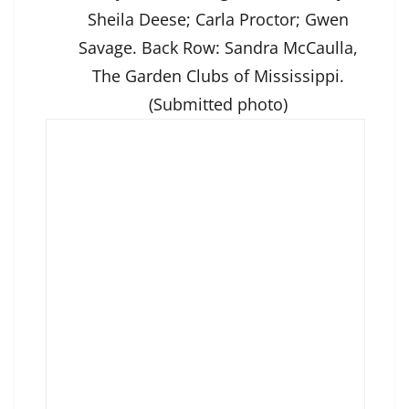
Sheila Deese; Carla Proctor; Gwen
Savage. Back Row: Sandra McCaulla,
The Garden Clubs of Mississippi.
(Submitted photo)