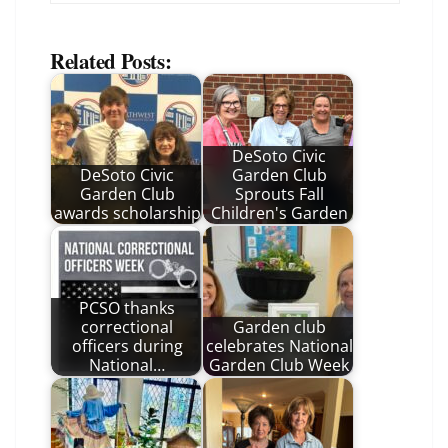
Related Posts:
DeSoto Civic
DeSoto Civic
Garden Club
Garden Club
Sprouts Fall
awards scholarship
Children's Garden
PCSO thanks
correctional
Garden club
officers during
celebrates National
National…
Garden Club Week