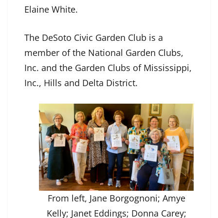
Elaine White.
The DeSoto Civic Garden Club is a
member of the National Garden Clubs,
Inc. and the Garden Clubs of Mississippi,
Inc., Hills and Delta District.
From left, Jane Borgognoni; Amye
Kelly; Janet Eddings; Donna Carey;