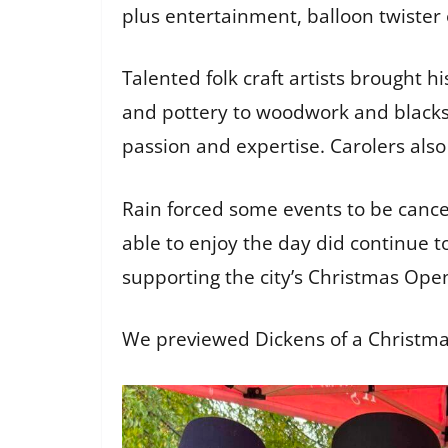
plus entertainment, balloon twister
Talented folk craft artists brought hi
and pottery to woodwork and blacksmi
passion and expertise. Carolers als
Rain forced some events to be canc
able to enjoy the day did continue t
supporting the city’s Christmas Ope
We previewed Dickens of a Christma