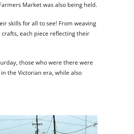
 Farmers Market was also being held.
ir skills for all to see! From weaving
rafts, each piece reflecting their
turday, those who were there were
n the Victorian era, while also