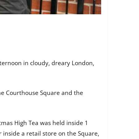
fternoon in cloudy, dreary London,
 the Courthouse Square and the
stmas High Tea was held inside 1
inside a retail store on the Square,