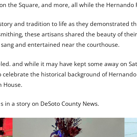
 on the Square, and more, all while the Hernando
story and tradition to life as they demonstrated the
thing, these artisans shared the beauty of their c
o sang and entertained near the courthouse.
eled. and while it may have kept some away on Sa
o celebrate the historical background of Hernando i
n House.
s in a story on
DeSoto County News
.