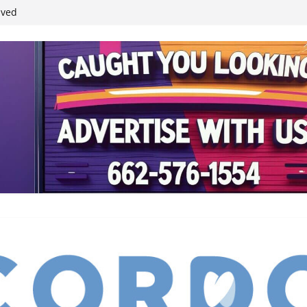
ived
reases economic
 4th anniversary
inding Neverland’