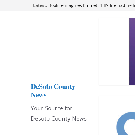
Skip
Latest:
attend Pathfinder retreat
Book reimagines Emmett Till’s life had he l
to
Mississippi financial literacy mandate inc
knowledge statewide
content
Hernando chamber to mark Elite Eyecare’s
DeSoto Family Theatre shares photos as ‘F
opens at Heindl Center
DeSoto County
News
Your Source for
Desoto County News