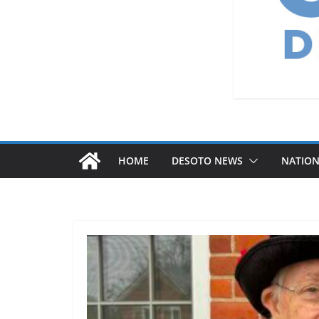
HOME
DESOTO NEWS
NATIO