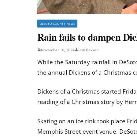
DESOTO COUNTY NEWS
Rain fails to dampen Dic
November 10, 2024
Bob Bakken
While the Saturday rainfall in DeSo
the annual Dickens of a Christmas c
Dickens of a Christmas started Frida
reading of a Christmas story by He
Skating on an ice rink took place Fr
Memphis Street event venue. DeSoto 