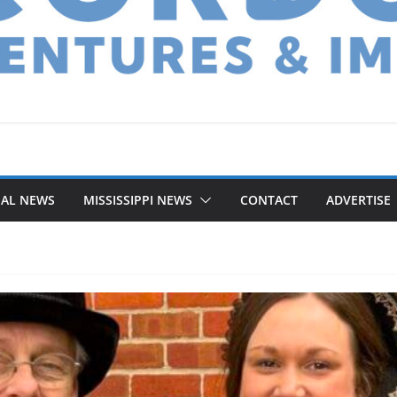
NAL NEWS
MISSISSIPPI NEWS
CONTACT
ADVERTISE