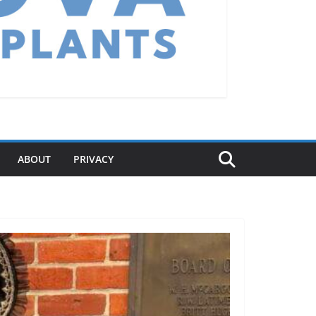
ABOUT
PRIVACY