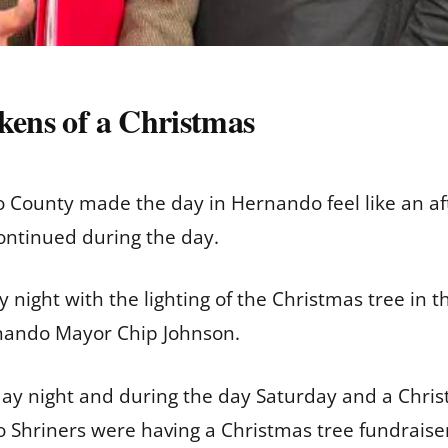
kens of a Christmas
to County made the day in Hernando feel like an a
ontinued during the day.
y night with the lighting of the Christmas tree in
rnando Mayor Chip Johnson.
iday night and during the day Saturday and a Chri
Shriners were having a Christmas tree fundraiser 