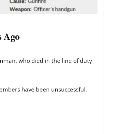
s Ago
nman, who died in the line of duty
 members have been unsuccessful.