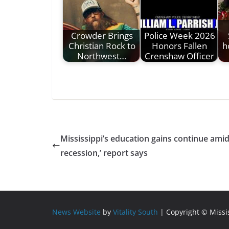
Crowder Brings
Police Week 2026
Christian Rock to
Honors Fallen
h
Northwest…
Crenshaw Officer
Mississippi’s education gains continue amid
recession,’ report says
News Website
by
Vitality South
| Copyright © Miss