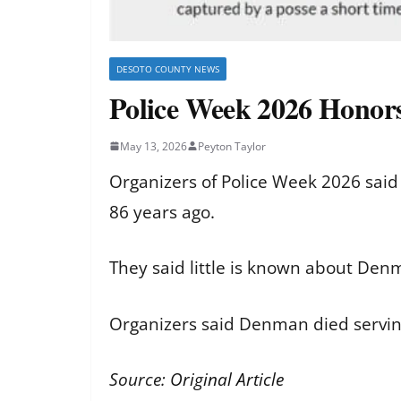
DESOTO COUNTY NEWS
Police Week 2026 Honor
May 13, 2026
Peyton Taylor
Organizers of Police Week 2026 sai
86 years ago.
They said little is known about Den
Organizers said Denman died servin
Source:
Original Article