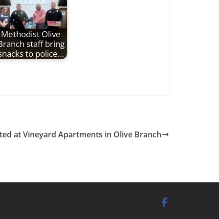
Methodist Olive
Branch staff bring
snacks to police…
rted at Vineyard Apartments in Olive Branch