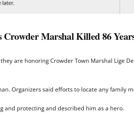
s Crowder Marshal Killed 86 Year
d they are honoring Crowder Town Marshal Lige De
man. Organizers said efforts to locate any family
g and protecting and described him as a hero.