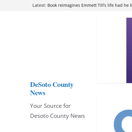
Skip
Latest:
Book reimagines Emmett Till’s life had he l
Mississippi financial literacy mandate inc
to
knowledge statewide
Hernando chamber to mark Elite Eyecare’s
content
DeSoto Family Theatre shares photos as ‘F
opens at Heindl Center
Northwest Mississippi Community College 
attend Pathfinder retreat
DeSoto County
News
Your Source for
Desoto County News