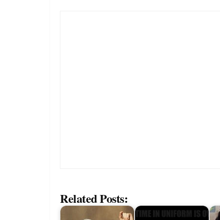
Related Posts: