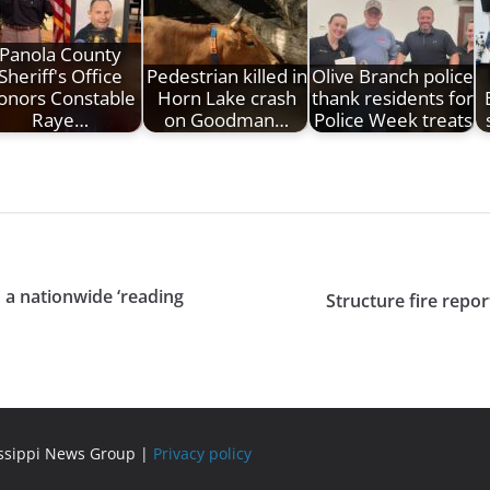
Panola County
Sheriff's Office
Pedestrian killed in
Olive Branch police
onors Constable
Horn Lake crash
thank residents for
Raye…
on Goodman…
Police Week treats
 a nationwide ‘reading
Structure fire repo
issippi News Group |
Privacy policy