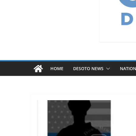
HOME
DESOTO NEWS
NATIO