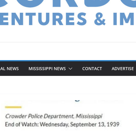
NAL NEWS
MISSISSIPPI NEWS
CONTACT
ADVERTISE