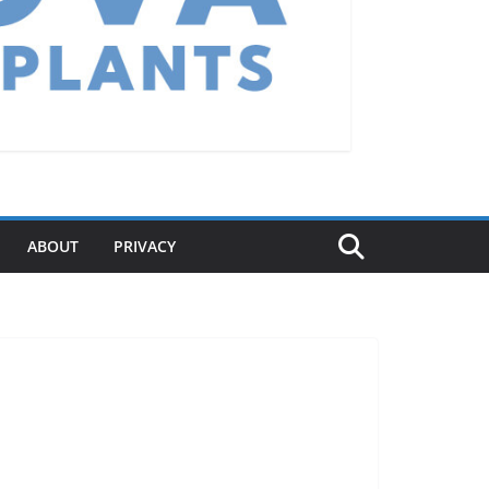
ABOUT
PRIVACY