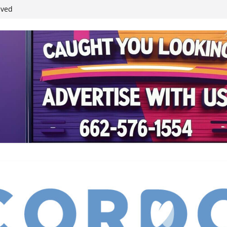
ived
reases economic
 4th anniversary
inding Neverland’
student leaders