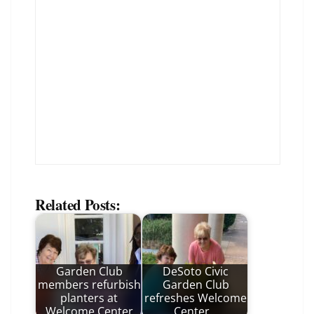
Related Posts:
Garden Club
DeSoto Civic
members refurbish
Garden Club
planters at
refreshes Welcome
Welcome Center
Center…