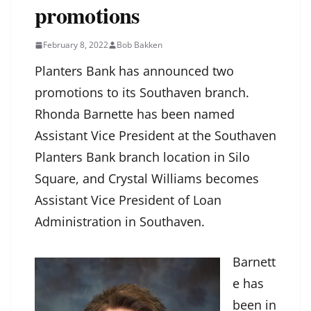
promotions
February 8, 2022
Bob Bakken
Planters Bank has announced two
promotions to its Southaven branch.
Rhonda Barnette has been named
Assistant Vice President at the Southaven
Planters Bank branch location in Silo
Square, and Crystal Williams becomes
Assistant Vice President of Loan
Administration in Southaven.
Barnett
e has
been in