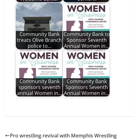
Community Bank
Community Bank to
treats Olive Branch
Sponsor Seventh
police to…
Annual Women in…
Community Bank
Community Bank
sponsors seventh
Sponsors Seventh
annual Women in…
Annual Women in…
Pro wrestling revival with Memphis Wrestling