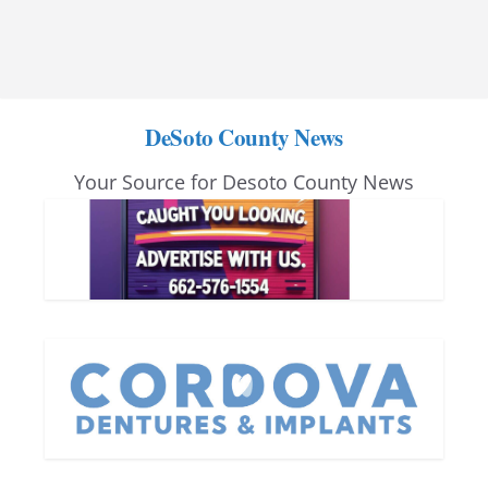
DeSoto County News
Your Source for Desoto County News