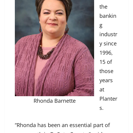
the
bankin
g
industr
y since
1996,
15 of
those
years
at
Planter
Rhonda Barnette
s.
“Rhonda has been an essential part of