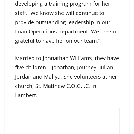
developing a training program for her
staff. We know she will continue to
provide outstanding leadership in our
Loan Operations department. We are so
grateful to have her on our team.”
Married to Johnathan Williams, they have
five children – Jonathan, Journey, Julian,
Jordan and Maliya. She volunteers at her
church, St. Matthew C.O.G.I.C. in
Lambert.