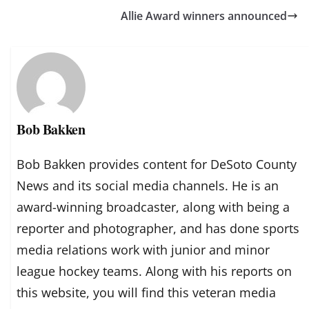
Allie Award winners announced
Bob Bakken
Bob Bakken provides content for DeSoto County
News and its social media channels. He is an
award-winning broadcaster, along with being a
reporter and photographer, and has done sports
media relations work with junior and minor
league hockey teams. Along with his reports on
this website, you will find this veteran media