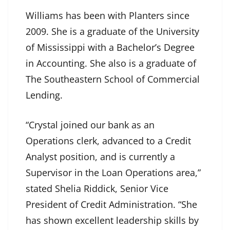
Williams has been with Planters since
2009. She is a graduate of the University
of Mississippi with a Bachelor’s Degree
in Accounting. She also is a graduate of
The Southeastern School of Commercial
Lending.
“Crystal joined our bank as an
Operations clerk, advanced to a Credit
Analyst position, and is currently a
Supervisor in the Loan Operations area,”
stated Shelia Riddick, Senior Vice
President of Credit Administration. “She
has shown excellent leadership skills by