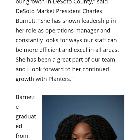
our growth in DeSoto County,” said
DeSoto Market President Charles
Burnett. “She has shown leadership in
her role as operations manager and
constantly looks for ways our staff can
be more efficient and excel in all areas.
She has been a great part of our team,
and I look forward to her continued
growth with Planters.”
Barnett
e
graduat
ed
from