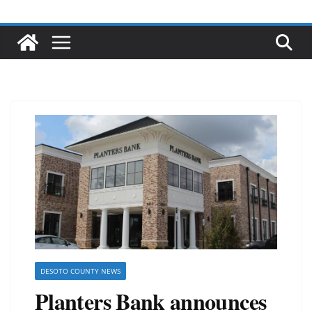
DESOTO COUNTY NEWS
Planters Bank announces