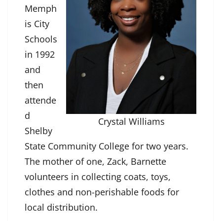
Memph
is City
Schools
in 1992
and
then
attende
d
Crystal Williams
Shelby
State Community College for two years.
The mother of one, Zack, Barnette
volunteers in collecting coats, toys,
clothes and non-perishable foods for
local distribution.