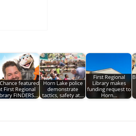
First Regional
B
Chance featured
Horn Lake police
Library makes
at First Regional
demonstrate
funding request to
ibrary FINDERS…
tactics, safety at…
Horn…