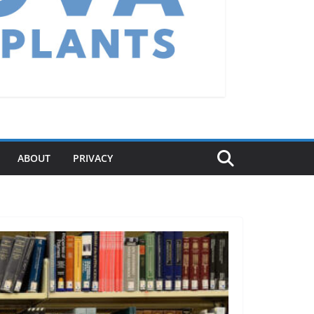
ABOUT
PRIVACY