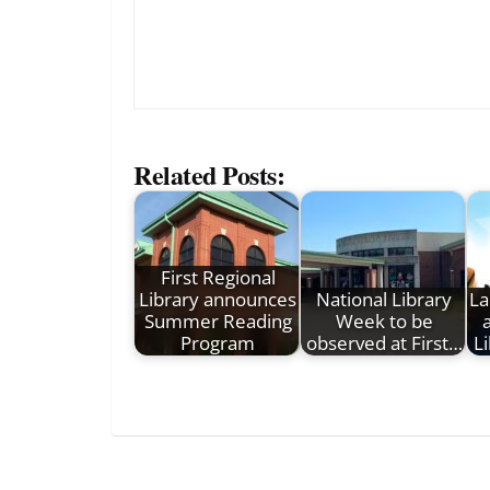
Related Posts:
First Regional
Library announces
National Library
La
Summer Reading
Week to be
Program
observed at First…
L