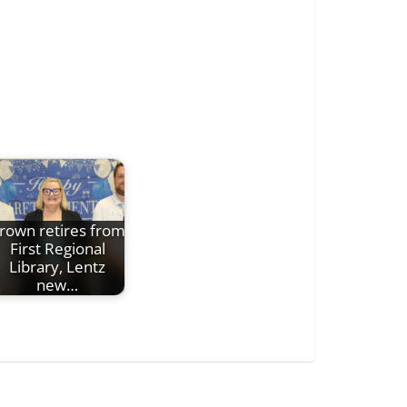
rown retires from
First Regional
Library, Lentz
new…