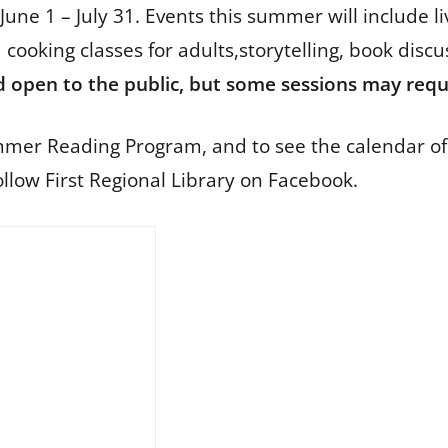
e 1 – July 31. Events this summer will include li
 cooking classes for adults,storytelling, book dis
d open to the public, but some sessions may requi
mer Reading Program, and to see the calendar of
llow First Regional Library on Facebook.