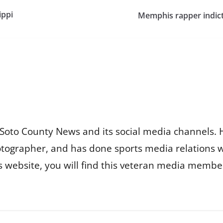
ippi
Memphis rapper indict
Soto County News and its social media channels. 
otographer, and has done sports media relations 
is website, you will find this veteran media membe