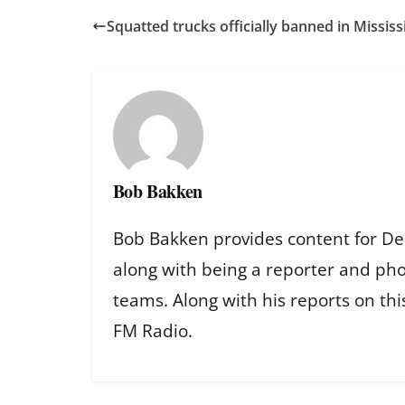
Squatted trucks officially banned in Mississ
Bob Bakken
Bob Bakken provides content for De
along with being a reporter and ph
teams. Along with his reports on th
FM Radio.