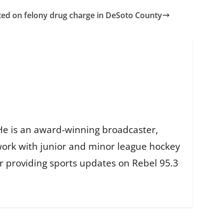
ed on felony drug charge in DeSoto County
He is an award-winning broadcaster,
work with junior and minor league hockey
r providing sports updates on Rebel 95.3