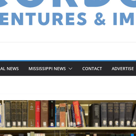
NAL NEWS
MISSISSIPPI NEWS
CONTACT
ADVERTISE