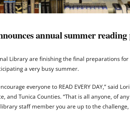
 announces annual summer reading
nal Library are finishing the final preparations 
nticipating a very busy summer.
ncourage everyone to READ EVERY DAY,” said Lori 
e, and Tunica Counties. “That is all anyone, of any
ibrary staff member you are up to the challenge, an