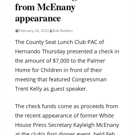
from McEnany
appearance
February 24, 2022
Bob Bakken
The County Seat Lunch Club PAC of
Hernando Thursday presented a check in
the amount of $7,000 to the Palmer
Home for Children in front of their
meeting that featured Congressman
Trent Kelly as guest speaker.
The check funds come as proceeds from
the recent appearance of former White
House Press Secretary Kayleigh McEnany
at the club’s first dinner event, held Feb.