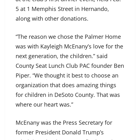
5 at 1 Memphis Street in Hernando,
along with other donations.
“The reason we chose the Palmer Home
was with Kayleigh McEnany’s love for the
next generation, the children.” said
County Seat Lunch Club PAC founder Ben
Piper. “We thought it best to choose an
organization that does amazing things
for children in DeSoto County. That was
where our heart was.”
McEnany was the Press Secretary for
former President Donald Trump’s