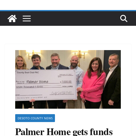
DESOTO COUNTY NEWS
Palmer Home gets funds