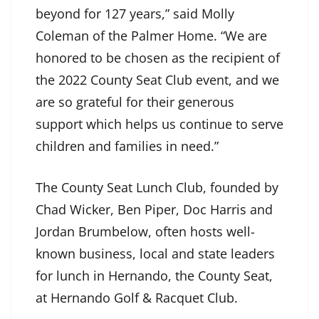
beyond for 127 years,” said Molly
Coleman of the Palmer Home. “We are
honored to be chosen as the recipient of
the 2022 County Seat Club event, and we
are so grateful for their generous
support which helps us continue to serve
children and families in need.”
The County Seat Lunch Club, founded by
Chad Wicker, Ben Piper, Doc Harris and
Jordan Brumbelow, often hosts well-
known business, local and state leaders
for lunch in Hernando, the County Seat,
at Hernando Golf & Racquet Club.