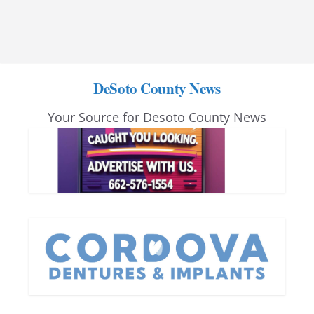
DeSoto County News
Your Source for Desoto County News