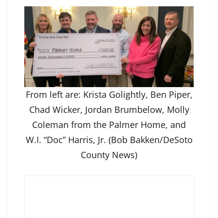
From left are: Krista Golightly, Ben Piper,
Chad Wicker, Jordan Brumbelow, Molly
Coleman from the Palmer Home, and
W.I. “Doc” Harris, Jr. (Bob Bakken/DeSoto
County News)