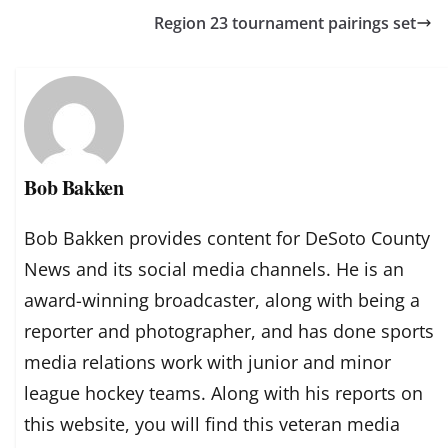
Region 23 tournament pairings set
Bob Bakken
Bob Bakken provides content for DeSoto County
News and its social media channels. He is an
award-winning broadcaster, along with being a
reporter and photographer, and has done sports
media relations work with junior and minor
league hockey teams. Along with his reports on
this website, you will find this veteran media