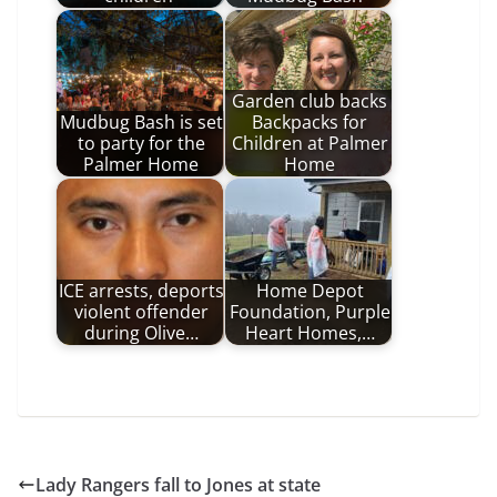
Garden club backs
Mudbug Bash is set
Backpacks for
to party for the
Children at Palmer
Palmer Home
Home
ICE arrests, deports
Home Depot
violent offender
Foundation, Purple
during Olive…
Heart Homes,…
Lady Rangers fall to Jones at state