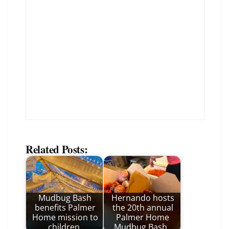
Related Posts:
Mudbug Bash
Hernando hosts
benefits Palmer
the 20th annual
Home mission to
Palmer Home
children
Mudbug Bash