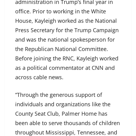
administration in Trump’s final year in
office. Prior to working in the White
House, Kayleigh worked as the National
Press Secretary for the Trump Campaign
and was the national spokesperson for
the Republican National Committee.
Before joining the RNC, Kayleigh worked
as a political commentator at CNN and
across cable news.
“Through the generous support of
individuals and organizations like the
County Seat Club, Palmer Home has
been able to serve thousands of children
throughout Mississippi, Tennessee, and