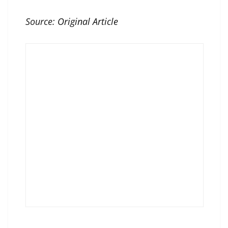
Source:
Original Article