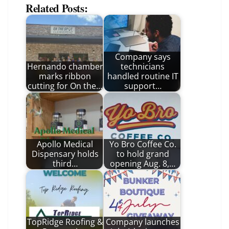
Related Posts:
Company says
Hernando chamber
technicians
marks ribbon
handled routine IT
cutting for On the…
support…
Apollo Medical
Yo Bro Coffee Co.
Dispensary holds
to hold grand
third…
opening Aug. 8,…
TopRidge Roofing &
Company launches