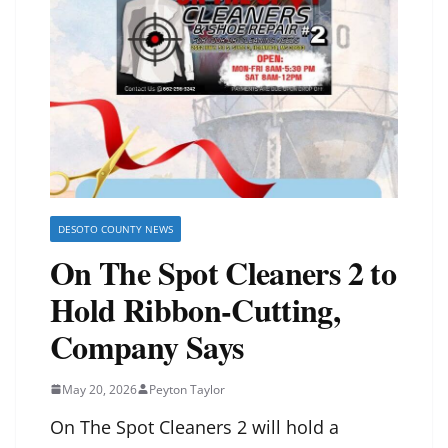
DESOTO COUNTY NEWS
On The Spot Cleaners 2 to
Hold Ribbon-Cutting,
Company Says
May 20, 2026
Peyton Taylor
On The Spot Cleaners 2 will hold a