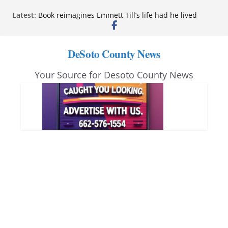
Skip
Latest:
Book reimagines Emmett Till’s life had he lived
to
Mississippi financial literacy mandate increases
economic knowledge statewide
content
Hernando chamber to mark Elite Eyecare’s 4th
DeSoto County News
anniversary
DeSoto Family Theatre shares photos as ‘Finding
Your Source for Desoto County News
Neverland’ opens at Heindl Center
Northwest Mississippi Community College student
leaders attend Pathfinder retreat