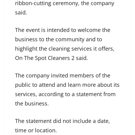
ribbon-cutting ceremony, the company
said.
The event is intended to welcome the
business to the community and to
highlight the cleaning services it offers,
On The Spot Cleaners 2 said.
The company invited members of the
public to attend and learn more about its
services, according to a statement from
the business.
The statement did not include a date,
time or location.