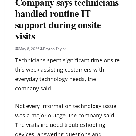
Company says technicians
handled routine IT
support during onsite
visits
May 8, 2026
Peyton Taylor
Technicians spent significant time onsite
this week assisting customers with
everyday technology needs, the
company said.
Not every information technology issue
was a major outage, the company said.
The visits included troubleshooting
devices, answering questions and