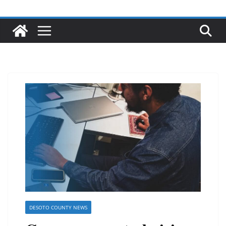
DESOTO COUNTY NEWS