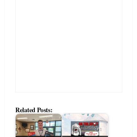
Related Posts: