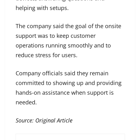
helping with setups.
The company said the goal of the onsite
support was to keep customer
operations running smoothly and to
reduce stress for users.
Company officials said they remain
committed to showing up and providing
hands-on assistance when support is
needed.
Source:
Original Article