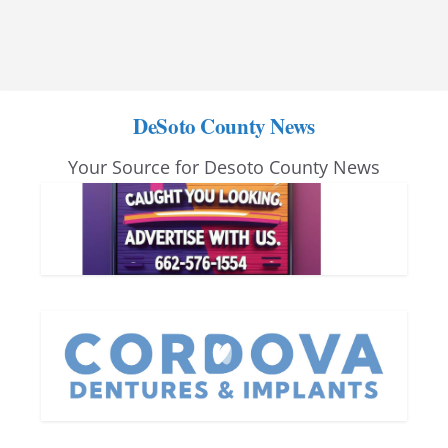
DeSoto County News
Your Source for Desoto County News