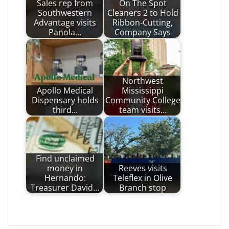
Sales rep from
On The Spot
Southwestern
Cleaners 2 to Hold
Advantage visits
Ribbon-Cutting,
Panola…
Company Says
Northwest
Apollo Medical
Mississippi
Dispensary holds
Community College
third…
team visits…
Find unclaimed
money in
Reeves visits
Hernando:
Teleflex in Olive
Treasurer David…
Branch stop