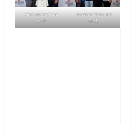
Aliyah McNeal and
Jonathan Glenn and
family
family