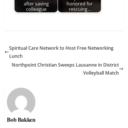
after saving
honored for
colleague
rescuing…
Spiritual Care Network to Host Free Networking
Lunch
Northpoint Christian Sweeps Lausanne in District
Volleyball Match
Bob Bakken