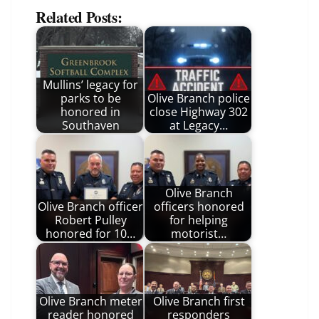
Related Posts:
Mullins’ legacy for
parks to be
Olive Branch police
honored in
close Highway 302
Southaven
at Legacy…
Olive Branch
Olive Branch officer
officers honored
Robert Pulley
for helping
honored for 10…
motorist…
Olive Branch meter
Olive Branch first
reader honored
responders