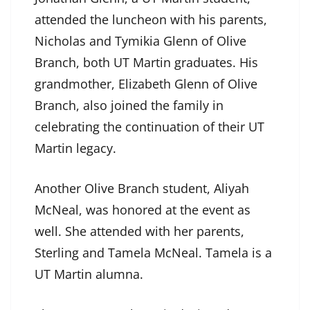
attended the luncheon with his parents,
Nicholas and Tymikia Glenn of Olive
Branch, both UT Martin graduates. His
grandmother, Elizabeth Glenn of Olive
Branch, also joined the family in
celebrating the continuation of their UT
Martin legacy.
Another Olive Branch student, Aliyah
McNeal, was honored at the event as
well. She attended with her parents,
Sterling and Tamela McNeal. Tamela is a
UT Martin alumna.