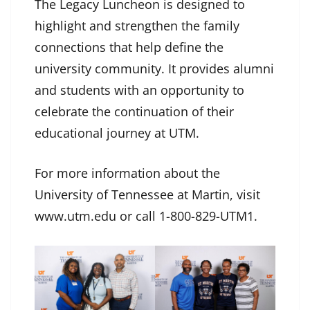
The Legacy Luncheon is designed to
highlight and strengthen the family
connections that help define the
university community. It provides alumni
and students with an opportunity to
celebrate the continuation of their
educational journey at UTM.
For more information about the
University of Tennessee at Martin, visit
www.utm.edu or call 1-800-829-UTM1.