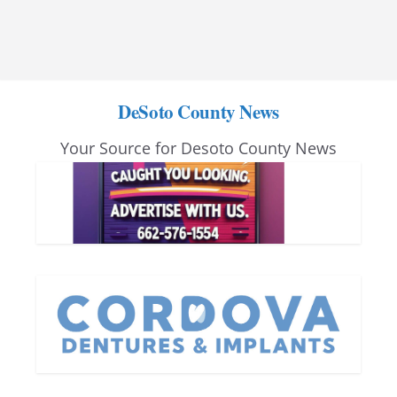
DeSoto County News
Your Source for Desoto County News