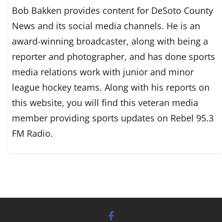
Bob Bakken provides content for DeSoto County
News and its social media channels. He is an
award-winning broadcaster, along with being a
reporter and photographer, and has done sports
media relations work with junior and minor
league hockey teams. Along with his reports on
this website, you will find this veteran media
member providing sports updates on Rebel 95.3
FM Radio.