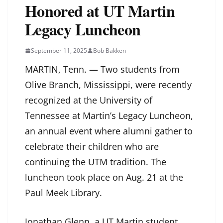
Honored at UT Martin
Legacy Luncheon
September 11, 2025
Bob Bakken
MARTIN, Tenn. — Two students from
Olive Branch, Mississippi, were recently
recognized at the University of
Tennessee at Martin’s Legacy Luncheon,
an annual event where alumni gather to
celebrate their children who are
continuing the UTM tradition. The
luncheon took place on Aug. 21 at the
Paul Meek Library.
Jonathan Glenn, a UT Martin student,