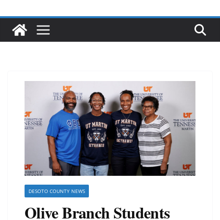
DESOTO COUNTY NEWS
Olive Branch Students