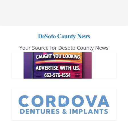
DeSoto County News
Your Source for Desoto County News