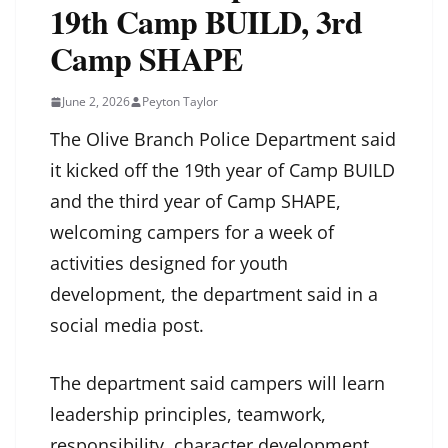
19th Camp BUILD, 3rd
Camp SHAPE
June 2, 2026
Peyton Taylor
The Olive Branch Police Department said
it kicked off the 19th year of Camp BUILD
and the third year of Camp SHAPE,
welcoming campers for a week of
activities designed for youth
development, the department said in a
social media post.
The department said campers will learn
leadership principles, teamwork,
responsibility, character development