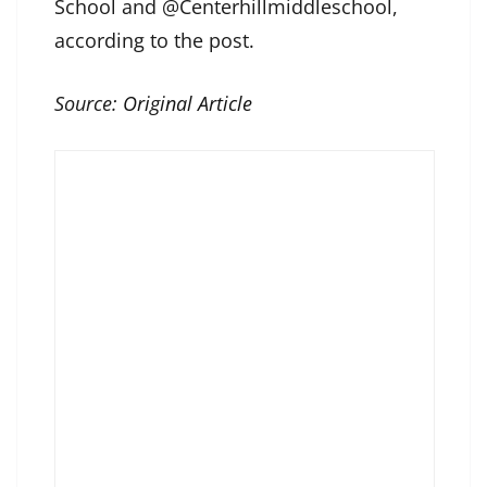
School and @Centerhillmiddleschool,
according to the post.
Source:
Original Article