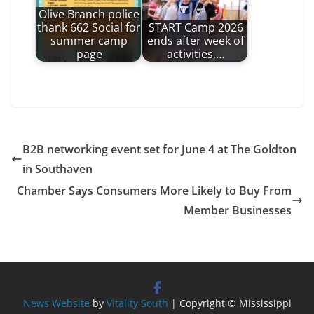
Olive Branch police
thank 662 Social for
START Camp 2026
summer camp
ends after week of
page
activities,…
B2B networking event set for June 4 at The Goldton
in Southaven
Chamber Says Consumers More Likely to Buy From
Member Businesses
News Website
by
Vitality South
| Copyright © Mississippi