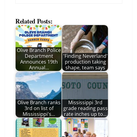
Related Posts:
Olive Branch Police
Department
'Finding Neverland'
Announces 19th
production taking
Annual…
shape, team says
Olive Branch ranks
Mississippi 3rd
3rd on list of
grade reading pass
Mississippi's…
rate inches up to…