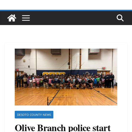
DESOTO COUNTY NEWS
Olive Branch police start