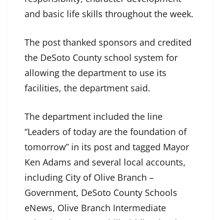
and basic life skills throughout the week.
The post thanked sponsors and credited
the DeSoto County school system for
allowing the department to use its
facilities, the department said.
The department included the line
“Leaders of today are the foundation of
tomorrow” in its post and tagged Mayor
Ken Adams and several local accounts,
including City of Olive Branch –
Government, DeSoto County Schools
eNews, Olive Branch Intermediate