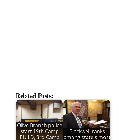
Related Posts:
Olive Branch police
start 19th Camp
Blackwell ranks
BUILD, 3rd Camp
among state's most