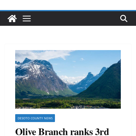
DESOTO COUNTY NEWS
Olive Branch ranks 3rd