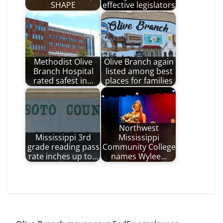
SHAPE
effective legislators
Methodist Olive
Olive Branch again
Branch Hospital
listed among best
rated safest in…
places for families
Northwest
Mississippi 3rd
Mississippi
grade reading pass
Community College
rate inches up to…
names Wylee…