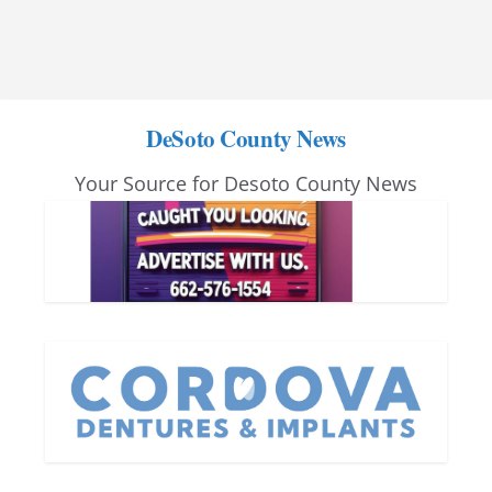
DeSoto County News
Your Source for Desoto County News