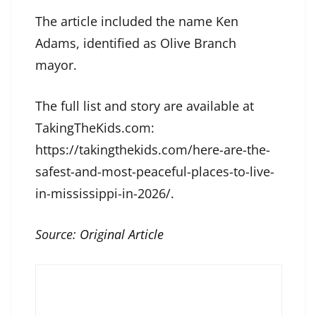
The article included the name Ken
Adams, identified as Olive Branch
mayor.
The full list and story are available at
TakingTheKids.com:
https://takingthekids.com/here-are-the-
safest-and-most-peaceful-places-to-live-
in-mississippi-in-2026/.
Source:
Original Article