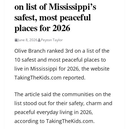
on list of Mississippi’s
safest, most peaceful
places for 2026
June 8, 2026
Peyton Taylor
Olive Branch ranked 3rd on a list of the
10 safest and most peaceful places to
live in Mississippi for 2026, the website
TakingTheKids.com reported.
The article said the communities on the
list stood out for their safety, charm and
peaceful everyday living in 2026,
according to TakingTheKids.com.