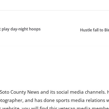
 play day-night hoops
Hustle fall to 
Soto County News and its social media channels. 
otographer, and has done sports media relations 
is website, you will find this veteran media membe