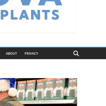
ABOUT
PRIVACY