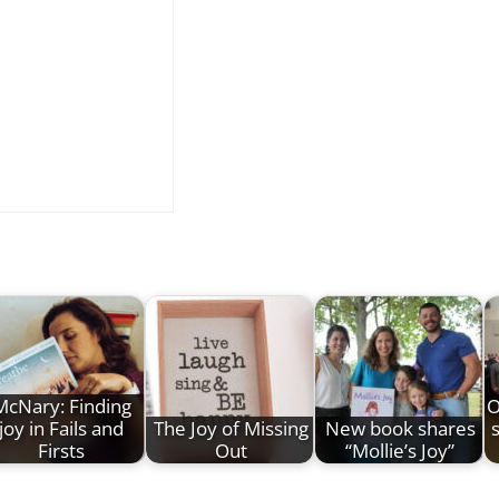
McNary: Finding
O
joy in Fails and
The Joy of Missing
New book shares
s
Firsts
Out
“Mollie’s Joy”