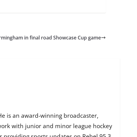
Birmingham in final road Showcase Cup game
He is an award-winning broadcaster,
work with junior and minor league hockey
r providing sports updates on Rebel 95.3