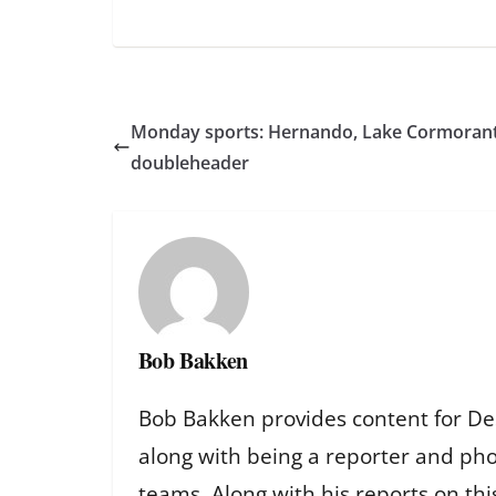
Monday sports: Hernando, Lake Cormorant
doubleheader
Bob Bakken
Bob Bakken provides content for De
along with being a reporter and ph
teams. Along with his reports on th