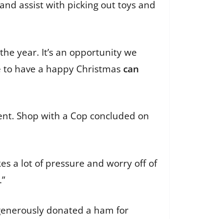
and assist with picking out toys and
 the year. It’s an opportunity we
e to have a happy Christmas
can
event. Shop with a Cop concluded on
kes a lot of pressure and worry off of
.”
 generously donated a ham for