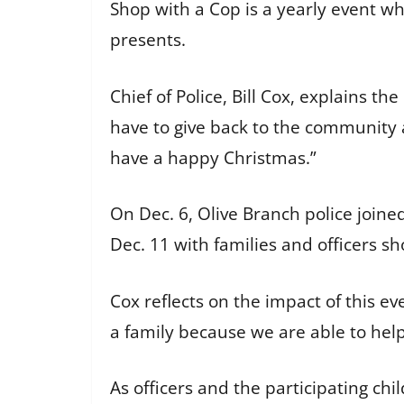
Shop with a Cop is a yearly event wh
presents.
Chief of Police, Bill Cox, explains th
have to give back to the community
have a happy Christmas.”
On Dec. 6, Olive Branch police joine
Dec. 11 with families and officers 
Cox reflects on the impact of this eve
a family because we are able to hel
As officers and the participating c