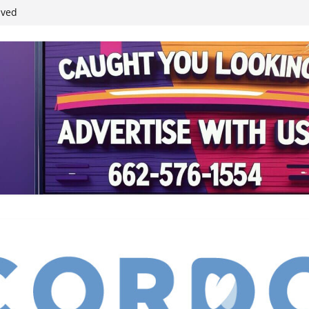
student leaders
ived
reases economic
 4th anniversary
inding Neverland’