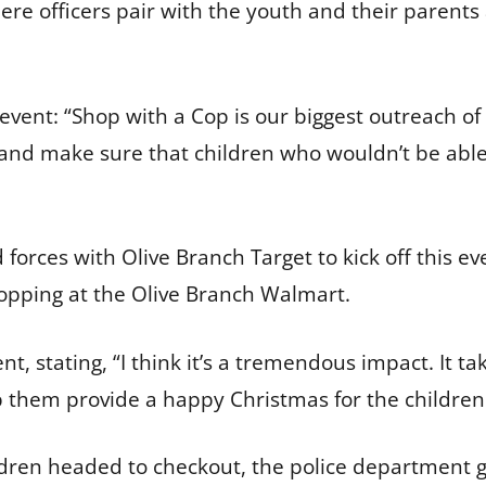
ere officers pair with the youth and their parents 
e event: “Shop with a Cop is our biggest outreach of
 and make sure that children who wouldn’t be abl
d forces with Olive Branch Target to kick off this 
shopping at the Olive Branch Walmart.
nt, stating, “I think it’s a tremendous impact. It ta
p them provide a happy Christmas for the children
hildren headed to checkout, the police department