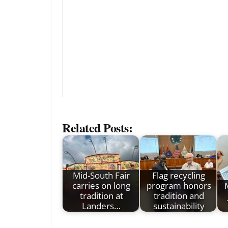
Related Posts:
Mid-South Fair
Flag recycling
carries on long
program honors
tradition at
tradition and
Landers…
sustainability