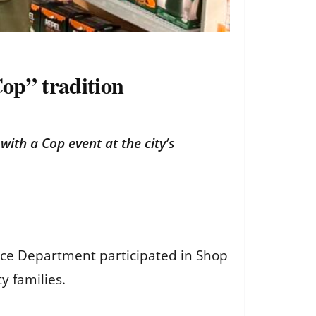
Cop” tradition
ith a Cop event at the city’s
lice Department participated in Shop
y families.