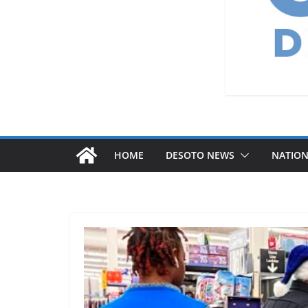
HOME
DESOTO NEWS
NATIO