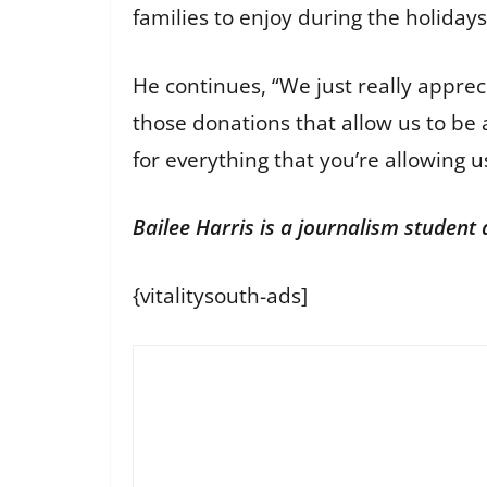
families to enjoy during the holiday
He continues, “We just really apprec
those donations that allow us to be 
for everything that you’re allowing u
Bailee Harris is a journalism student
{vitalitysouth-ads]