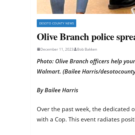
DESOTO COUNTY NEWS
Olive Branch police spre
December 11, 2023
Bob Bakken
Photo: Olive Branch officers help you
Walmart. (Bailee Harris/desotocoun
By Bailee Harris
Over the past week, the dedicated o
with a Cop. This event radiates posi