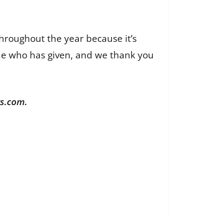
throughout the year because it’s
yone who has given, and we thank you
ws.com.