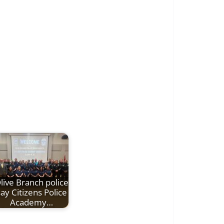
live Branch police
ay Citizens Police
Academy…