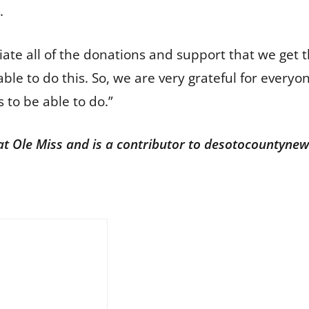
s.
iate all of the donations and support that we get 
able to do this. So, we are very grateful for ever
s to be able to do.”
 at Ole Miss and is a contributor to desotocountyne