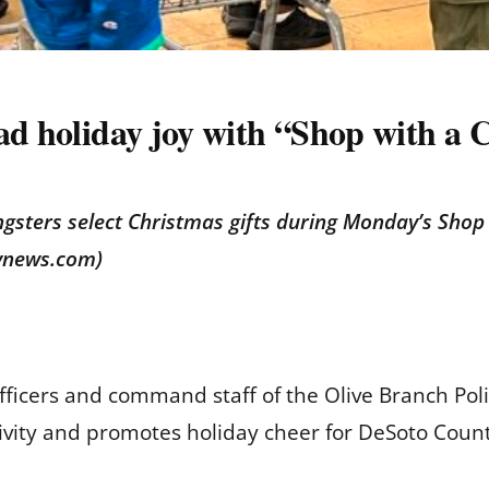
ad holiday joy with “Shop with a 
ngsters select Christmas gifts during Monday’s Shop w
tynews.com)
fficers and command staff of the Olive Branch Po
tivity and promotes holiday cheer for DeSoto Count