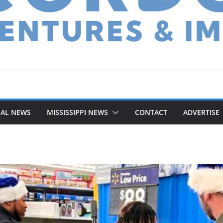
NAL NEWS
MISSISSIPPI NEWS
CONTACT
ADVERTISE