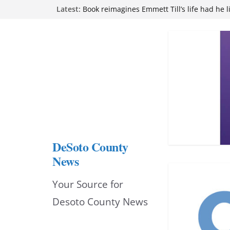
Northwest Mississippi Community College 
Skip
Latest:
attend Pathfinder retreat
Book reimagines Emmett Till’s life had he l
to
Mississippi financial literacy mandate inc
content
knowledge statewide
Hernando chamber to mark Elite Eyecare’s
DeSoto Family Theatre shares photos as ‘F
opens at Heindl Center
DeSoto County
News
Your Source for
Desoto County News