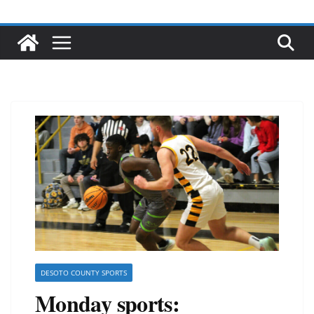
DESOTO COUNTY SPORTS
Monday sports: