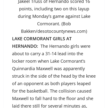
Jakeel Truss of Hernando scored 16
points, including two on this layup
during Monday’s game against Lake
Cormorant. (Bob
Bakken/desotocountynews.com)
LAKE CORMORANT GIRLS AT
HERNANDO:
The Hernando girls were
about to carry a 31-14 lead into the
locker room when Lake Cormorant’s
Quinnardia Maxwell was apparently
struck in the side of the head by the knee
of an opponent as both players leaped
for the basketball. The collision caused
Maxwell to fall hard to the floor and she
laid there still for several minutes as,