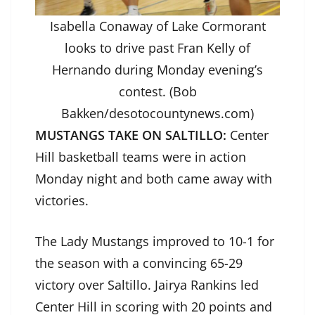
Isabella Conaway of Lake Cormorant
looks to drive past Fran Kelly of
Hernando during Monday evening’s
contest. (Bob
Bakken/desotocountynews.com)
MUSTANGS TAKE ON SALTILLO:
Center
Hill basketball teams were in action
Monday night and both came away with
victories.
The Lady Mustangs improved to 10-1 for
the season with a convincing 65-29
victory over Saltillo. Jairya Rankins led
Center Hill in scoring with 20 points and