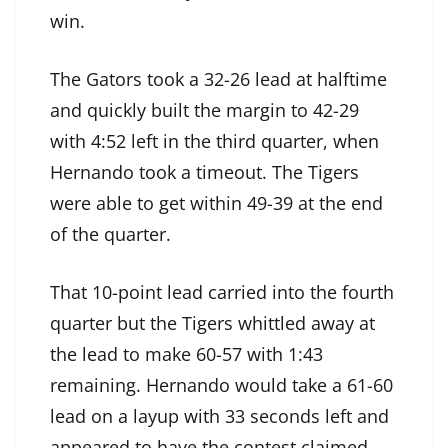
win.
The Gators took a 32-26 lead at halftime
and quickly built the margin to 42-29
with 4:52 left in the third quarter, when
Hernando took a timeout. The Tigers
were able to get within 49-39 at the end
of the quarter.
That 10-point lead carried into the fourth
quarter but the Tigers whittled away at
the lead to make 60-57 with 1:43
remaining. Hernando would take a 61-60
lead on a layup with 33 seconds left and
appeared to have the contest claimed