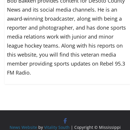
Bob Bakken provides content for DeSoto County
News and its social media channels. He is an
award-winning broadcaster, along with being a
reporter and photographer, and has done sports
media relations work with junior and minor
league hockey teams. Along with his reports on
this website, you will find this veteran media
member providing sports updates on Rebel 95.3
FM Radio.
News Website
by
Vitality South
| Copyright © Mississippi