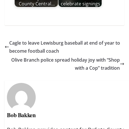
County Central…
celebrate signings
Cagle to leave Lewisburg baseball at end of year to
become football coach
Olive Branch police spread holiday joy with “Shop
with a Cop” tradition
Bob Bakken