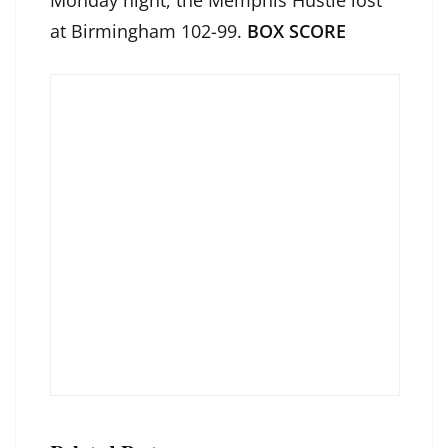
Monday night, the Memphis Hustle lost
at Birmingham 102-99.
BOX SCORE