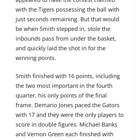
with the Tigers possessing the ball with
just seconds remaining. But that would
be when Smith stepped in, stole the
inbounds pass from under the basket,
and quickly laid the shot in for the
winning points.
Smith finished with 16 points, including
the two most important in the fourth
quarter, his only points of the final
frame. Demario Jones paced the Gators
with 17 and they were the only players to
score in double figures. Michael Banks
and Vernon Green each finished with