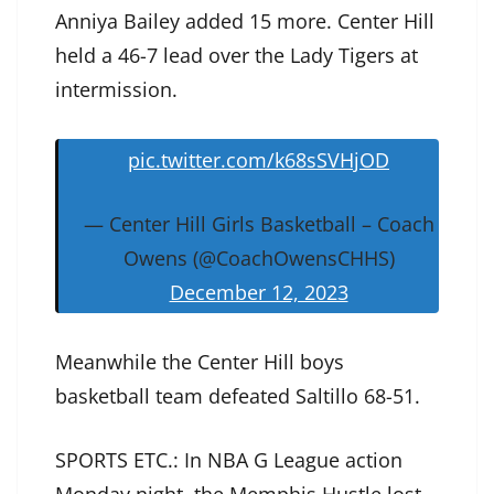
Anniya Bailey added 15 more. Center Hill
held a 46-7 lead over the Lady Tigers at
intermission.
pic.twitter.com/k68sSVHjOD
— Center Hill Girls Basketball – Coach
Owens (@CoachOwensCHHS)
December 12, 2023
Meanwhile the Center Hill boys
basketball team defeated Saltillo 68-51.
SPORTS ETC.: In NBA G League action