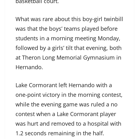
basketball court.
What was rare about this boy-girl twinbill
was that the boys’ teams played before
students in a morning meeting Monday,
followed by a girls’ tilt that evening, both
at Theron Long Memorial Gymnasium in
Hernando.
Lake Cormorant left Hernando with a
one-point victory in the morning contest,
while the evening game was ruled a no
contest when a Lake Cormorant player
was hurt and removed to a hospital with
1.2 seconds remaining in the half.