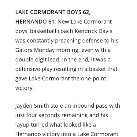
LAKE CORMORANT BOYS 62,
HERNANDO 61:
New Lake Cormorant
boys’ basketball coach Kendrick Davis
was constantly preaching defense to his
Gators Monday morning, even with a
double-digit lead. In the end, it was a
defensive play resulting in a basket that
gave Lake Cormorant the one-point
victory.
Jayden Smith stole an inbound pass with
just four seconds remaining and his
layup turned what looked like a
Hernando victory into a Lake Cormorant