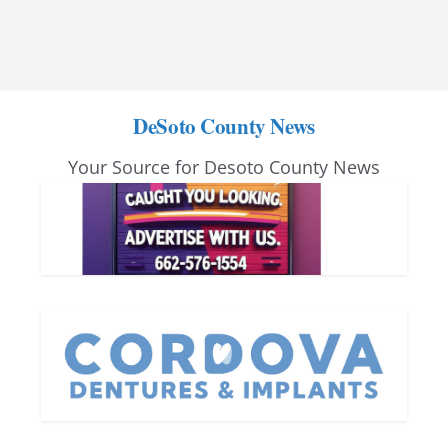
DeSoto County News
Your Source for Desoto County News