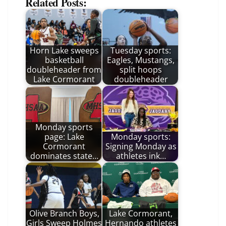
Related Posts:
Horn Lake sweeps
Tuesday sports:
basketball
Eagles, Mustangs,
doubleheader from
split hoops
Lake Cormorant
doubleheader
Monday sports
page: Lake
Monday sports:
Cormorant
Signing Monday as
dominates state…
athletes ink…
Olive Branch Boys,
Lake Cormorant,
Girls Sweep Holmes
Hernando athletes