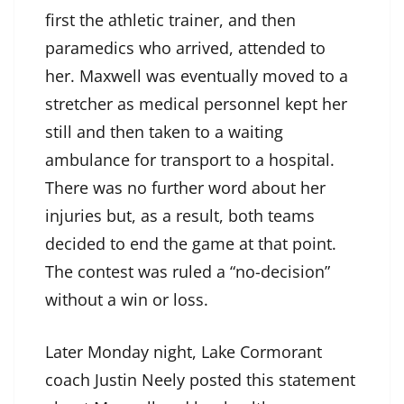
first the athletic trainer, and then
paramedics who arrived, attended to
her. Maxwell was eventually moved to a
stretcher as medical personnel kept her
still and then taken to a waiting
ambulance for transport to a hospital.
There was no further word about her
injuries but, as a result, both teams
decided to end the game at that point.
The contest was ruled a “no-decision”
without a win or loss.
Later Monday night, Lake Cormorant
coach Justin Neely posted this statement