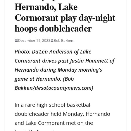
Hernando, Lake
Cormorant play day-night
hoops doubleheader
December 11, 2023
Bob Bakken
Photo: Da’Len Anderson of Lake
Cormorant drives past Justin Hammett of
Hernando during Monday morning’s
game at Hernando. (Bob
Bakken/desotocountynews.com)
In a rare high school basketball
doubleheader held Monday, Hernando
and Lake Cormorant met on the