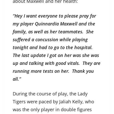
about Maxwell and her health:
“Hey I want everyone to please pray for
my player Quinnardia Maxwell and the
family, as well as her teammates. She
suffered a concussion while playing
tonight and had to go to the hospital.
The last update I got on her was she was
up and talking with good vitals. They are
running more tests on her. Thank you
all.”
During the course of play, the Lady
Tigers were paced by Jaliah Kelly, who
was the only player in double figures