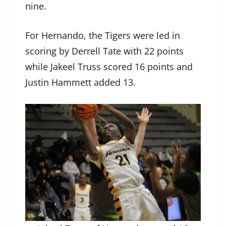
nine.
For Hernando, the Tigers were led in
scoring by Derrell Tate with 22 points
while Jakeel Truss scored 16 points and
Justin Hammett added 13.