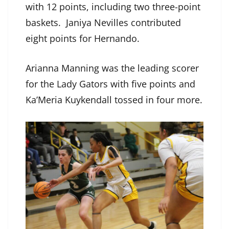
with 12 points, including two three-point
baskets. Janiya Nevilles contributed
eight points for Hernando.
Arianna Manning was the leading scorer
for the Lady Gators with five points and
Ka’Meria Kuykendall tossed in four more.