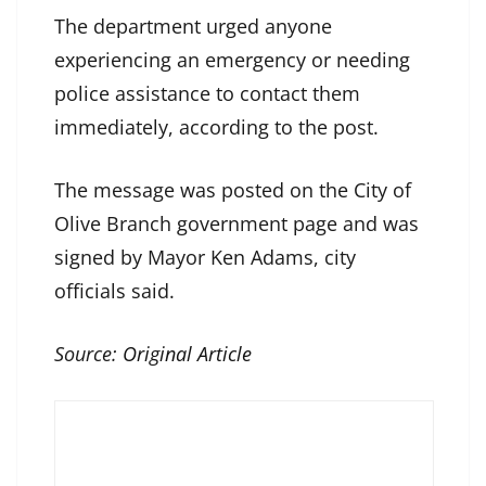
The department urged anyone
experiencing an emergency or needing
police assistance to contact them
immediately, according to the post.
The message was posted on the City of
Olive Branch government page and was
signed by Mayor Ken Adams, city
officials said.
Source:
Original Article