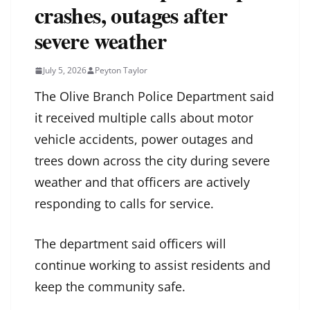
crashes, outages after
severe weather
July 5, 2026
Peyton Taylor
The Olive Branch Police Department said
it received multiple calls about motor
vehicle accidents, power outages and
trees down across the city during severe
weather and that officers are actively
responding to calls for service.
The department said officers will
continue working to assist residents and
keep the community safe.