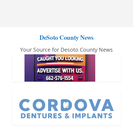
DeSoto County News
Your Source for Desoto County News