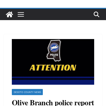
DESOTO COUNTY NEWS
Olive Branch police report