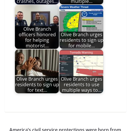
crashes, outages…
multiple…
Olive Branch
officers honored
Olive Branch urges
for helping
residents to sign up
motorist…
for mobile…
Olive Branch urges
Olive Branch urges
residents to sign up
residents to use
for text…
multiple ways to…
America’s civil service protections were born from