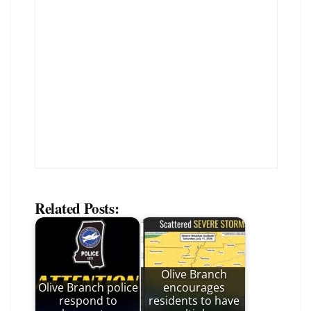
Related Posts:
Olive Branch
Olive Branch police
encourages
respond to
residents to have