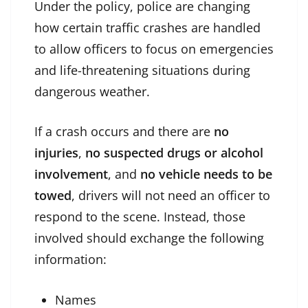
Under the policy, police are changing
how certain traffic crashes are handled
to allow officers to focus on emergencies
and life-threatening situations during
dangerous weather.
If a crash occurs and there are
no
injuries
,
no suspected drugs or alcohol
involvement
, and
no vehicle needs to be
towed
, drivers will not need an officer to
respond to the scene. Instead, those
involved should exchange the following
information:
Names