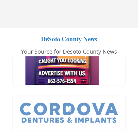
DeSoto County News
Your Source for Desoto County News