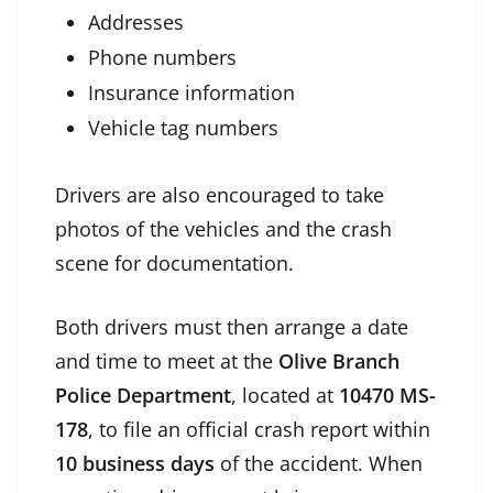
Addresses
Phone numbers
Insurance information
Vehicle tag numbers
Drivers are also encouraged to take
photos of the vehicles and the crash
scene for documentation.
Both drivers must then arrange a date
and time to meet at the
Olive Branch
Police Department
, located at
10470 MS-
178
, to file an official crash report within
10 business days
of the accident. When