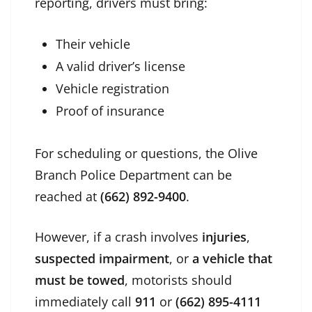
reporting, drivers must bring:
Their vehicle
A valid driver’s license
Vehicle registration
Proof of insurance
For scheduling or questions, the Olive
Branch Police Department can be
reached at
(662) 892-9400
.
However, if a crash involves
injuries
,
suspected impairment
, or
a vehicle that
must be towed
, motorists should
immediately call
911
or
(662) 895-4111