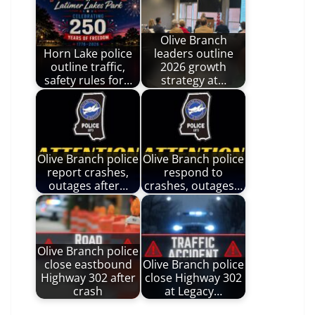
Olive Branch
Horn Lake police
leaders outline
outline traffic,
2026 growth
safety rules for…
strategy at…
Olive Branch police
Olive Branch police
report crashes,
respond to
outages after…
crashes, outages…
Olive Branch police
close eastbound
Olive Branch police
Highway 302 after
close Highway 302
crash
at Legacy…