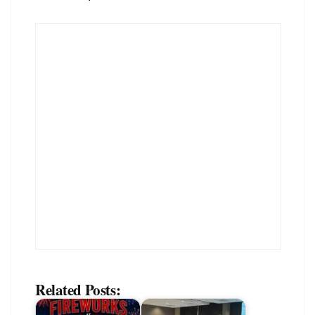
Related Posts: