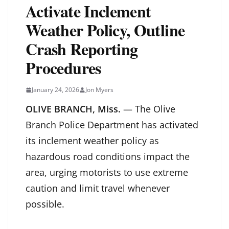
Activate Inclement
Weather Policy, Outline
Crash Reporting
Procedures
January 24, 2026
Jon Myers
OLIVE BRANCH, Miss.
— The Olive
Branch Police Department has activated
its inclement weather policy as
hazardous road conditions impact the
area, urging motorists to use extreme
caution and limit travel whenever
possible.