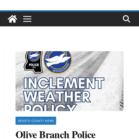
DESOTO COUNTY NEWS
Olive Branch Police