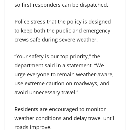
so first responders can be dispatched.
Police stress that the policy is designed
to keep both the public and emergency
crews safe during severe weather.
“Your safety is our top priority,” the
department said in a statement. “We
urge everyone to remain weather-aware,
use extreme caution on roadways, and
avoid unnecessary travel.”
Residents are encouraged to monitor
weather conditions and delay travel until
roads improve.