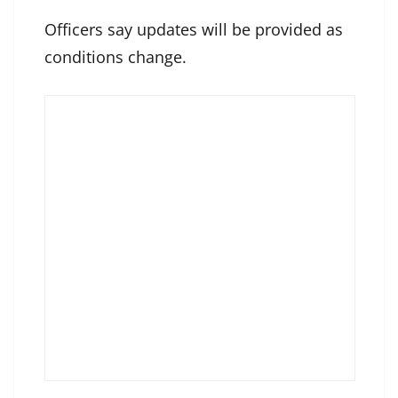
Officers say updates will be provided as
conditions change.