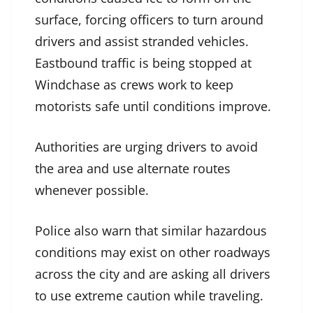
surface, forcing officers to turn around
drivers and assist stranded vehicles.
Eastbound traffic is being stopped at
Windchase as crews work to keep
motorists safe until conditions improve.
Authorities are urging drivers to avoid
the area and use alternate routes
whenever possible.
Police also warn that similar hazardous
conditions may exist on other roadways
across the city and are asking all drivers
to use extreme caution while traveling.