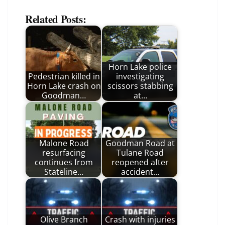
Related Posts:
Horn Lake police
Pedestrian killed in
investigating
Horn Lake crash on
scissors stabbing
Goodman…
at…
Malone Road
Goodman Road at
resurfacing
Tulane Road
continues from
reopened after
Stateline…
accident…
Olive Branch
Crash with injuries