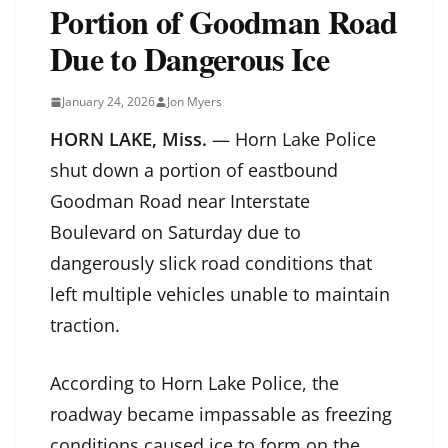
Portion of Goodman Road
Due to Dangerous Ice
January 24, 2026
Jon Myers
HORN LAKE, Miss.
— Horn Lake Police
shut down a portion of eastbound
Goodman Road near Interstate
Boulevard on Saturday due to
dangerously slick road conditions that
left multiple vehicles unable to maintain
traction.
According to Horn Lake Police, the
roadway became impassable as freezing
conditions caused ice to form on the