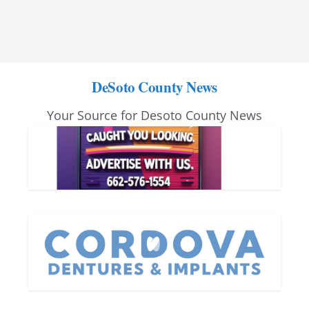
DeSoto County News
Your Source for Desoto County News