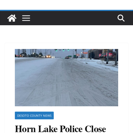
DESOTO COUNTY NEWS
Horn Lake Police Close