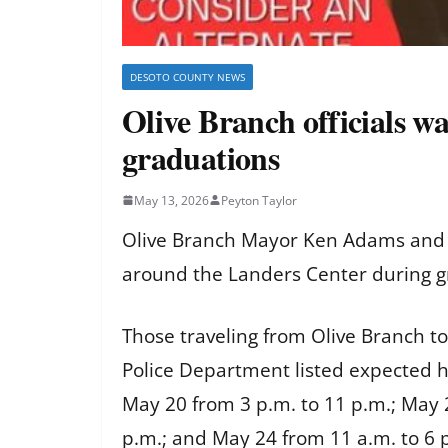
DESOTO COUNTY NEWS
Olive Branch officials w
graduations
May 13, 2026
Peyton Taylor
Olive Branch Mayor Ken Adams and t
around the Landers Center during gr
Those traveling from Olive Branch to
Police Department listed expected he
May 20 from 3 p.m. to 11 p.m.; May 
p.m.; and May 24 from 11 a.m. to 6 