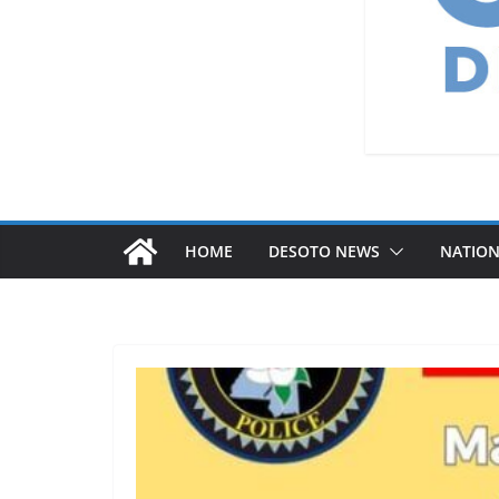
HOME
DESOTO NEWS
NATIO