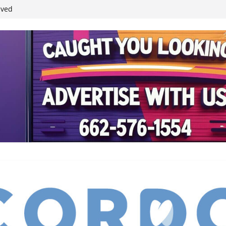
ived
reases economic
 4th anniversary
inding Neverland’
student leaders