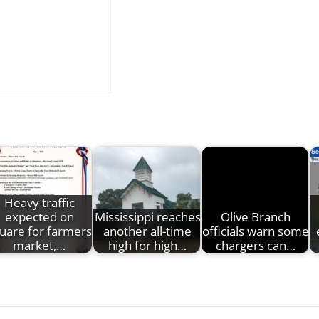
Heavy traffic
expected on
Mississippi reaches
Olive Branch
uare for farmers
another all-time
officials warn some
market,…
high for high…
chargers can…