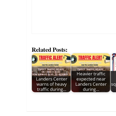
Related Posts:
Heavier traffic
Landers Center
expected near
warns of heavy
Landers Center
sq
traffic during…
during…