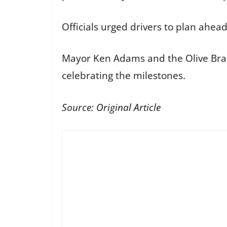
Officials urged drivers to plan ahea
Mayor Ken Adams and the Olive Bran
celebrating the milestones.
Source:
Original Article