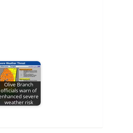
Olive Branch
officials warn of
enhanced severe
weather risk