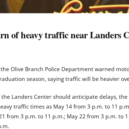
arn of heavy traffic near Landers 
he Olive Branch Police Department warned motoris
aduation season, saying traffic will be heavier ov
 the Landers Center should anticipate delays, the o
avy traffic times as May 14 from 3 p.m. to 11 p.m
21 from 3 p.m. to 11 p.m.; May 22 from 3 p.m. to 1
p.m.