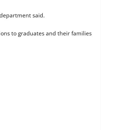
e department said.
ns to graduates and their families