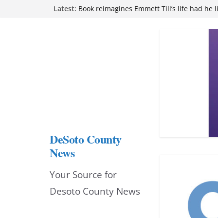
Skip
Latest:
Book reimagines Emmett Till’s life had he l
Mississippi financial literacy mandate inc
to
knowledge statewide
Hernando chamber to mark Elite Eyecare’s
content
DeSoto Family Theatre shares photos as ‘F
opens at Heindl Center
Northwest Mississippi Community College 
attend Pathfinder retreat
DeSoto County
News
Your Source for
Desoto County News