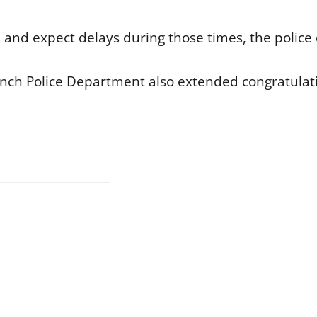
d and expect delays during those times, the polic
ch Police Department also extended congratulatio