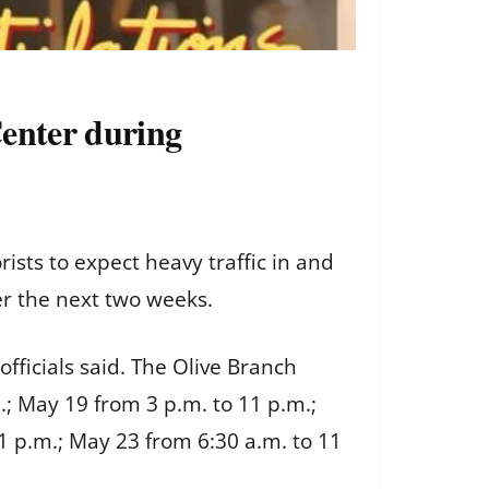
Center during
ts to expect heavy traffic in and
er the next two weeks.
fficials said. The Olive Branch
.; May 19 from 3 p.m. to 11 p.m.;
1 p.m.; May 23 from 6:30 a.m. to 11