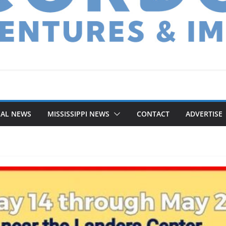
NAL NEWS
MISSISSIPPI NEWS
CONTACT
ADVERTISE