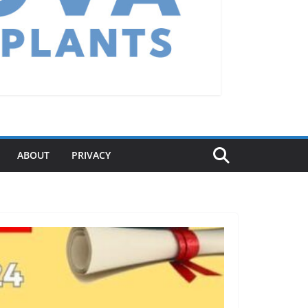
ABOUT
PRIVACY