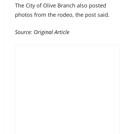
The City of Olive Branch also posted
photos from the rodeo, the post said.
Source:
Original Article