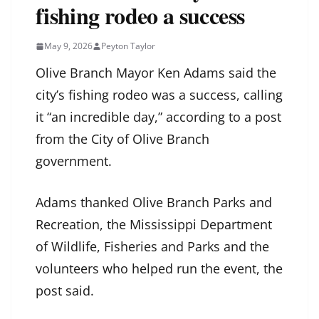
fishing rodeo a success
May 9, 2026
Peyton Taylor
Olive Branch Mayor Ken Adams said the
city’s fishing rodeo was a success, calling
it “an incredible day,” according to a post
from the City of Olive Branch
government.
Adams thanked Olive Branch Parks and
Recreation, the Mississippi Department
of Wildlife, Fisheries and Parks and the
volunteers who helped run the event, the
post said.