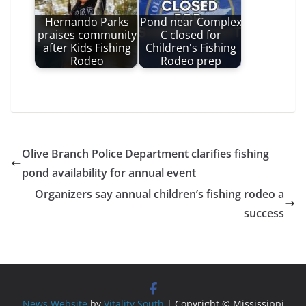
Hernando Parks
Pond near Complex
praises community
C closed for
after Kids Fishing
Children's Fishing
Rodeo
Rodeo prep
Olive Branch Police Department clarifies fishing
pond availability for annual event
Organizers say annual children’s fishing rodeo a
success
News Website
by
Vitality South
| Copyright © Mississippi