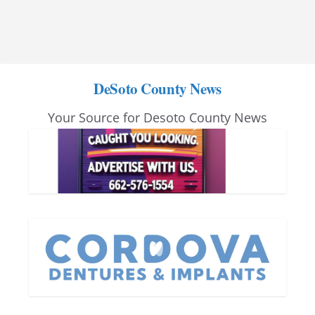
DeSoto County News
Your Source for Desoto County News