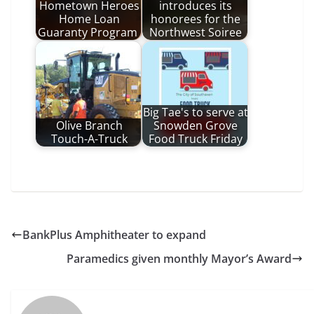
Hometown Heroes
introduces its
Home Loan
honorees for the
Guaranty Program
Northwest Soiree
Big Tae's to serve at
Olive Branch
Snowden Grove
Touch-A-Truck
Food Truck Friday
BankPlus Amphitheater to expand
Paramedics given monthly Mayor’s Award