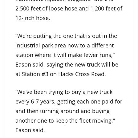
2,500 feet of loose hose and 1,200 feet of
12-inch hose.
“We’re putting the one that is out in the
industrial park area now to a different
station where it will make fewer runs,”
Eason said, saying the new truck will be
at Station #3 on Hacks Cross Road.
“We’ve been trying to buy a new truck
every 6-7 years, getting each one paid for
and then turning around and buying
another one to keep the fleet moving,”
Eason said.