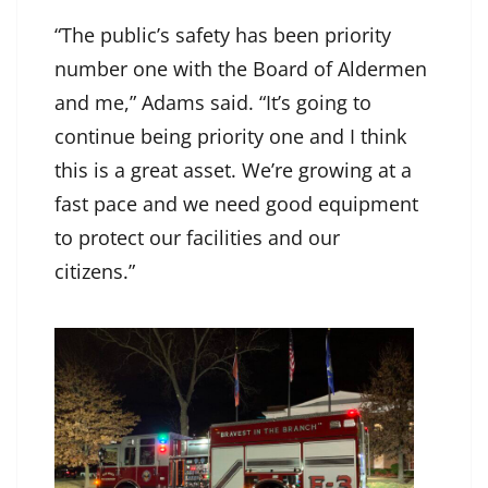
“The public’s safety has been priority
number one with the Board of Aldermen
and me,” Adams said. “It’s going to
continue being priority one and I think
this is a great asset. We’re growing at a
fast pace and we need good equipment
to protect our facilities and our
citizens.”