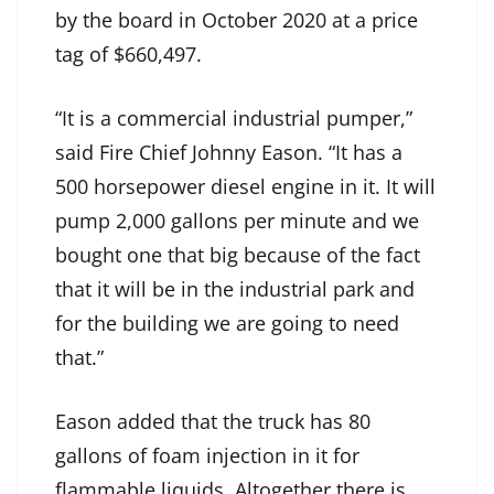
by the board in October 2020 at a price
tag of $660,497.
“It is a commercial industrial pumper,”
said Fire Chief Johnny Eason. “It has a
500 horsepower diesel engine in it. It will
pump 2,000 gallons per minute and we
bought one that big because of the fact
that it will be in the industrial park and
for the building we are going to need
that.”
Eason added that the truck has 80
gallons of foam injection in it for
flammable liquids. Altogether there is