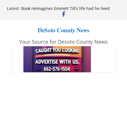
Skip
Latest:
Book reimagines Emmett Till’s life had he lived
to
Mississippi financial literacy mandate increases
economic knowledge statewide
content
Hernando chamber to mark Elite Eyecare’s 4th
DeSoto County News
anniversary
DeSoto Family Theatre shares photos as ‘Finding
Your Source for Desoto County News
Neverland’ opens at Heindl Center
Northwest Mississippi Community College student
leaders attend Pathfinder retreat