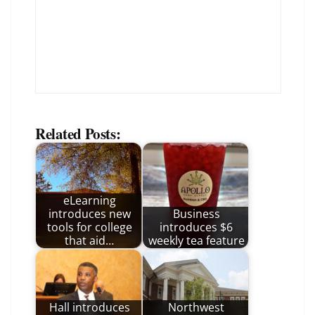
Related Posts:
eLearning
introduces new
Business
tools for college
introduces $6
that aid…
weekly tea feature
Hall introduces
Northwest