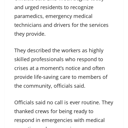
and urged residents to recognize
paramedics, emergency medical
technicians and drivers for the services
they provide.
They described the workers as highly
skilled professionals who respond to
crises at a moment’s notice and often
provide life-saving care to members of
the community, officials said.
Officials said no call is ever routine. They
thanked crews for being ready to
respond in emergencies with medical