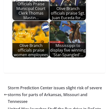
Officials Praise
Municipal Court
Olive Branch
Clerk Thomas
officials praise Sgt.
Mastin…
Juan Euceda for…
Olive Branch
Mississippi to
officials praise
display five winning
women employees
'Star-Spangled'…
Storm Prediction Center issues slight risk of severe
storms for parts of Arkansas, Missouri and
Tennessee
United Way launches Stuff the Bus drive in DeSoto