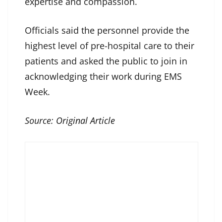
expertise and compassion.
Officials said the personnel provide the
highest level of pre-hospital care to their
patients and asked the public to join in
acknowledging their work during EMS
Week.
Source:
Original Article