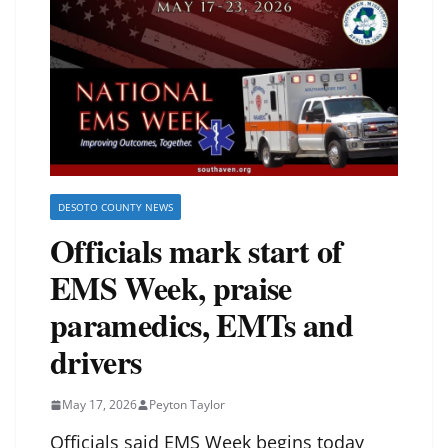
DESOTO COUNTY NEWS
Officials mark start of
EMS Week, praise
paramedics, EMTs and
drivers
May 17, 2026
Peyton Taylor
Officials said EMS Week begins today