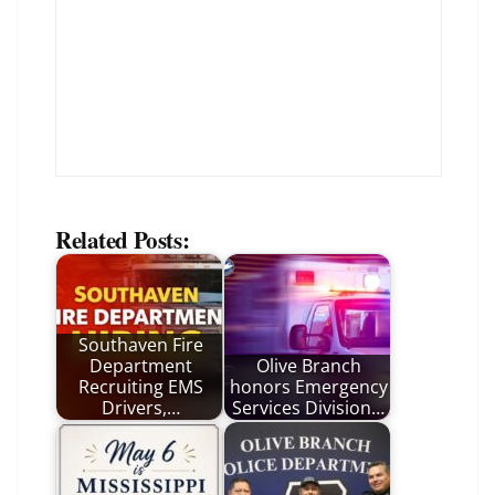
Related Posts:
Southaven Fire
Department
Olive Branch
Recruiting EMS
honors Emergency
Drivers,…
Services Division…