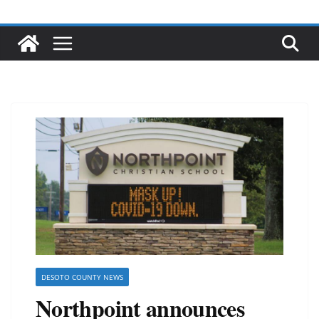
DESOTO COUNTY NEWS
Northpoint announces