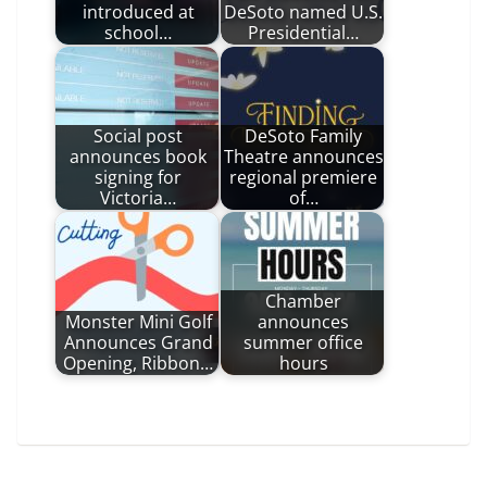
introduced at
DeSoto named U.S.
school…
Presidential…
Social post
DeSoto Family
announces book
Theatre announces
signing for
regional premiere
Victoria…
of…
Chamber
Monster Mini Golf
announces
Announces Grand
summer office
Opening, Ribbon…
hours