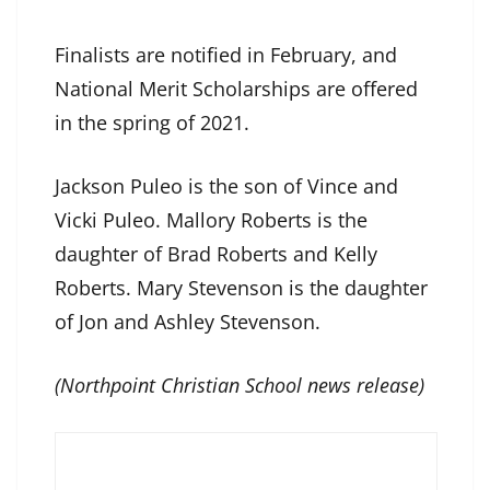
Finalists are notified in February, and
National Merit Scholarships are offered
in the spring of 2021.
Jackson Puleo is the son of Vince and
Vicki Puleo. Mallory Roberts is the
daughter of Brad Roberts and Kelly
Roberts. Mary Stevenson is the daughter
of Jon and Ashley Stevenson.
(Northpoint Christian School news release)