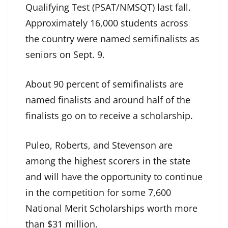
Qualifying Test (PSAT/NMSQT) last fall.
Approximately 16,000 students across
the country were named semifinalists as
seniors on Sept. 9.
About 90 percent of semifinalists are
named finalists and around half of the
finalists go on to receive a scholarship.
Puleo, Roberts, and Stevenson are
among the highest scorers in the state
and will have the opportunity to continue
in the competition for some 7,600
National Merit Scholarships worth more
than $31 million.