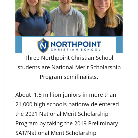
Three Northpoint Christian School
students are National Merit Scholarship
Program semifinalists.
About 1.5 million juniors in more than
21,000 high schools nationwide entered
the 2021 National Merit Scholarship
Program by taking the 2019 Preliminary
SAT/National Merit Scholarship