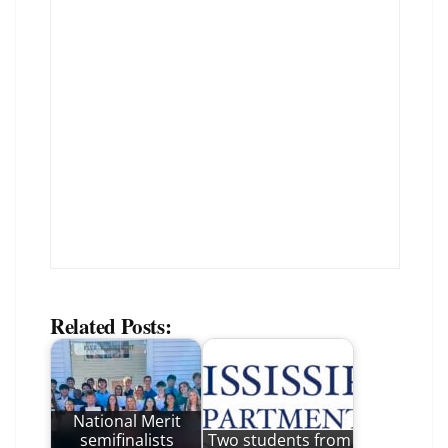
Related Posts:
National Merit
semifinalists
Two students from