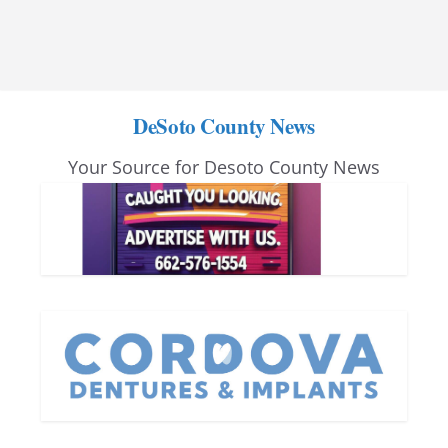
DeSoto County News
Your Source for Desoto County News