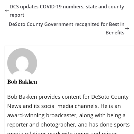
DCS updates COVID-19 numbers, state and county
report
DeSoto County Government recognized for Best in
Benefits
Bob Bakken
Bob Bakken provides content for DeSoto County
News and its social media channels. He is an
award-winning broadcaster, along with being a
reporter and photographer, and has done sports
media relations work with junior and minor