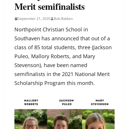
Merit semifinalists
September 21, 2020
Bob Bakken
Northpoint Christian School in
Southaven has announced that out of a
class of 85 total students, three (Jackson
Puleo, Mallory Roberts, and Mary
Stevenson), have been named
semifinalists in the 2021 National Merit
Scholarship Program this month.