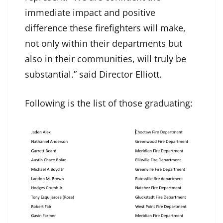
immediate impact and positive
difference these firefighters will make,
not only within their departments but
also in their communities, will truly be
substantial.” said Director Elliott.
Following is the list of those graduating: