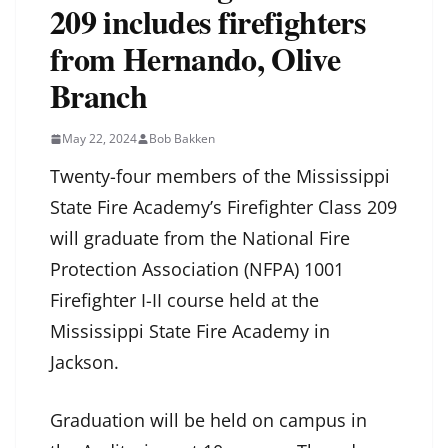
209 includes firefighters
from Hernando, Olive
Branch
May 22, 2024
Bob Bakken
Twenty-four members of the Mississippi
State Fire Academy’s Firefighter Class 209
will graduate from the National Fire
Protection Association (NFPA) 1001
Firefighter I-II course held at the
Mississippi State Fire Academy in
Jackson.
Graduation will be held on campus in