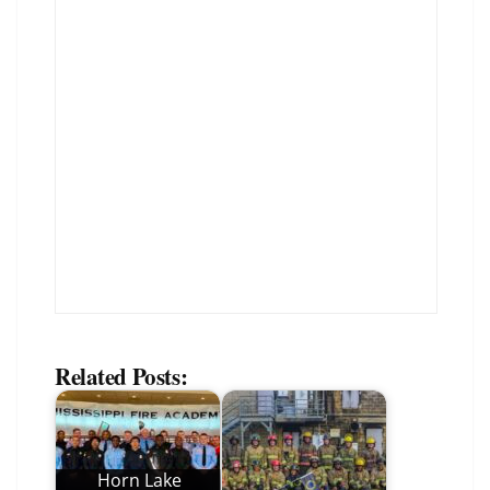
Related Posts:
Horn Lake