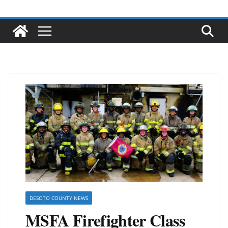
DESOTO COUNTY NEWS
MSFA Firefighter Class