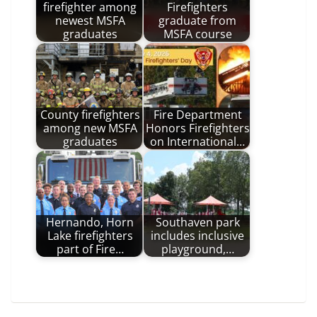
firefighter among
Firefighters
newest MSFA
graduate from
graduates
MSFA course
County firefighters
Fire Department
among new MSFA
Honors Firefighters
graduates
on International…
Hernando, Horn
Southaven park
Lake firefighters
includes inclusive
part of Fire…
playground,…