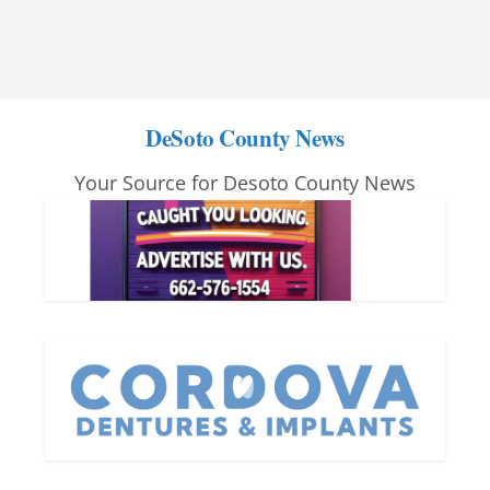
DeSoto County News
Your Source for Desoto County News