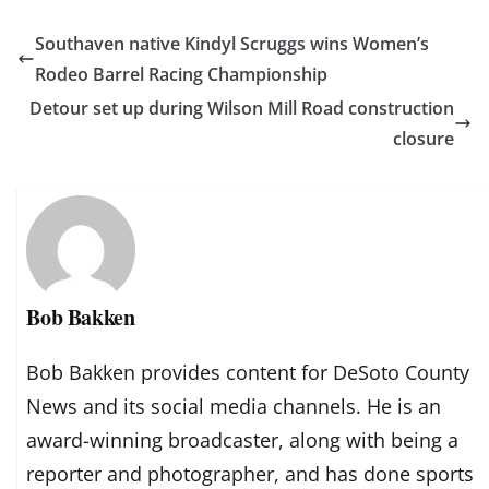
Southaven native Kindyl Scruggs wins Women’s
Rodeo Barrel Racing Championship
Detour set up during Wilson Mill Road construction
closure
Bob Bakken
Bob Bakken provides content for DeSoto County
News and its social media channels. He is an
award-winning broadcaster, along with being a
reporter and photographer, and has done sports