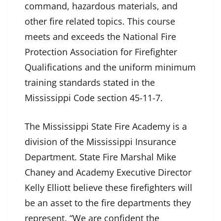
command, hazardous materials, and
other fire related topics. This course
meets and exceeds the National Fire
Protection Association for Firefighter
Qualifications and the uniform minimum
training standards stated in the
Mississippi Code section 45-11-7.
The Mississippi State Fire Academy is a
division of the Mississippi Insurance
Department. State Fire Marshal Mike
Chaney and Academy Executive Director
Kelly Elliott believe these firefighters will
be an asset to the fire departments they
represent. “We are confident the