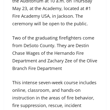
the Auditorium at 10 a.m. on Thursday
May 23, at the Academy, located at #1
Fire Academy USA, in Jackson. The
ceremony will be open to the public.
Two of the graduating firefighters come
from DeSoto County. They are Destin
Chase Wages of the Hernando Fire
Department and Zachary Zee of the Olive
Branch Fire Department
This intense seven-week course includes
online, classroom, and hands-on
instruction in the areas of fire behavior,
fire suppression, rescue, incident