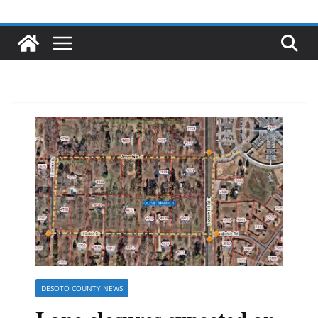
DESOTO COUNTY NEWS