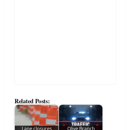
Related Posts:
Lane closures
Olive Branch