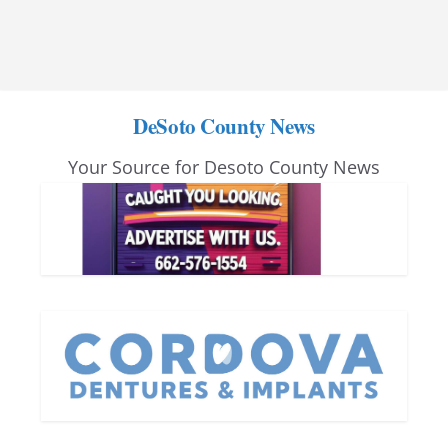
DeSoto County News
Your Source for Desoto County News