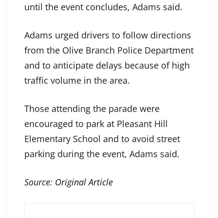
until the event concludes, Adams said.
Adams urged drivers to follow directions
from the Olive Branch Police Department
and to anticipate delays because of high
traffic volume in the area.
Those attending the parade were
encouraged to park at Pleasant Hill
Elementary School and to avoid street
parking during the event, Adams said.
Source:
Original Article