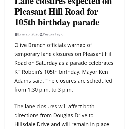
Lane closures expected on
Pleasant Hill Road for
105th birthday parade
June 26, 2026
Peyton Taylor
Olive Branch officials warned of
temporary lane closures on Pleasant Hill
Road on Saturday as a parade celebrates
KT Robbin’s 105th birthday, Mayor Ken
Adams said. The closures are scheduled
from 1:30 p.m. to 3 p.m.
The lane closures will affect both
directions from Douglas Drive to
Hillsdale Drive and will remain in place