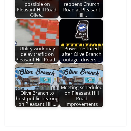
possible on
reopens Church
Pleasant Hill Road,
Road at Pleasant
Olive…
Hill…
Utility work may
Power restored
delay traffic on
after Olive Branch
Pleasant Hill Road…
outage; drivers…
Meeting scheduled
Olive Branch to
on Pleasant Hill
host public hearing
Road
on Pleasant Hill…
improvements