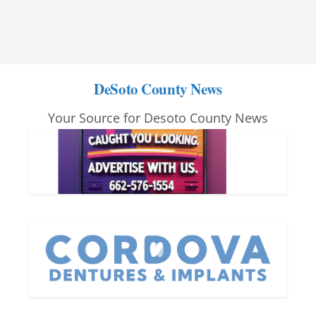
DeSoto County News
Your Source for Desoto County News