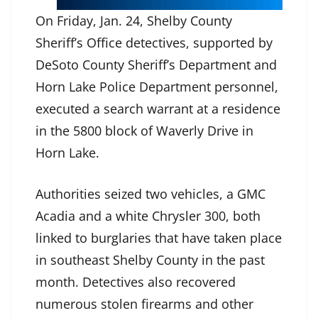
On Friday, Jan. 24, Shelby County
Sheriff’s Office detectives, supported by
DeSoto County Sheriff’s Department and
Horn Lake Police Department personnel,
executed a search warrant at a residence
in the 5800 block of Waverly Drive in
Horn Lake.
Authorities seized two vehicles, a GMC
Acadia and a white Chrysler 300, both
linked to burglaries that have taken place
in southeast Shelby County in the past
month. Detectives also recovered
numerous stolen firearms and other