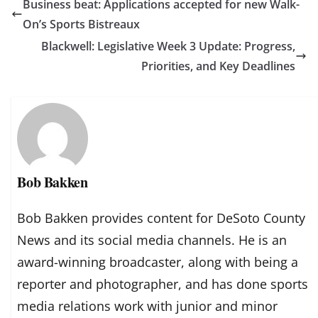
Business beat: Applications accepted for new Walk-
On’s Sports Bistreaux
Blackwell: Legislative Week 3 Update: Progress,
Priorities, and Key Deadlines
Bob Bakken
Bob Bakken provides content for DeSoto County
News and its social media channels. He is an
award-winning broadcaster, along with being a
reporter and photographer, and has done sports
media relations work with junior and minor