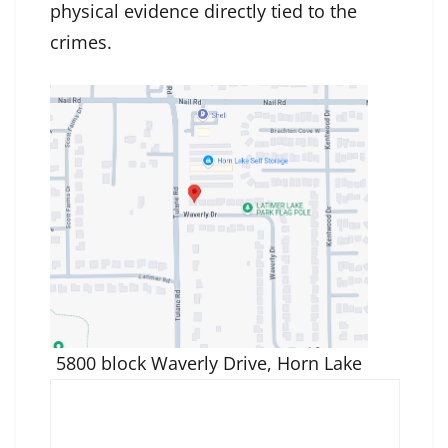
physical evidence directly tied to the
crimes.
5800 block Waverly Drive, Horn Lake