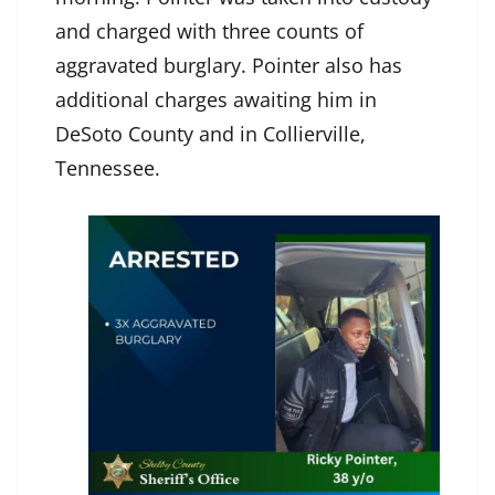
and charged with three counts of
aggravated burglary. Pointer also has
additional charges awaiting him in
DeSoto County and in Collierville,
Tennessee.