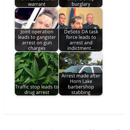
warrant
burglary
Joint operation
DeSoto DA task
leads to gangster
force leads to
arrest on gun
arrest and
charges
indictment…
Arrest made after
Horn Lake
Traffic stop leads to
barbershop
drug arrest
stabbing