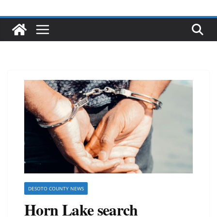
DESOTO COUNTY NEWS
Horn Lake search