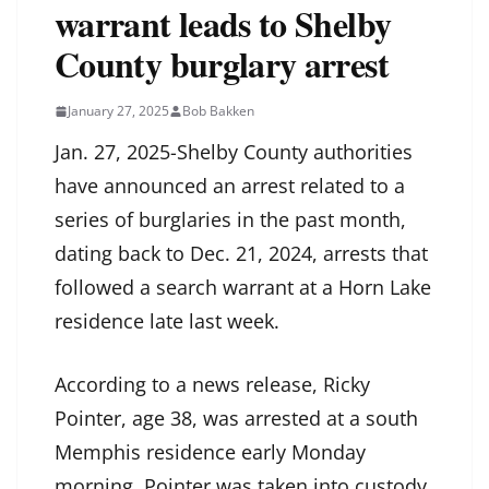
warrant leads to Shelby
County burglary arrest
January 27, 2025
Bob Bakken
Jan. 27, 2025-Shelby County authorities
have announced an arrest related to a
series of burglaries in the past month,
dating back to Dec. 21, 2024, arrests that
followed a search warrant at a Horn Lake
residence late last week.
According to a news release, Ricky
Pointer, age 38, was arrested at a south
Memphis residence early Monday
morning. Pointer was taken into custody