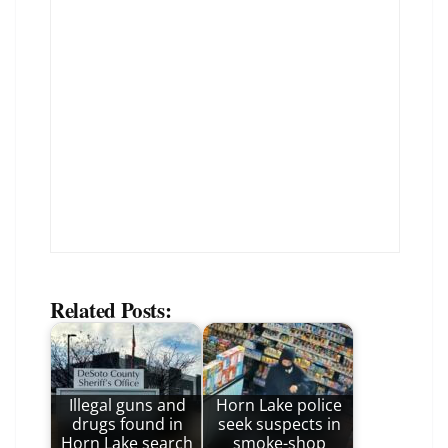
Related Posts:
Illegal guns and
Horn Lake police
drugs found in
seek suspects in
Horn Lake search
smoke-shop