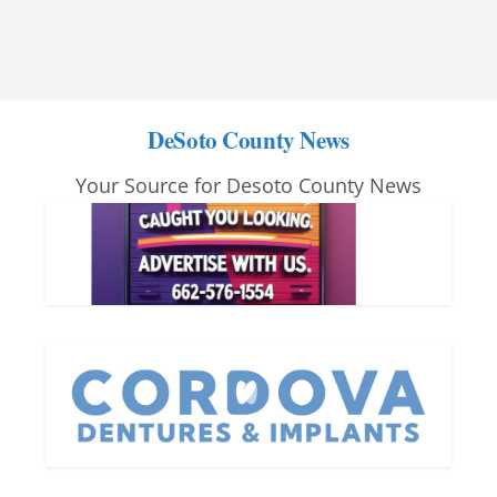
DeSoto County News
Your Source for Desoto County News