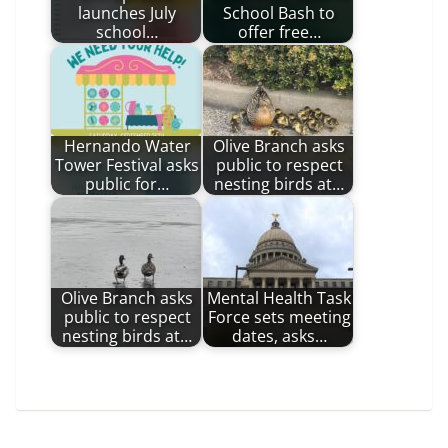
launches July
School Bash to
school…
offer free…
Hernando Water
Olive Branch asks
Tower Festival asks
public to respect
public for…
nesting birds at…
Olive Branch asks
Mental Health Task
public to respect
Force sets meeting
nesting birds at…
dates, asks…