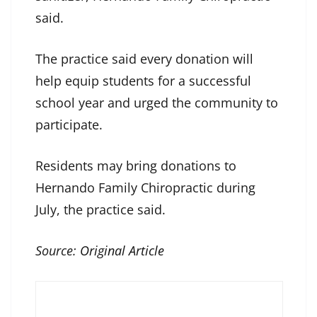
said.
The practice said every donation will
help equip students for a successful
school year and urged the community to
participate.
Residents may bring donations to
Hernando Family Chiropractic during
July, the practice said.
Source:
Original Article