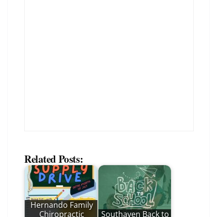
Related Posts:
Hernando Family
Chiropractic
Southaven Back to