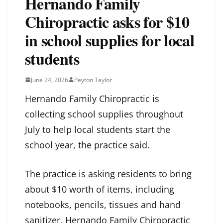
Hernando Family
Chiropractic asks for $10
in school supplies for local
students
June 24, 2026
Peyton Taylor
Hernando Family Chiropractic is
collecting school supplies throughout
July to help local students start the
school year, the practice said.
The practice is asking residents to bring
about $10 worth of items, including
notebooks, pencils, tissues and hand
sanitizer, Hernando Family Chiropractic