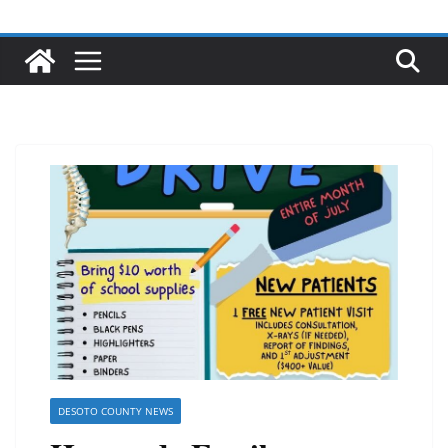
DESOTO COUNTY NEWS