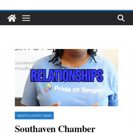
DESOTO COUNTY NEWS
Southaven Chamber