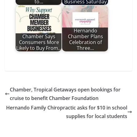
to…
Business Saturday
Hernando
Chamber Says
Chamber Plans
Consumers More
Celebration of
Likely to Buy From…
Three…
Chamber, Tropical Getaways open bookings for
cruise to benefit Chamber Foundation
Hernando Family Chiropractic asks for $10 in school
supplies for local students