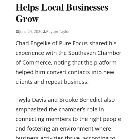
Helps Local Businesses
Grow
June 24, 2026
Peyton Taylor
Chad Engelke of Pure Focus shared his
experience with the Southaven Chamber
of Commerce, noting that the platform
helped him convert contacts into new
clients and repeat business.
Twyla Davis and Brooke Benedict also
emphasized the chamber’s role in
connecting members to the right people
and fostering an environment where
business activities thrive, according to