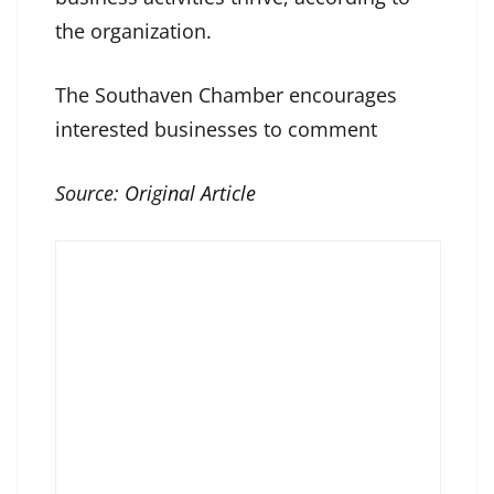
the organization.
The Southaven Chamber encourages
interested businesses to comment
Source:
Original Article