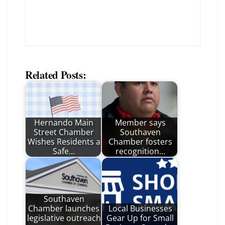
Related Posts:
Hernando Main
Member says
Street Chamber
Southaven
Wishes Residents a
Chamber fosters
Safe…
recognition…
Southaven
Chamber launches
Local Businesses
legislative outreach
Gear Up for Small