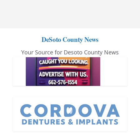
DeSoto County News
Your Source for Desoto County News