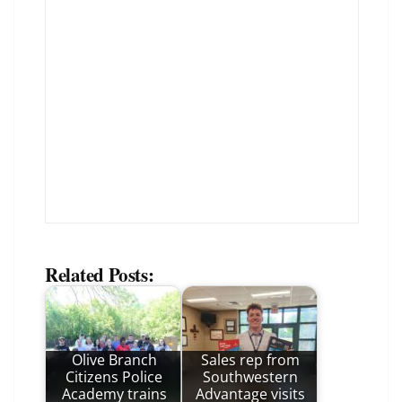
Related Posts:
Olive Branch
Sales rep from
Citizens Police
Southwestern
Academy trains
Advantage visits