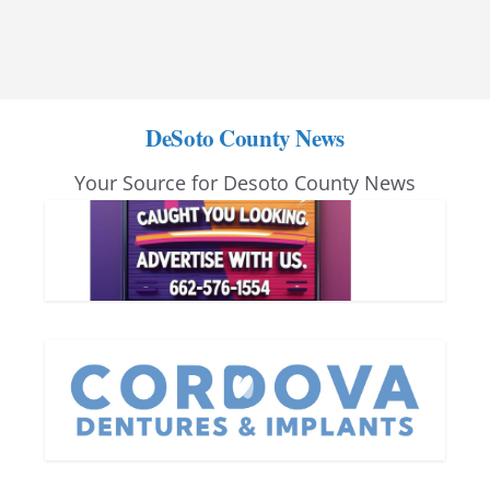
DeSoto County News
Your Source for Desoto County News