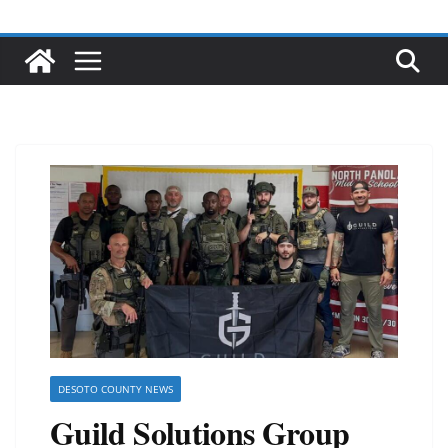
DESOTO COUNTY NEWS
Guild Solutions Group