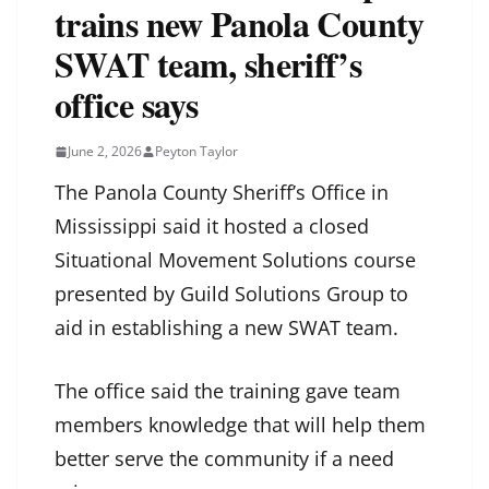
trains new Panola County
SWAT team, sheriff’s
office says
June 2, 2026
Peyton Taylor
The Panola County Sheriff’s Office in
Mississippi said it hosted a closed
Situational Movement Solutions course
presented by Guild Solutions Group to
aid in establishing a new SWAT team.
The office said the training gave team
members knowledge that will help them
better serve the community if a need