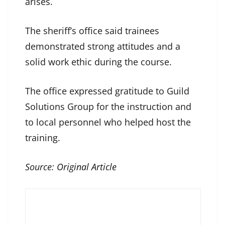
arises.
The sheriff’s office said trainees
demonstrated strong attitudes and a
solid work ethic during the course.
The office expressed gratitude to Guild
Solutions Group for the instruction and
to local personnel who helped host the
training.
Source:
Original Article