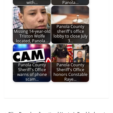
with…
Panola…
Panola County
Missing 14-year-old
sheriff's office
Triston Wolfe
lobby to close July
located, Panola…
3…
Panola County
Panola County
Sheriff's Office
Sheriff's Office
warns of phone
honors Constable
scam…
Raye…