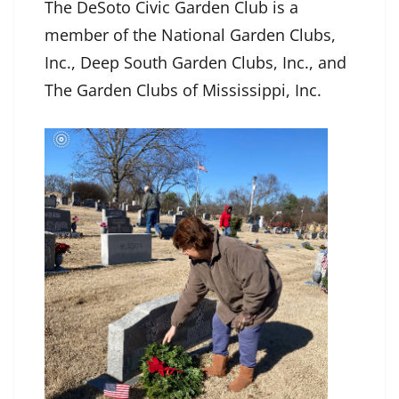
The DeSoto Civic Garden Club is a
member of the National Garden Clubs,
Inc., Deep South Garden Clubs, Inc., and
The Garden Clubs of Mississippi, Inc.