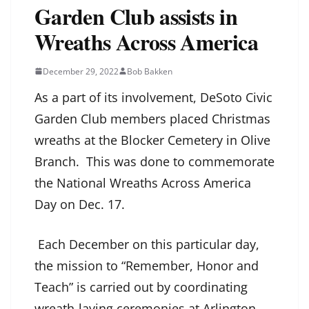
Garden Club assists in
Wreaths Across America
December 29, 2022
Bob Bakken
As a part of its involvement, DeSoto Civic
Garden Club members placed Christmas
wreaths at the Blocker Cemetery in Olive
Branch. This was done to commemorate
the National Wreaths Across America
Day on Dec. 17.
Each December on this particular day,
the mission to “Remember, Honor and
Teach” is carried out by coordinating
wreath-laying ceremonies at Arlington