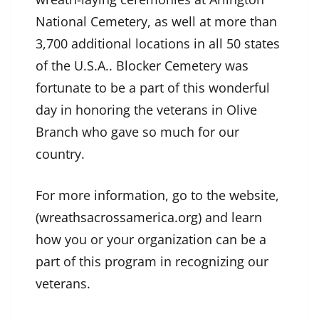
National Cemetery, as well at more than
3,700 additional locations in all 50 states
of the U.S.A.. Blocker Cemetery was
fortunate to be a part of this wonderful
day in honoring the veterans in Olive
Branch who gave so much for our
country.
For more information, go to the website,
(
wreathsacrossamerica.org
) and learn
how you or your organization can be a
part of this program in recognizing our
veterans.