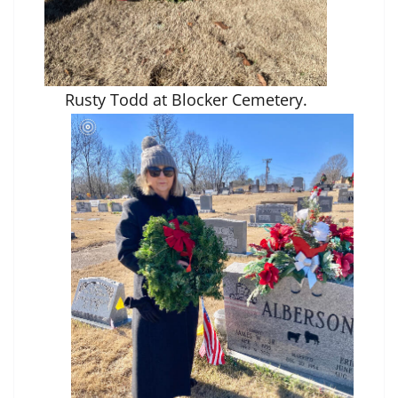
Rusty Todd at Blocker Cemetery.