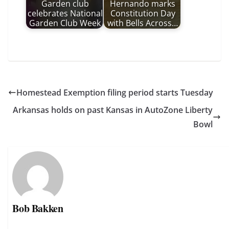
Garden club
Hernando marks
celebrates National
Constitution Day
Garden Club Week
with Bells Across…
Homestead Exemption filing period starts Tuesday
Arkansas holds on past Kansas in AutoZone Liberty
Bowl
Bob Bakken