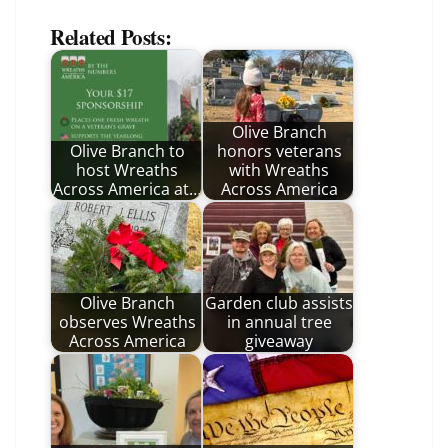
Related Posts:
Olive Branch
Olive Branch to
honors veterans
host Wreaths
with Wreaths
Across America at…
Across America
Olive Branch
Garden club assists
observes Wreaths
in annual tree
Across America
giveaway