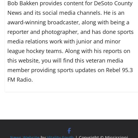
Bob Bakken provides content for DeSoto County
News and its social media channels. He is an
award-winning broadcaster, along with being a
reporter and photographer, and has done sports
media relations work with junior and minor
league hockey teams. Along with his reports on
this website, you will find this veteran media
member providing sports updates on Rebel 95.3
FM Radio.
News Website
by
Vitality South
| Copyright © Mississippi