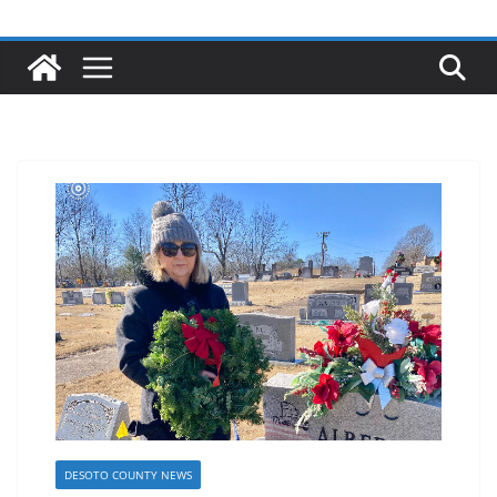
DESOTO COUNTY NEWS