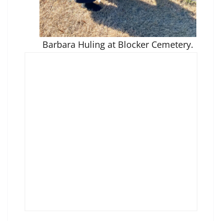
Barbara Huling at Blocker Cemetery.