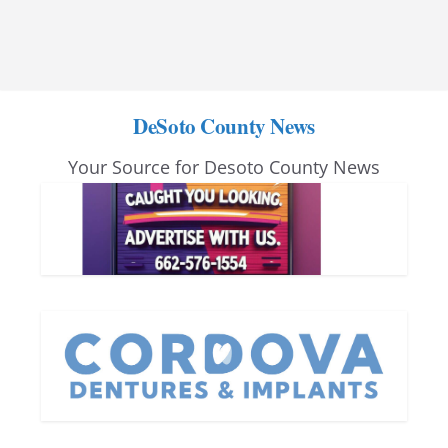
DeSoto County News
Your Source for Desoto County News