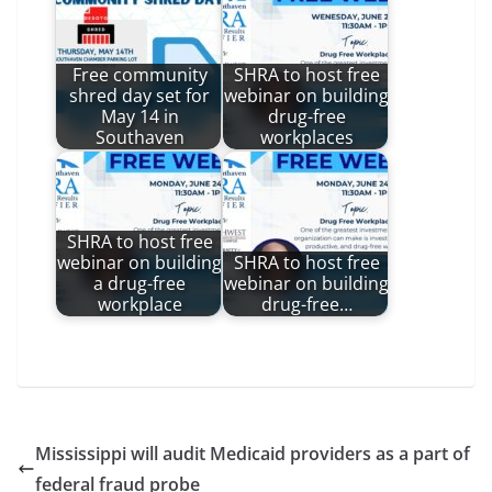
Free community
SHRA to host free
shred day set for
webinar on building
May 14 in
drug-free
Southaven
workplaces
SHRA to host free
webinar on building
SHRA to host free
a drug-free
webinar on building
workplace
drug-free…
Mississippi will audit Medicaid providers as a part of
federal fraud probe