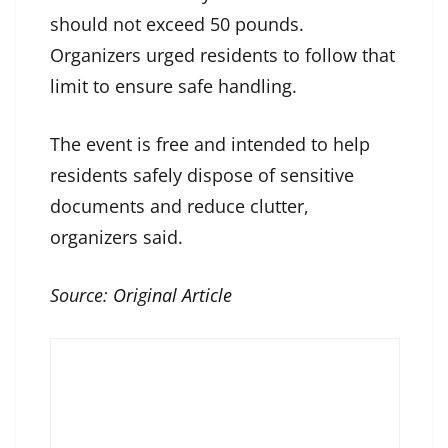
should not exceed 50 pounds.
Organizers urged residents to follow that
limit to ensure safe handling.
The event is free and intended to help
residents safely dispose of sensitive
documents and reduce clutter,
organizers said.
Source:
Original Article