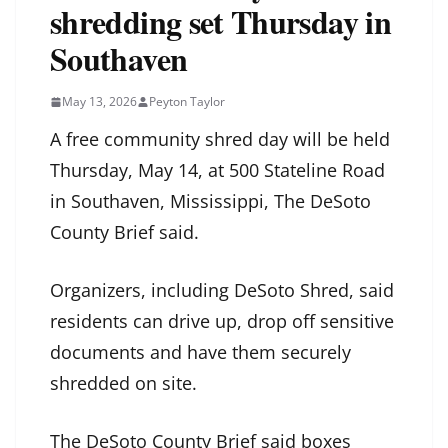
shredding set Thursday in
Southaven
May 13, 2026
Peyton Taylor
A free community shred day will be held
Thursday, May 14, at 500 Stateline Road
in Southaven, Mississippi, The DeSoto
County Brief said.
Organizers, including DeSoto Shred, said
residents can drive up, drop off sensitive
documents and have them securely
shredded on site.
The DeSoto County Brief said boxes