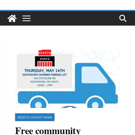
DESOTO COUNTY NEWS
Free community