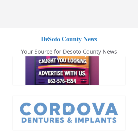
DeSoto County News
Your Source for Desoto County News