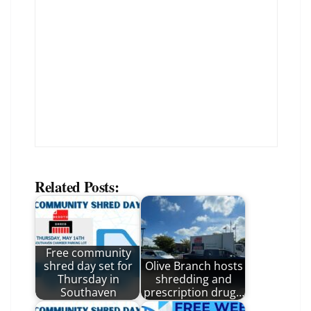
Related Posts:
Free community
shred day set for
Olive Branch hosts
Thursday in
shredding and
Southaven
prescription drug…