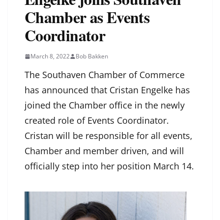
Chamber as Events
Coordinator
March 8, 2022
Bob Bakken
The Southaven Chamber of Commerce
has announced that Cristan Engelke has
joined the Chamber office in the newly
created role of Events Coordinator.
Cristan will be responsible for all events,
Chamber and member driven, and will
officially step into her position March 14.