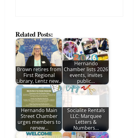
Related Posts:
Hernando
Brown retires from
Chamber lists 2026
First Regional
events, invites
Library, Lentz new…
public…
Hernando Main
Socialite Rentals
Street Chamber
LLC: Marquee
urges members to
Letters &
renew…
Numbers…