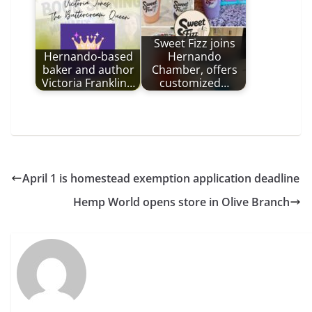
Sweet Fizz joins
Hernando-based
Hernando
baker and author
Chamber, offers
Victoria Franklin…
customized…
April 1 is homestead exemption application deadline
Hemp World opens store in Olive Branch