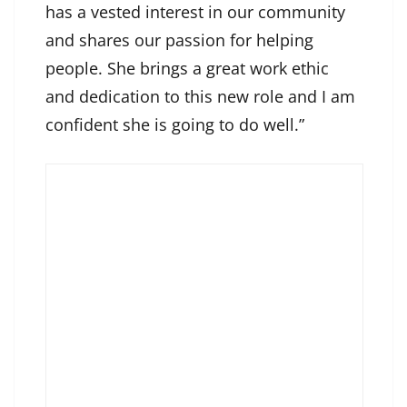
has a vested interest in our community
and shares our passion for helping
people. She brings a great work ethic
and dedication to this new role and I am
confident she is going to do well.”