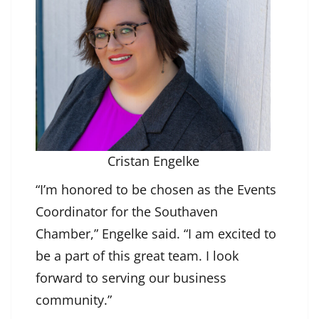
Cristan Engelke
“I’m honored to be chosen as the Events
Coordinator for the Southaven
Chamber,” Engelke said. “I am excited to
be a part of this great team. I look
forward to serving our business
community.”