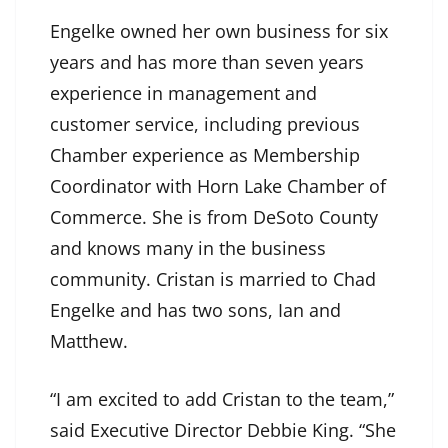
Engelke owned her own business for six
years and has more than seven years
experience in management and
customer service, including previous
Chamber experience as Membership
Coordinator with Horn Lake Chamber of
Commerce. She is from DeSoto County
and knows many in the business
community. Cristan is married to Chad
Engelke and has two sons, Ian and
Matthew.
“I am excited to add Cristan to the team,”
said Executive Director Debbie King. “She