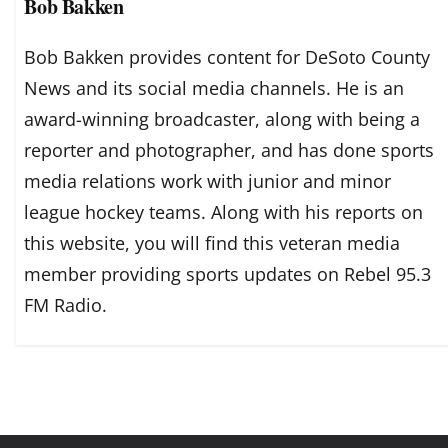
Bob Bakken
Bob Bakken provides content for DeSoto County
News and its social media channels. He is an
award-winning broadcaster, along with being a
reporter and photographer, and has done sports
media relations work with junior and minor
league hockey teams. Along with his reports on
this website, you will find this veteran media
member providing sports updates on Rebel 95.3
FM Radio.