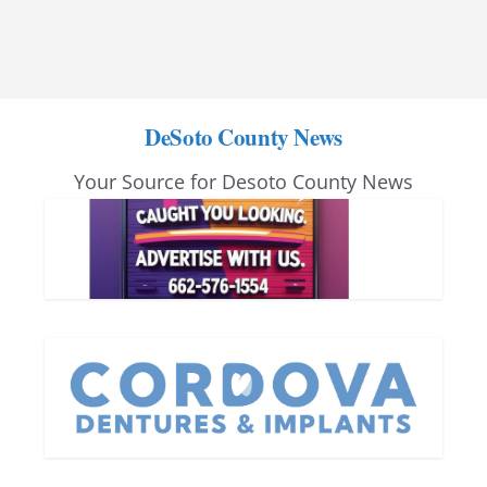
DeSoto County News
Your Source for Desoto County News