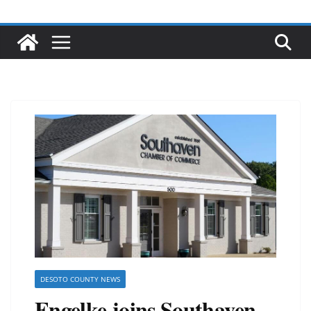
DESOTO COUNTY NEWS
Engelke joins Southaven