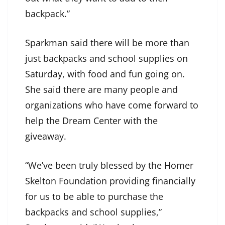
backpack.”
Sparkman said there will be more than
just backpacks and school supplies on
Saturday, with food and fun going on.
She said there are many people and
organizations who have come forward to
help the Dream Center with the
giveaway.
“We’ve been truly blessed by the Homer
Skelton Foundation providing financially
for us to be able to purchase the
backpacks and school supplies,”