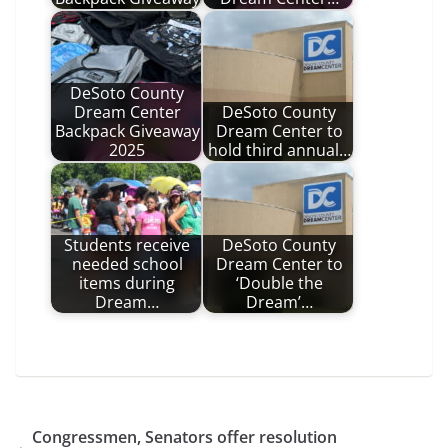
DeSoto County
Dream Center
DeSoto County
Backpack Giveaway
Dream Center to
2025
hold third annual…
Students receive
DeSoto County
needed school
Dream Center to
items during
‘Double the
Dream…
Dream’…
Congressmen, Senators offer resolution