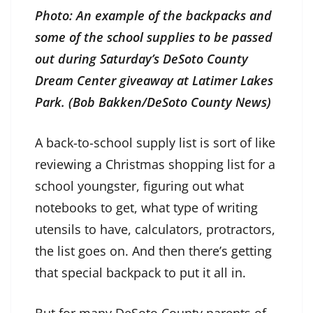
Photo: An example of the backpacks and
some of the school supplies to be passed
out during Saturday’s DeSoto County
Dream Center giveaway at Latimer Lakes
Park. (Bob Bakken/DeSoto County News)
A back-to-school supply list is sort of like
reviewing a Christmas shopping list for a
school youngster, figuring out what
notebooks to get, what type of writing
utensils to have, calculators, protractors,
the list goes on. And then there’s getting
that special backpack to put it all in.
But for many DeSoto County parents of