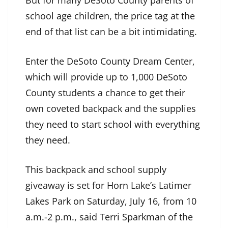
school age children, the price tag at the
end of that list can be a bit intimidating.
Enter the DeSoto County Dream Center,
which will provide up to 1,000 DeSoto
County students a chance to get their
own coveted backpack and the supplies
they need to start school with everything
they need.
This backpack and school supply
giveaway is set for Horn Lake’s Latimer
Lakes Park on Saturday, July 16, from 10
a.m.-2 p.m., said Terri Sparkman of the