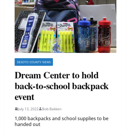
DESOTO COUNTY NEWS
Dream Center to hold
back-to-school backpack
event
July 13, 2022
Bob Bakken
1,000 backpacks and school supplies to be
handed out