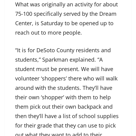
What was originally an activity for about
75-100 specifically served by the Dream
Center, is Saturday to be opened up to
reach out to more people.
“It is for DeSoto County residents and
students,” Sparkman explained. “A
student must be present. We will have
volunteer ‘shoppers’ there who will walk
around with the students. They’ll have
their own ‘shopper’ with them to help
them pick out their own backpack and
then they’ll have a list of school supplies
for their grade that they can use to pick
out what they want to add to their