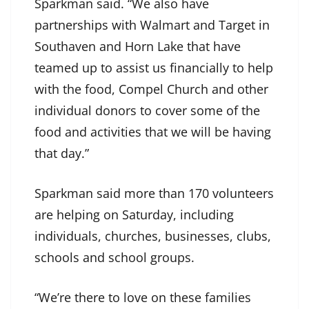
Sparkman said. “We also have
partnerships with Walmart and Target in
Southaven and Horn Lake that have
teamed up to assist us financially to help
with the food, Compel Church and other
individual donors to cover some of the
food and activities that we will be having
that day.”
Sparkman said more than 170 volunteers
are helping on Saturday, including
individuals, churches, businesses, clubs,
schools and school groups.
“We’re there to love on these families