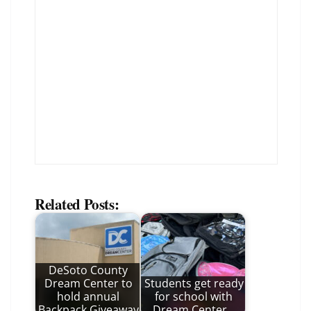
Related Posts:
DeSoto County
Dream Center to
Students get ready
hold annual
for school with
Backpack Giveaway
Dream Center…