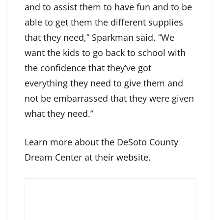
and to assist them to have fun and to be
able to get them the different supplies
that they need,” Sparkman said. “We
want the kids to go back to school with
the confidence that they’ve got
everything they need to give them and
not be embarrassed that they were given
what they need.”
Learn more about the DeSoto County
Dream Center at
their website
.