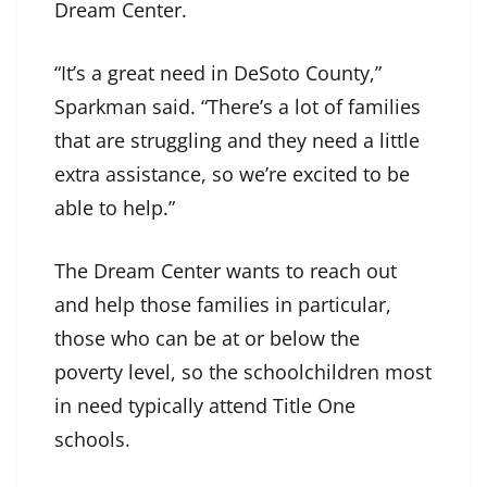
Dream Center.
“It’s a great need in DeSoto County,”
Sparkman said. “There’s a lot of families
that are struggling and they need a little
extra assistance, so we’re excited to be
able to help.”
The Dream Center wants to reach out
and help those families in particular,
those who can be at or below the
poverty level, so the schoolchildren most
in need typically attend Title One
schools.