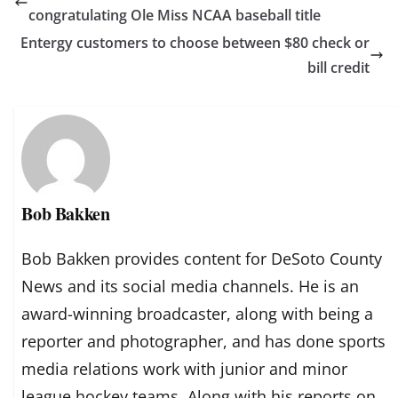
congratulating Ole Miss NCAA baseball title
Entergy customers to choose between $80 check or
bill credit
Bob Bakken
Bob Bakken provides content for DeSoto County
News and its social media channels. He is an
award-winning broadcaster, along with being a
reporter and photographer, and has done sports
media relations work with junior and minor
league hockey teams. Along with his reports on