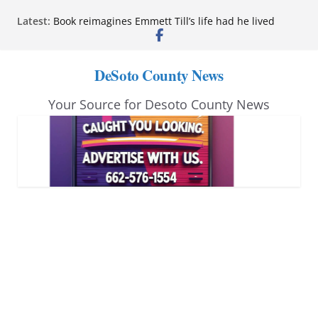
Skip
Latest:
Book reimagines Emmett Till’s life had he lived
to
Mississippi financial literacy mandate increases
economic knowledge statewide
content
Hernando chamber to mark Elite Eyecare’s 4th
DeSoto County News
anniversary
DeSoto Family Theatre shares photos as ‘Finding
Your Source for Desoto County News
Neverland’ opens at Heindl Center
Northwest Mississippi Community College student
leaders attend Pathfinder retreat