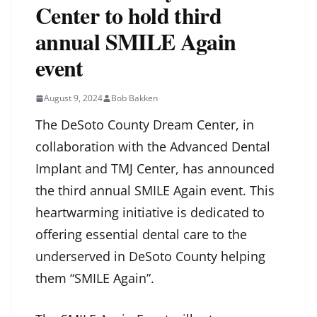
Center to hold third
annual SMILE Again
event
August 9, 2024
Bob Bakken
The DeSoto County Dream Center, in
collaboration with the Advanced Dental
Implant and TMJ Center, has announced
the third annual SMILE Again event. This
heartwarming initiative is dedicated to
offering essential dental care to the
underserved in DeSoto County helping
them “SMILE Again”.