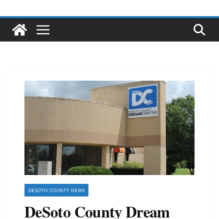
DESOTO COUNTY NEWS
DeSoto County Dream