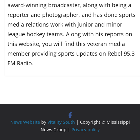
award-winning broadcaster, along with being a
reporter and photographer, and has done sports
media relations work with junior and minor
league hockey teams. Along with his reports on
this website, you will find this veteran media
member providing sports updates on Rebel 95.3
FM Radio.
News Website
by
Vitality South
| Copyright © Mississippi
News Group |
Privacy policy