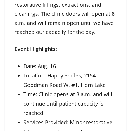
restorative fillings, extractions, and
cleanings. The clinic doors will open at 8
a.m. and will remain open until we have
reached our capacity for the day.
Event Highlights:
Date: Aug. 16
Location: Happy Smiles, 2154
Goodman Road W. #1, Horn Lake
Time: Clinic opens at 8 a.m. and will
continue until patient capacity is
reached
Services Provided: Minor restorative