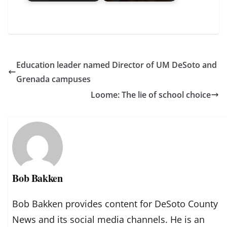
Education leader named Director of UM DeSoto and
Grenada campuses
Loome: The lie of school choice
Bob Bakken
Bob Bakken provides content for DeSoto County
News and its social media channels. He is an