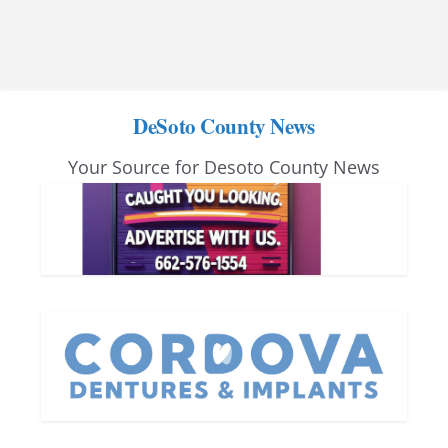
DeSoto County News
Your Source for Desoto County News