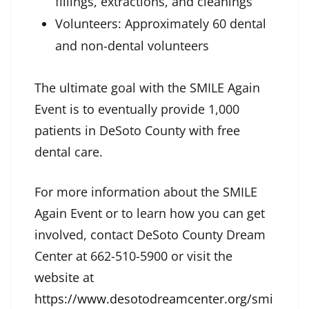
fillings, extractions, and cleanings
Volunteers: Approximately 60 dental
and non-dental volunteers
The ultimate goal with the SMILE Again
Event is to eventually provide 1,000
patients in DeSoto County with free
dental care.
For more information about the SMILE
Again Event or to learn how you can get
involved, contact DeSoto County Dream
Center at 662-510-5900 or visit the
website at
https://www.desotodreamcenter.org/smi