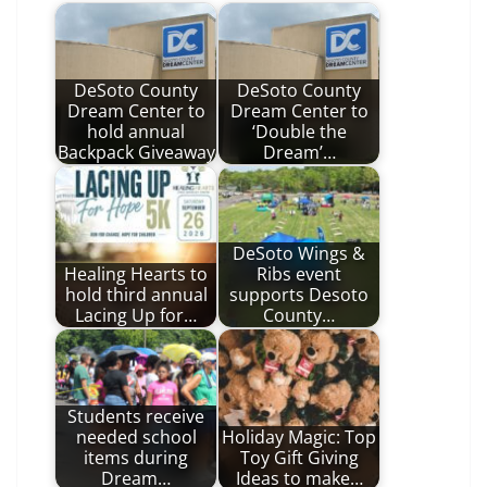
DeSoto County
DeSoto County
Dream Center to
Dream Center to
hold annual
‘Double the
Backpack Giveaway
Dream’…
DeSoto Wings &
Healing Hearts to
Ribs event
hold third annual
supports Desoto
Lacing Up for…
County…
Students receive
needed school
Holiday Magic: Top
items during
Toy Gift Giving
Dream…
Ideas to make…