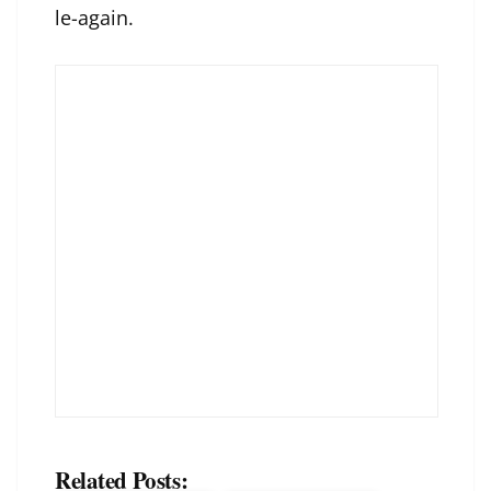
le-again
.
Related Posts: