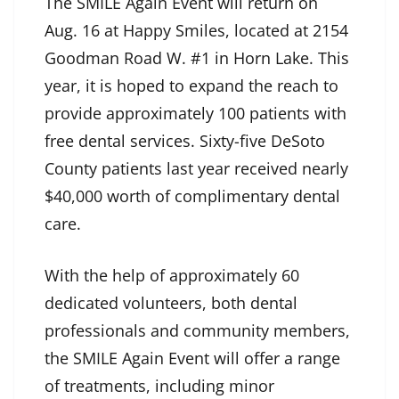
The SMILE Again Event will return on
Aug. 16 at Happy Smiles, located at 2154
Goodman Road W. #1 in Horn Lake. This
year, it is hoped to expand the reach to
provide approximately 100 patients with
free dental services. Sixty-five DeSoto
County patients last year received nearly
$40,000 worth of complimentary dental
care.
With the help of approximately 60
dedicated volunteers, both dental
professionals and community members,
the SMILE Again Event will offer a range
of treatments, including minor