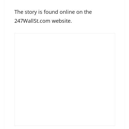
The story is found online on the
247WallSt.com website
.