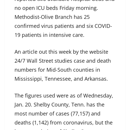
no open ICU beds Friday morning.
Methodist-Olive Branch has 25
confirmed virus patients and six COVID-
19 patients in intensive care.
An article out this week by the website
24/7 Wall Street studies case and death
numbers for Mid-South counties in
Mississippi, Tennessee, and Arkansas.
The figures used were as of Wednesday,
Jan. 20. Shelby County, Tenn. has the
most number of cases (77,157) and
deaths (1,142) from coronavirus, but the