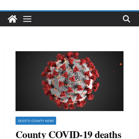
DESOTO COUNTY NEWS
County COVID-19 deaths