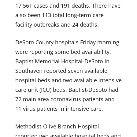
17,561 cases and 191 deaths. There have
also been 113 total long-term care
facility outbreaks and 24 deaths.
DeSoto County hospitals Friday morning
were reporting some bed availability.
Baptist Memorial Hospital-DeSoto in
Southaven reported seven available
hospital beds and two available intensive
care unit (ICU) beds. Baptist-DeSoto had
72 main area coronavirus patients and
11 virus patients in intensive care.
Methodist-Olive Branch Hospital
reported two available hospital beds and