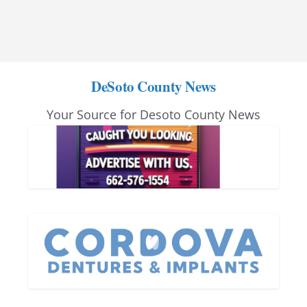
DeSoto County News
Your Source for Desoto County News