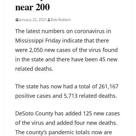
near 200
January 22, 2021
Bob Bakken
The latest numbers on coronavirus in
Mississippi Friday indicate that there
were 2,050 new cases of the virus found
in the state and there have been 45 new
related deaths.
The state has now had a total of 261,167
positive cases and 5,713 related deaths.
DeSoto County has added 125 new cases
of the virus and added four new deaths.
The county’s pandemic totals now are