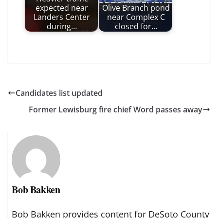
expected near
Olive Branch pond
Landers Center
near Complex C
during…
closed for…
Candidates list updated
Former Lewisburg fire chief Word passes away
Bob Bakken
Bob Bakken provides content for DeSoto County