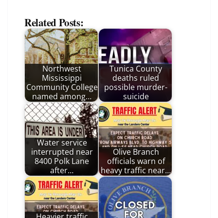
Related Posts:
Northwest
Tunica County
Mississippi
deaths ruled
Community College
possible murder-
named among…
suicide
Water service
interrupted near
Olive Branch
8400 Polk Lane
officials warn of
after…
heavy traffic near…
Heavier traffic