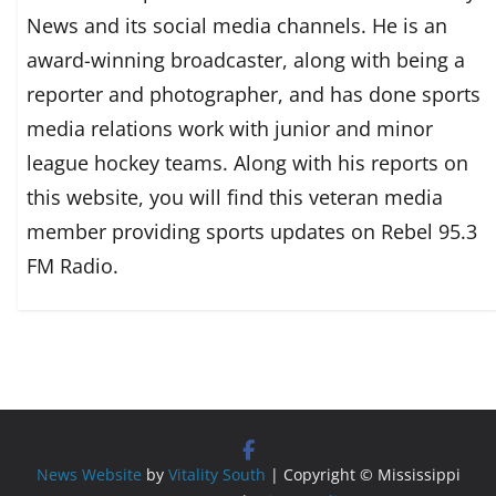
News and its social media channels. He is an
award-winning broadcaster, along with being a
reporter and photographer, and has done sports
media relations work with junior and minor
league hockey teams. Along with his reports on
this website, you will find this veteran media
member providing sports updates on Rebel 95.3
FM Radio.
News Website
by
Vitality South
| Copyright © Mississippi