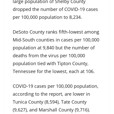
large population of Shelby County
dropped the number of COVID-19 cases
per 100,000 population to 8,234.
DeSoto County ranks fifth-lowest among
Mid-South counties in cases per 100,000
population at 9,840 but the number of
deaths from the virus per 100,000
population tied with Tipton County,
Tennessee for the lowest, each at 106.
COVID-19 cases per 100,000 population,
according to the report, are lower in
Tunica County (8,594), Tate County
(9,627), and Marshall County (9,716).