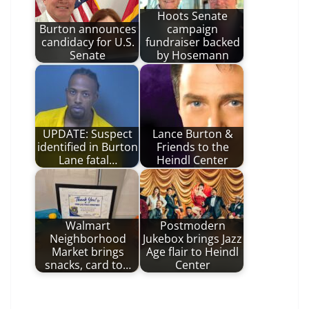
Hoots Senate
Burton announces
campaign
candidacy for U.S.
fundraiser backed
Senate
by Hosemann
UPDATE: Suspect
Lance Burton &
identified in Burton
Friends to the
Lane fatal…
Heindl Center
Walmart
Postmodern
Neighborhood
Jukebox brings Jazz
Market brings
Age flair to Heindl
snacks, card to…
Center