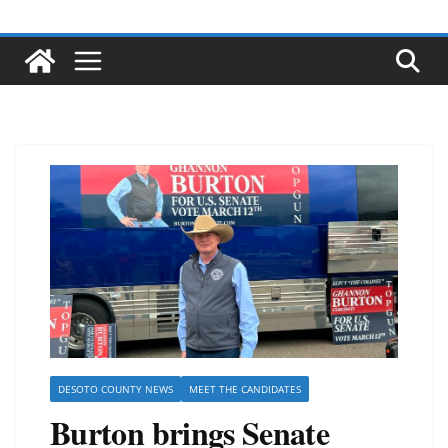
DESOTO COUNTY NEWS
MEET THE CANDIDATES
Burton brings Senate