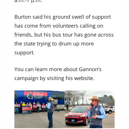
a.m.-7 p.m.
Burton said his ground swell of support
has come from volunteers calling on
friends, but his bus tour has gone across
the state trying to drum up more
support.
You can learn more about Gannon’s
campaign by visiting
his website
.