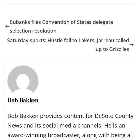
Eubanks files Convention of States delegate
selection resolution
Saturday sports: Hustle fall to Lakers, Jarreau called
up to Grizzlies
Bob Bakken
Bob Bakken provides content for DeSoto County
News and its social media channels. He is an
award-winning broadcaster, along with being a