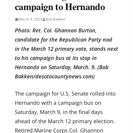
campaign to Hernando
March 9, 2024
Bob Bakken
Photo: Ret. Col. Ghannon Burton,
candidate for the Republican Party nod
in the March 12 primary vote, stands next
to his campaign bus at its stop in
Hernando on Saturday, March. 9. (Bob
Bakken/desotocountynews.com)
The campaign for U.S. Senate rolled into
Hernando with a campaign bus on
Saturday, March 9, in the final days
ahead of the March 12 primary election.
Retired Marine Corps Col. Ghannon