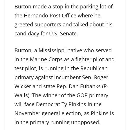
Burton made a stop in the parking lot of
the Hernando Post Office where he
greeted supporters and talked about his
candidacy for U.S. Senate.
Burton, a Mississippi native who served
in the Marine Corps as a fighter pilot and
test pilot, is running in the Republican
primary against incumbent Sen. Roger
Wicker and state Rep. Dan Eubanks (R-
Walls). The winner of the GOP primary
will face Democrat Ty Pinkins in the
November general election, as Pinkins is
in the primary running unopposed.