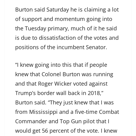
Burton said Saturday he is claiming a lot
of support and momentum going into
the Tuesday primary, much of it he said
is due to dissatisfaction of the votes and
positions of the incumbent Senator.
“I knew going into this that if people
knew that Colonel Burton was running
and that Roger Wicker voted against
Trump’s border wall back in 2018,”
Burton said. “They just knew that I was
from Mississippi and a five-time Combat
Commander and Top Gun pilot that I
would get 56 percent of the vote. I knew