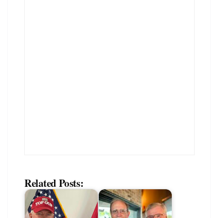
Related Posts: