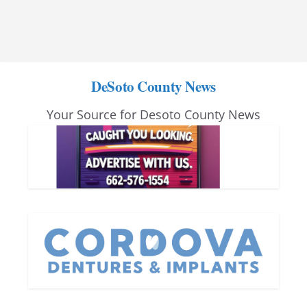
DeSoto County News
Your Source for Desoto County News