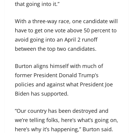
that going into it.”
With a three-way race, one candidate will
have to get one vote above 50 percent to
avoid going into an April 2 runoff
between the top two candidates.
Burton aligns himself with much of
former President Donald Trump’s
policies and against what President Joe
Biden has supported.
“Our country has been destroyed and
we’re telling folks, here’s what’s going on,
here’s why it’s happening,” Burton said.