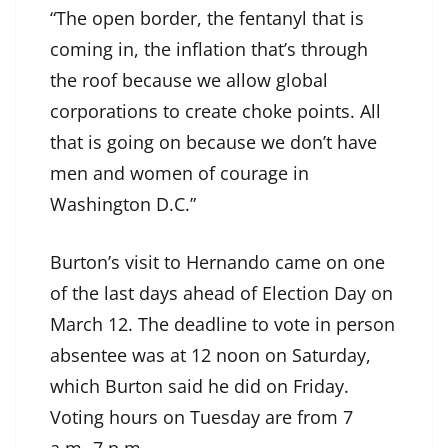
“The open border, the fentanyl that is
coming in, the inflation that’s through
the roof because we allow global
corporations to create choke points. All
that is going on because we don’t have
men and women of courage in
Washington D.C.”
Burton’s visit to Hernando came on one
of the last days ahead of Election Day on
March 12. The deadline to vote in person
absentee was at 12 noon on Saturday,
which Burton said he did on Friday.
Voting hours on Tuesday are from 7