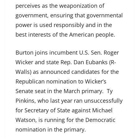
perceives as the weaponization of
government, ensuring that governmental
power is used responsibly and in the
best interests of the American people.
Burton joins incumbent U.S. Sen. Roger
Wicker and state Rep. Dan Eubanks (R-
Walls) as announced candidates for the
Republican nomination to Wicker’s
Senate seat in the March primary. Ty
Pinkins, who last year ran unsuccessfully
for Secretary of State against Michael
Watson, is running for the Democratic
nomination in the primary.