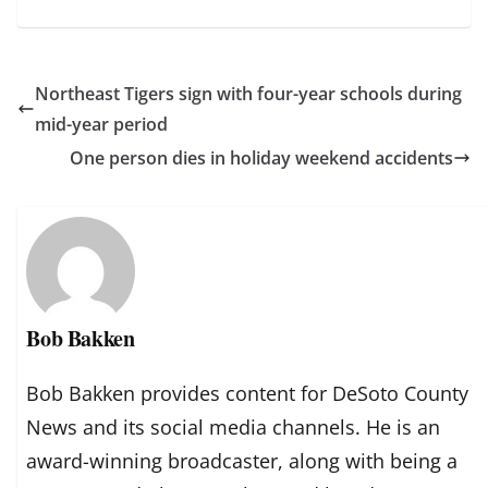
Northeast Tigers sign with four-year schools during
mid-year period
One person dies in holiday weekend accidents
Bob Bakken
Bob Bakken provides content for DeSoto County
News and its social media channels. He is an
award-winning broadcaster, along with being a