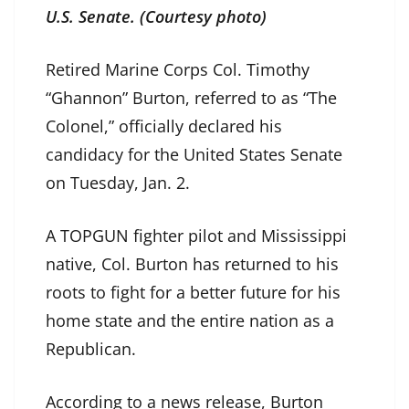
U.S. Senate. (Courtesy photo)
Retired Marine Corps Col. Timothy
“Ghannon” Burton, referred to as “The
Colonel,” officially declared his
candidacy for the United States Senate
on Tuesday, Jan. 2.
A TOPGUN fighter pilot and Mississippi
native, Col. Burton has returned to his
roots to fight for a better future for his
home state and the entire nation as a
Republican.
According to a news release, Burton