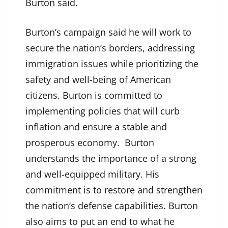
Burton said.
Burton’s campaign said he will work to
secure the nation’s borders, addressing
immigration issues while prioritizing the
safety and well-being of American
citizens. Burton is committed to
implementing policies that will curb
inflation and ensure a stable and
prosperous economy. Burton
understands the importance of a strong
and well-equipped military. His
commitment is to restore and strengthen
the nation’s defense capabilities. Burton
also aims to put an end to what he