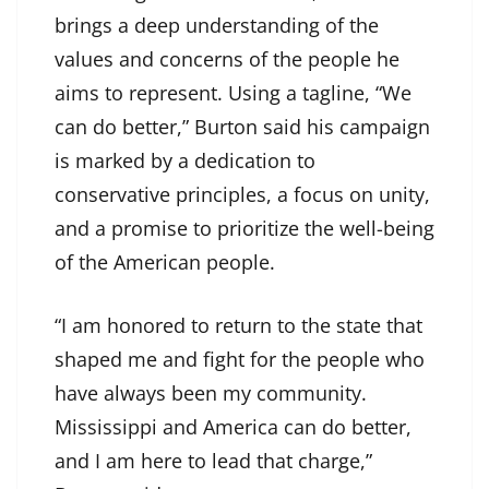
brings a deep understanding of the
values and concerns of the people he
aims to represent. Using a tagline, “We
can do better,” Burton said his campaign
is marked by a dedication to
conservative principles, a focus on unity,
and a promise to prioritize the well-being
of the American people.
“I am honored to return to the state that
shaped me and fight for the people who
have always been my community.
Mississippi and America can do better,
and I am here to lead that charge,”