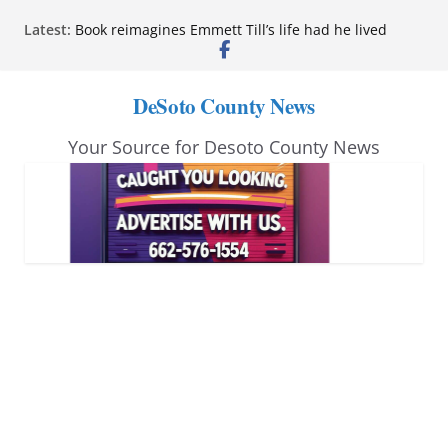
Skip
Latest:
Book reimagines Emmett Till’s life had he lived
to
Mississippi financial literacy mandate increases
economic knowledge statewide
content
Hernando chamber to mark Elite Eyecare’s 4th
DeSoto County News
anniversary
DeSoto Family Theatre shares photos as ‘Finding
Your Source for Desoto County News
Neverland’ opens at Heindl Center
Northwest Mississippi Community College student
leaders attend Pathfinder retreat