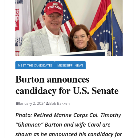
MEET THE CANDIDATES
MISSISSIPPI NEWS
Burton announces
candidacy for U.S. Senate
January 2, 2024
Bob Bakken
Photo: Retired Marine Corps Col. Timothy
“Ghannon” Burton and
wife Carol are
shown as he announced his candidacy for