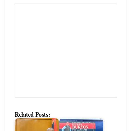
Related Posts: