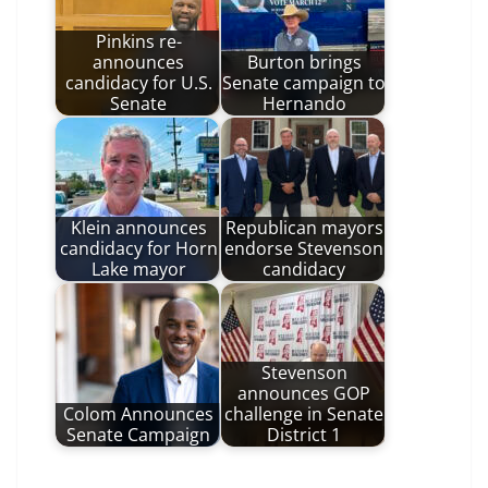
Pinkins re-
announces
Burton brings
candidacy for U.S.
Senate campaign to
Senate
Hernando
Klein announces
Republican mayors
candidacy for Horn
endorse Stevenson
Lake mayor
candidacy
Stevenson
announces GOP
Colom Announces
challenge in Senate
Senate Campaign
District 1