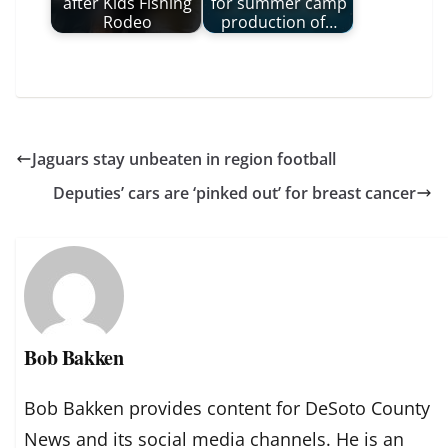
after Kids Fishing
for summer camp
Rodeo
production of…
Jaguars stay unbeaten in region football
Deputies’ cars are ‘pinked out’ for breast cancer
Bob Bakken
Bob Bakken provides content for DeSoto County
News and its social media channels. He is an