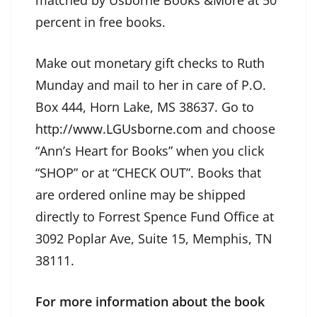
matched by Usborne Books &More at 50
percent in free books.
Make out monetary gift checks to Ruth
Munday and mail to her in care of P.O.
Box 444, Horn Lake, MS 38637. Go to
http://www.LGUsborne.com
and choose
“Ann’s Heart for Books” when you click
“SHOP” or at “CHECK OUT”. Books that
are ordered online may be shipped
directly to Forrest Spence Fund Office at
3092 Poplar Ave, Suite 15, Memphis, TN
38111.
For more information about the book