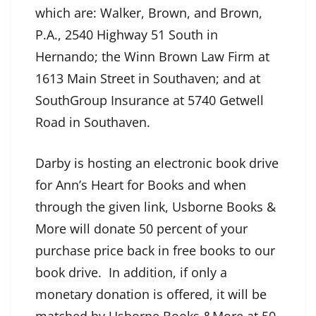
which are: Walker, Brown, and Brown,
P.A., 2540 Highway 51 South in
Hernando; the Winn Brown Law Firm at
1613 Main Street in Southaven; and at
SouthGroup Insurance at 5740 Getwell
Road in Southaven.
Darby is hosting an electronic book drive
for Ann’s Heart for Books and when
through the given link, Usborne Books &
More will donate 50 percent of your
purchase price back in free books to our
book drive. In addition, if only a
monetary donation is offered, it will be