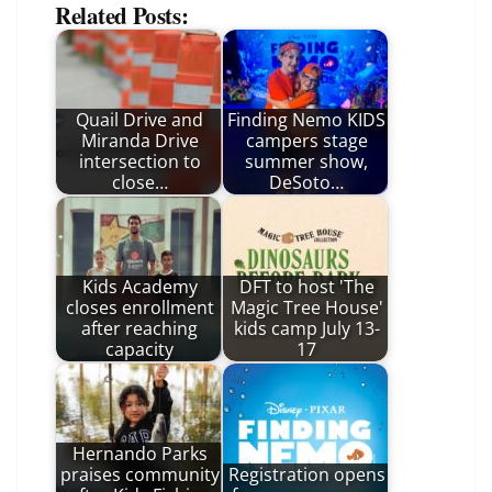
Related Posts:
Quail Drive and
Finding Nemo KIDS
Miranda Drive
campers stage
intersection to
summer show,
close…
DeSoto…
Kids Academy
DFT to host 'The
closes enrollment
Magic Tree House'
after reaching
kids camp July 13-
capacity
17
Hernando Parks
praises community
Registration opens