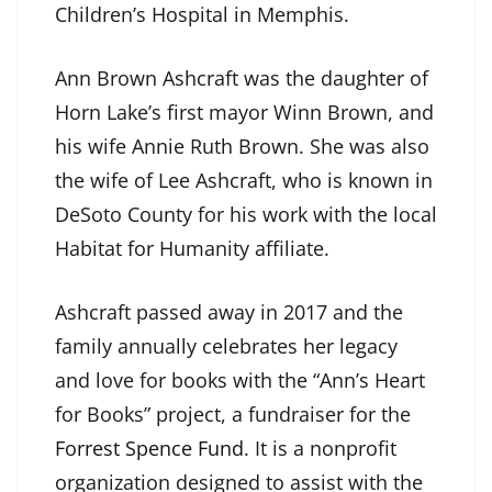
Children’s Hospital in Memphis.
Ann Brown Ashcraft was the daughter of
Horn Lake’s first mayor Winn Brown, and
his wife Annie Ruth Brown. She was also
the wife of Lee Ashcraft, who is known in
DeSoto County for his work with the local
Habitat for Humanity affiliate.
Ashcraft passed away in 2017 and the
family annually celebrates her legacy
and love for books with the “Ann’s Heart
for Books” project, a fundraiser for the
Forrest Spence Fund
. It is a nonprofit
organization designed to assist with the