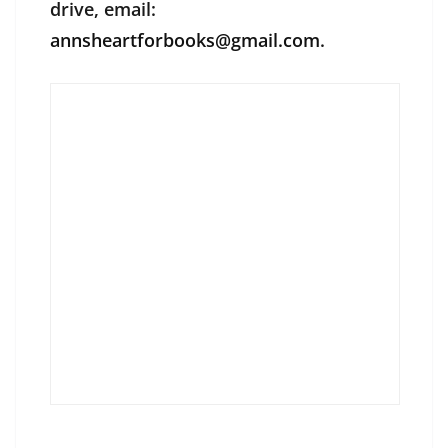
drive, email:
annsheartforbooks@gmail.com
.