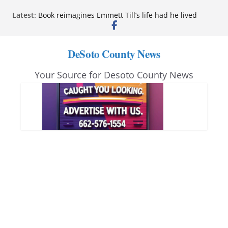
Skip
Latest:
Book reimagines Emmett Till’s life had he lived
to
Mississippi financial literacy mandate increases
economic knowledge statewide
content
Hernando chamber to mark Elite Eyecare’s 4th
DeSoto County News
anniversary
DeSoto Family Theatre shares photos as ‘Finding
Your Source for Desoto County News
Neverland’ opens at Heindl Center
Northwest Mississippi Community College student
leaders attend Pathfinder retreat