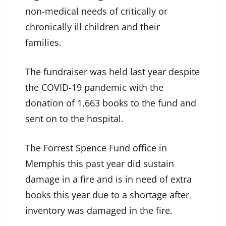
non-medical needs of critically or
chronically ill children and their
families.
The fundraiser was held last year despite
the COVID-19 pandemic with the
donation of 1,663 books to the fund and
sent on to the hospital.
The Forrest Spence Fund office in
Memphis this past year did sustain
damage in a fire and is in need of extra
books this year due to a shortage after
inventory was damaged in the fire.