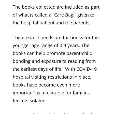
The books collected are included as part
of what is called a “Care Bag,” given to
the hospital patient and the parents.
The greatest needs are for books for the
younger age range of 0-4 years. The
books can help promote parent-child
bonding and exposure to reading from
the earliest days of life. With COVID-19
hospital visiting restrictions in place,
books have become even more
important as a resource for families
feeling isolated.