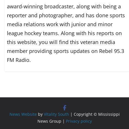
award-winning broadcaster, along with being a
reporter and photographer, and has done sports
media relations work with junior and minor
league hockey teams. Along with his reports on
this website, you will find this veteran media
member providing sports updates on Rebel 95.3
FM Radio.
News Website
by
Vitality South
| Copyright © Mississippi
News Group |
Privacy policy