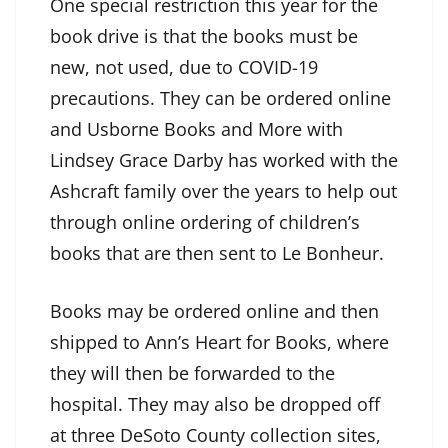
One special restriction this year for the
book drive is that the books must be
new, not used, due to COVID-19
precautions. They can be ordered online
and Usborne Books and More with
Lindsey Grace Darby has worked with the
Ashcraft family over the years to help out
through online ordering of children’s
books that are then sent to Le Bonheur.
Books may be ordered online and then
shipped to Ann’s Heart for Books, where
they will then be forwarded to the
hospital. They may also be dropped off
at three DeSoto County collection sites,