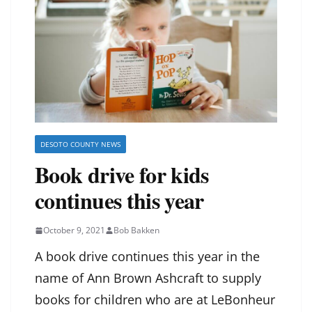
DESOTO COUNTY NEWS
Book drive for kids
continues this year
October 9, 2021
Bob Bakken
A book drive continues this year in the
name of Ann Brown Ashcraft to supply
books for children who are at LeBonheur