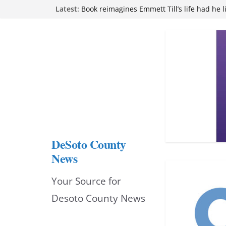
Northwest Mississippi Community College 
Skip
Latest:
attend Pathfinder retreat
Book reimagines Emmett Till’s life had he l
to
Mississippi financial literacy mandate inc
content
knowledge statewide
Hernando chamber to mark Elite Eyecare’s
DeSoto Family Theatre shares photos as ‘F
opens at Heindl Center
DeSoto County
News
Your Source for
Desoto County News