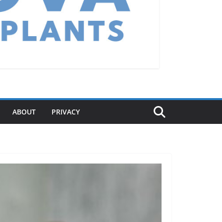
ABOUT
PRIVACY