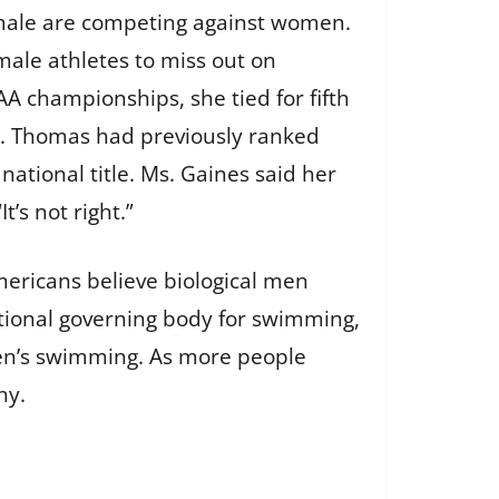
 male are competing against women.
ale athletes to miss out on
A championships, she tied for fifth
n. Thomas had previously ranked
tional title. Ms. Gaines said her
’s not right.”
mericans believe biological men
ational governing body for swimming,
men’s swimming. As more people
ny.