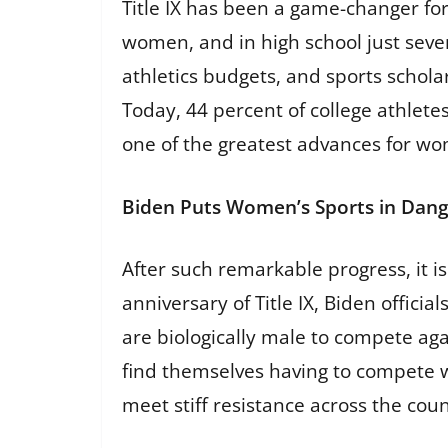
Title IX has been a game-changer for
women, and in high school just seven
athletics budgets, and sports schola
Today, 44 percent of college athletes
one of the greatest advances for wom
Biden Puts Women’s Sports in Dan
After such remarkable progress, it i
anniversary of Title IX, Biden offic
are biologically male to compete aga
find themselves having to compete wi
meet stiff resistance across the coun