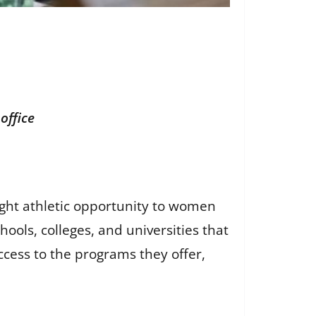
office
ought athletic opportunity to women
hools, colleges, and universities that
cess to the programs they offer,