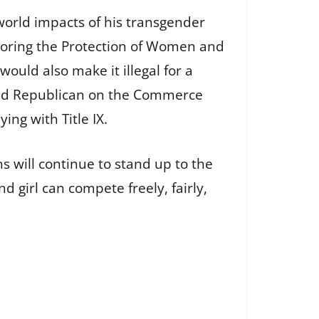
-world impacts of his transgender
nsoring the Protection of Women and
t would also make it illegal for a
 lead Republican on the Commerce
ng with Title IX.
 will continue to stand up to the
girl can compete freely, fairly,