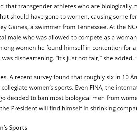
 that transgender athletes who are biologically
that should have gone to women, causing some fem
Riley Gaines, a swimmer from Tennessee. At the NCA
ogical male who was allowed to compete as a woma
ng women he found himself in contention for a na
s disheartening. “It’s just not fair,” she added. “It
s. A recent survey found that roughly six in 10 A
collegiate women’s sports. Even FINA, the intern
s ago decided to ban most biological men from wo
the President will find himself in shrinking compa
n’s Sports