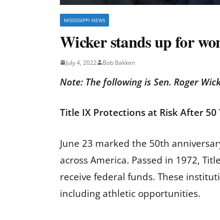
MISSISSIPPI NEWS
Wicker stands up for wo
July 4, 2022
Bob Bakken
Note: The following is Sen. Roger Wick
Title IX Protections at Risk After 5
June 23 marked the 50th anniversary 
across America. Passed in 1972, Title 
receive federal funds. These instit
including athletic opportunities.