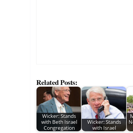
Related Posts:
Wicker: Stands
M
with Beth Israel
Wicker: Stands
N
Congregation
with Israel