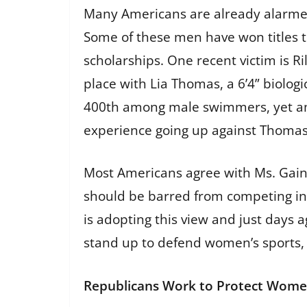
Many Americans are already alarmed
Some of these men have won titles 
scholarships. One recent victim is 
place with Lia Thomas, a 6’4” biol
400th among male swimmers, yet amo
experience going up against Thomas wa
Most Americans agree with Ms. Gaine
should be barred from competing in 
is adopting this view and just day
stand up to defend women’s sports, 
Republicans Work to Protect Wome