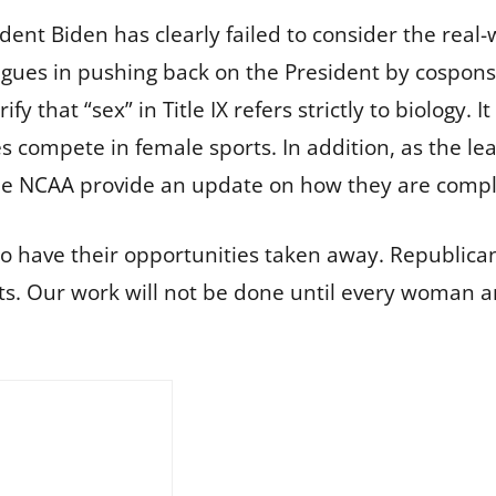
ident Biden has clearly failed to consider the real
eagues in pushing back on the President by cospo
rify that “sex” in Title IX refers strictly to biology. I
les compete in female sports. In addition, as the
e NCAA provide an update on how they are complyi
 have their opportunities taken away. Republicans
. Our work will not be done until every woman and 