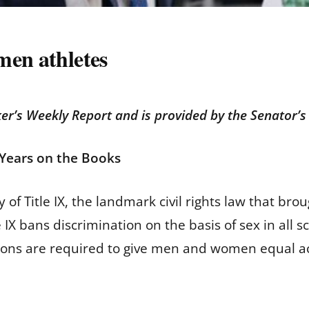
men athletes
er’s Weekly Report and is provided by the Senator’s 
0 Years on the Books
of Title IX, the landmark civil rights law that br
IX bans discrimination on the basis of sex in all sc
utions are required to give men and women equal ac