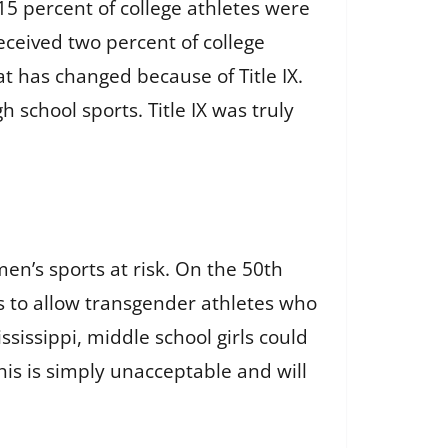
15 percent of college athletes were
eceived two percent of college
t has changed because of Title IX.
h school sports. Title IX was truly
en’s sports at risk. On the 50th
ls to allow transgender athletes who
sissippi, middle school girls could
his is simply unacceptable and will