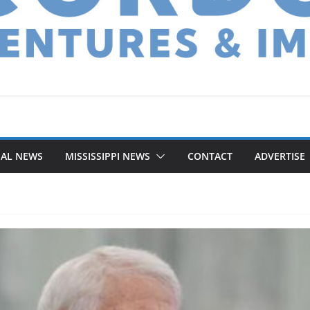
NAL NEWS
MISSISSIPPI NEWS
CONTACT
ADVERTISE