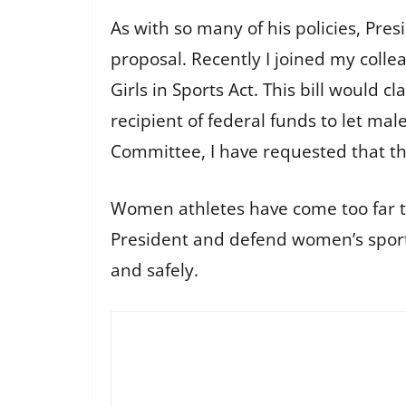
As with so many of his policies, Pres
proposal. Recently I joined my coll
Girls in Sports Act. This bill would cla
recipient of federal funds to let ma
Committee, I have requested that th
Women athletes have come too far to
President and defend women’s sports
and safely.