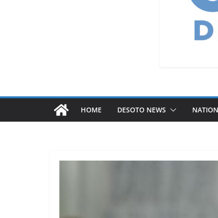
HOME
DESOTO NEWS
NATIO