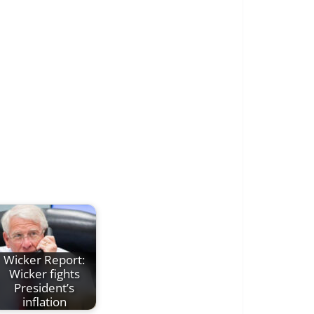
Wicker Report:
Wicker fights
President’s
inflation