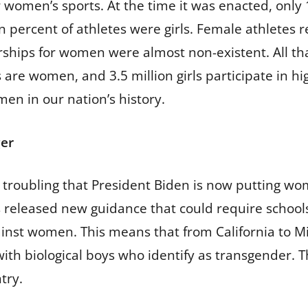
 women’s sports. At the time it was enacted, only 
 percent of athletes were girls. Female athletes r
rships for women were almost non-existent. All tha
 are women, and 3.5 million girls participate in hig
en in our nation’s history.
ger
s troubling that President Biden is now putting wom
ials released new guidance that could require schoo
inst women. This means that from California to Mis
th biological boys who identify as transgender. T
try.