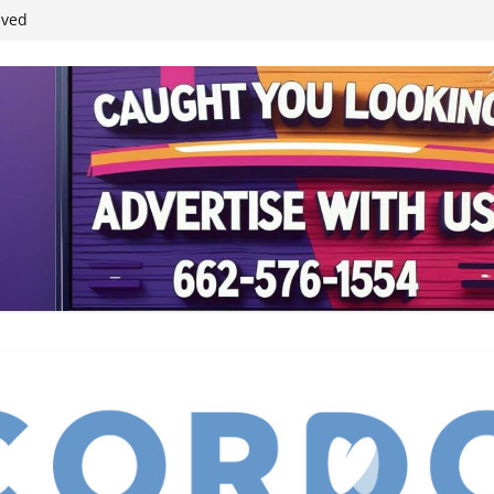
student leaders
ived
reases economic
 4th anniversary
inding Neverland’