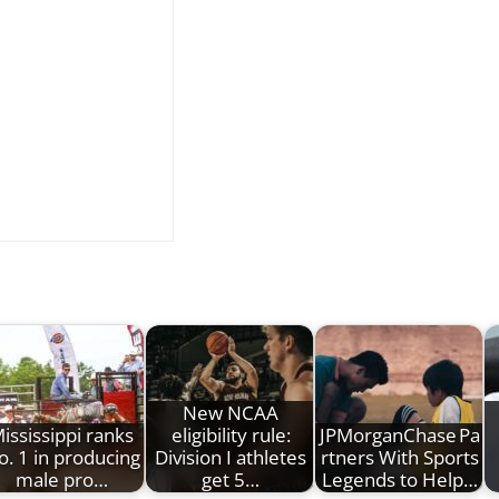
New NCAA
ississippi ranks
eligibility rule:
JPMorganChase Pa
o. 1 in producing
Division I athletes
rtners With Sports
male pro…
get 5…
Legends to Help…