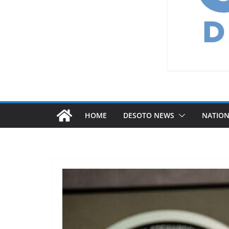
HOME
DESOTO NEWS
NATIO