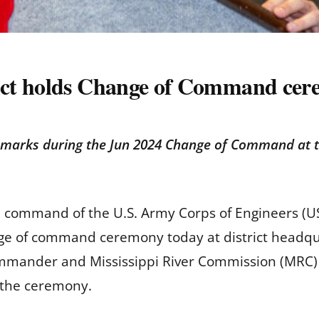
ict holds Change of Command ce
marks during the Jun 2024 Change of Command at th
d command of the U.S. Army Corps of Engineers (USA
nge of command ceremony today at district headqu
ommander and Mississippi River Commission (MRC) 
f the ceremony.