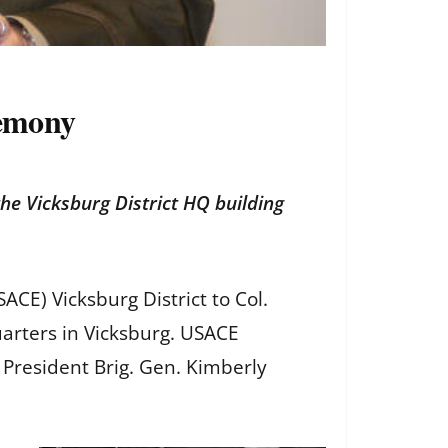
remony
e Vicksburg District HQ building
CE) Vicksburg District to Col.
arters in Vicksburg. USACE
President Brig. Gen. Kimberly