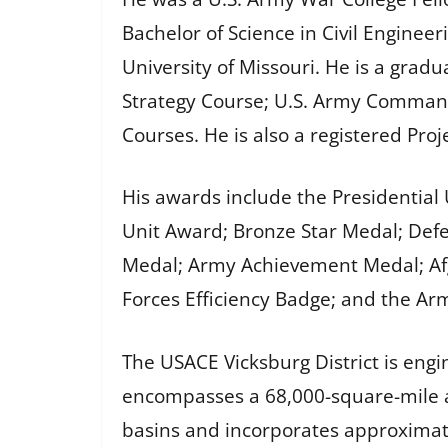
Bachelor of Science in Civil Engine
University of Missouri. He is a grad
Strategy Course; U.S. Army Command
Courses. He is also a registered Pr
His awards include the Presidential
Unit Award; Bronze Star Medal; Def
Medal; Army Achievement Medal; Af
Forces Efficiency Badge; and the Ar
The USACE Vicksburg District is engin
encompasses a 68,000-square-mile ar
basins and incorporates approximatel