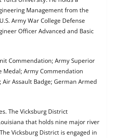
 Engineering Management from the
; U.S. Army War College Defense
gineer Officer Advanced and Basic
y Unit Commendation; Army Superior
vice Medal; Army Commendation
; Air Assault Badge; German Armed
es. The Vicksburg District
ouisiana that holds nine major river
The Vicksburg District is engaged in