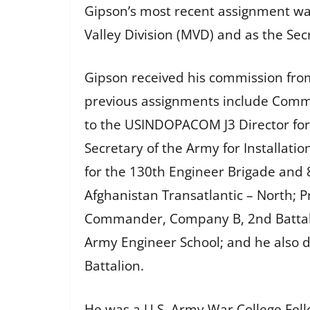
Gipson’s most recent assignment wa
Valley Division (MVD) and as the Sec
Gipson received his commission from
previous assignments include Comma
to the USINDOPACOM J3 Director for O
Secretary of the Army for Installati
for the 130th Engineer Brigade and 8
Afghanistan Transatlantic – North; P
Commander, Company B, 2nd Battalion
Army Engineer School; and he also d
Battalion.
He was a U.S. Army War College Fello