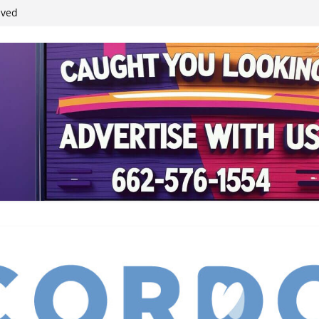
ived
reases economic
 4th anniversary
inding Neverland’
student leaders