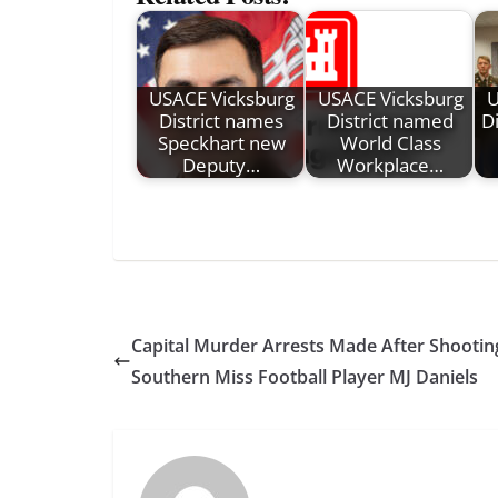
USACE Vicksburg
USACE Vicksburg
U
District names
District named
Di
Speckhart new
World Class
Deputy…
Workplace…
Capital Murder Arrests Made After Shootin
Southern Miss Football Player MJ Daniels