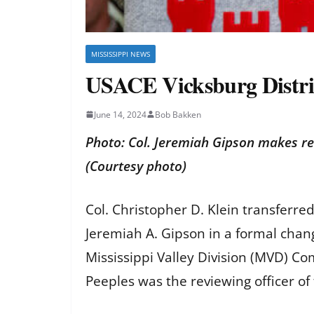
MISSISSIPPI NEWS
USACE Vicksburg Distr
June 14, 2024
Bob Bakken
Photo: Col. Jeremiah Gipson makes re
(Courtesy photo)
Col. Christopher D. Klein transferre
Jeremiah A. Gipson in a formal cha
Mississippi Valley Division (MVD) C
Peeples was the reviewing officer o