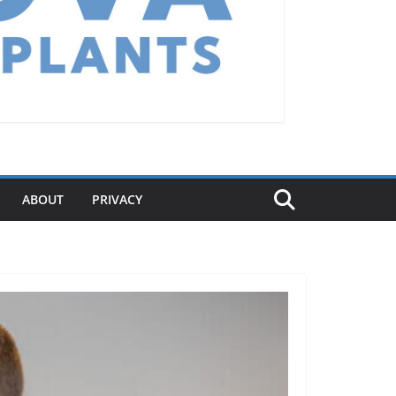
ABOUT
PRIVACY