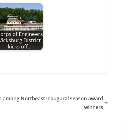
orps of Engineers
Vicksburg District
kicks off…
s among Northeast inaugural season award
winners