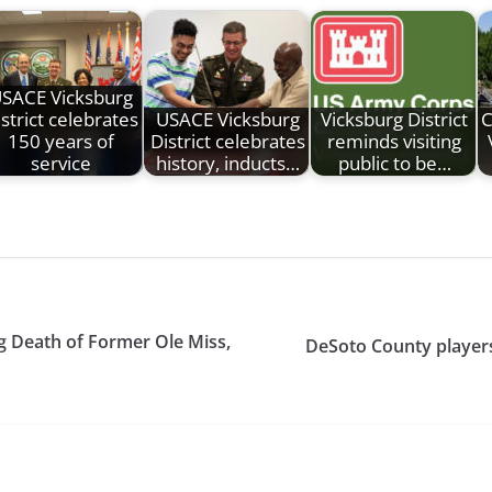
SACE Vicksburg
strict celebrates
USACE Vicksburg
Vicksburg District
C
150 years of
District celebrates
reminds visiting
service
history, inducts…
public to be…
g Death of Former Ole Miss,
DeSoto County player