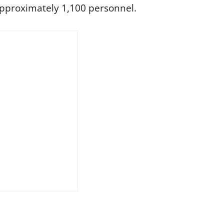
pproximately 1,100 personnel.