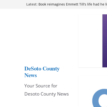
Skip
Latest:
Book reimagines Emmett Till’s life had he l
Mississippi financial literacy mandate inc
to
knowledge statewide
Hernando chamber to mark Elite Eyecare’s
content
DeSoto Family Theatre shares photos as ‘F
opens at Heindl Center
Northwest Mississippi Community College 
attend Pathfinder retreat
DeSoto County
News
Your Source for
Desoto County News