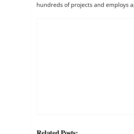
hundreds of projects and employs a
Related Posts: