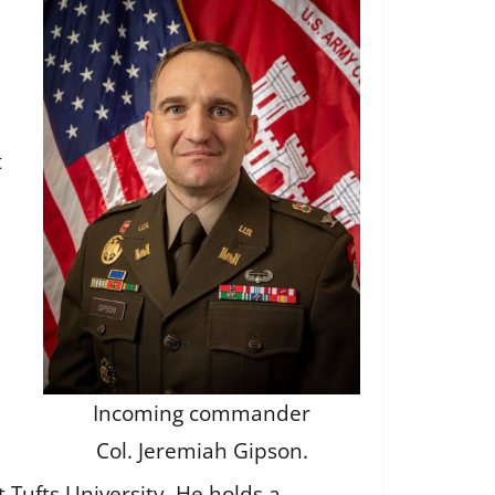
t
Incoming commander
Col. Jeremiah Gipson.
 Tufts University. He holds a