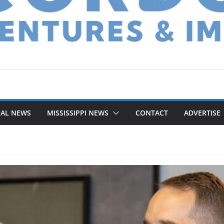
NAL NEWS
MISSISSIPPI NEWS
CONTACT
ADVERTISE