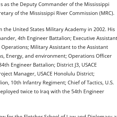
s as the Deputy Commander of the Mississippi
retary of the Mississippi River Commission (MRC).
 the United States Military Academy in 2002. His
nder, 4th Engineer Battalion; Executive Assistan
perations; Military Assistant to the Assistant
ons, Energy, and environment; Operations Officer
4th Engineer Battalion; District J3, USACE
roject Manager, USACE Honolulu District;
, 10th Infantry Regiment; Chief of Tactics, U.S.
eployed twice to Iraq with the 54th Engineer
w for the Fletcher School of Law and Diplomacy at