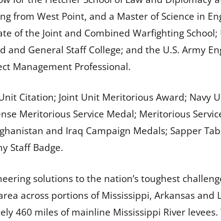
ering from West Point, and a Master of Science in
uate of the Joint and Combined Warfighting School
 and General Staff College; and the U.S. Army En
oject Management Professional.
 Unit Citation; Joint Unit Meritorious Award; Nav
ense Meritorious Service Medal; Meritorious Ser
ghanistan and Iraq Campaign Medals; Sapper Tab
my Staff Badge.
eering solutions to the nation’s toughest challeng
ea across portions of Mississippi, Arkansas and L
y 460 miles of mainline Mississippi River levees. 