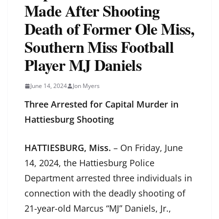
Made After Shooting
Death of Former Ole Miss,
Southern Miss Football
Player MJ Daniels
June 14, 2024
Jon Myers
Three Arrested for Capital Murder in
Hattiesburg Shooting
HATTIESBURG, Miss.
– On Friday, June
14, 2024, the Hattiesburg Police
Department arrested three individuals in
connection with the deadly shooting of
21-year-old Marcus “MJ” Daniels, Jr.,