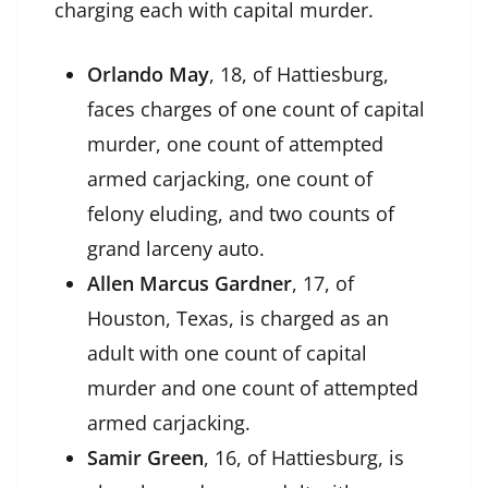
charging each with capital murder.
Orlando May
, 18, of Hattiesburg,
faces charges of one count of capital
murder, one count of attempted
armed carjacking, one count of
felony eluding, and two counts of
grand larceny auto.
Allen Marcus Gardner
, 17, of
Houston, Texas, is charged as an
adult with one count of capital
murder and one count of attempted
armed carjacking.
Samir Green
, 16, of Hattiesburg, is