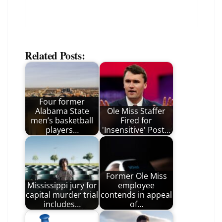
Related Posts:
Four former
Alabama State
Ole Miss Staffer
men’s basketball
Fired for
players…
'Insensitive' Post…
Former Ole Miss
Mississippi jury for
employee
capital murder trial
contends in appeal
includes…
of…