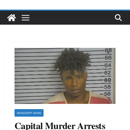
MISSISSIPPI NEWS
Capital Murder Arrests