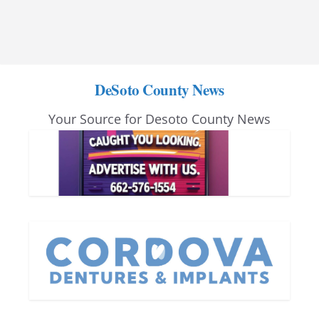
DeSoto County News
Your Source for Desoto County News