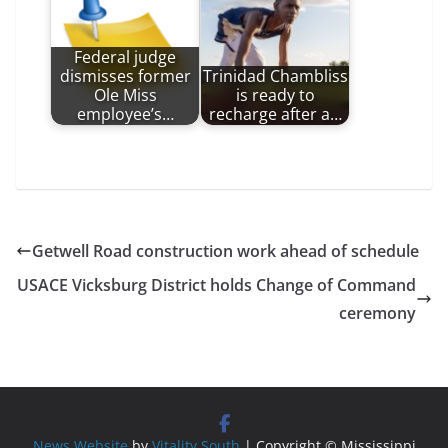
Federal judge
dismisses former
Trinidad Chambliss
Ole Miss
is ready to
employee’s…
recharge after a…
Getwell Road construction work ahead of schedule
USACE Vicksburg District holds Change of Command
ceremony
News Website
by
Vitality South
| Copyright © Mississippi