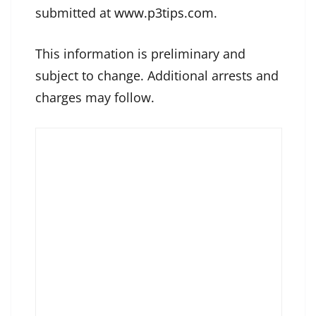
submitted at
www.p3tips.com
.
This information is preliminary and
subject to change. Additional arrests and
charges may follow.