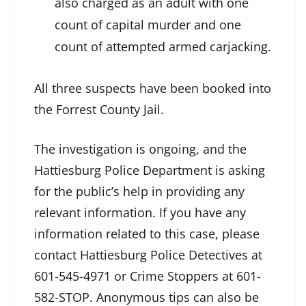
also charged as an adult with one
count of capital murder and one
count of attempted armed carjacking.
All three suspects have been booked into
the Forrest County Jail.
The investigation is ongoing, and the
Hattiesburg Police Department is asking
for the public’s help in providing any
relevant information. If you have any
information related to this case, please
contact Hattiesburg Police Detectives at
601-545-4971 or Crime Stoppers at 601-
582-STOP. Anonymous tips can also be