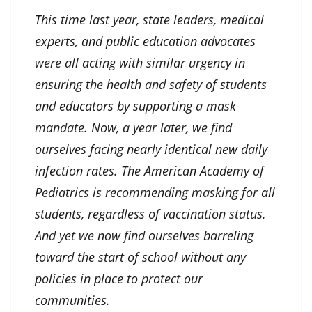
This time last year, state leaders, medical
experts, and public education advocates
were all acting with similar urgency in
ensuring the health and safety of students
and educators by supporting a mask
mandate. Now, a year later, we find
ourselves facing nearly identical new daily
infection rates. The American Academy of
Pediatrics is recommending masking for all
students, regardless of vaccination status.
And yet we now find ourselves barreling
toward the start of school without any
policies in place to protect our
communities.