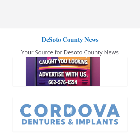
DeSoto County News
Your Source for Desoto County News