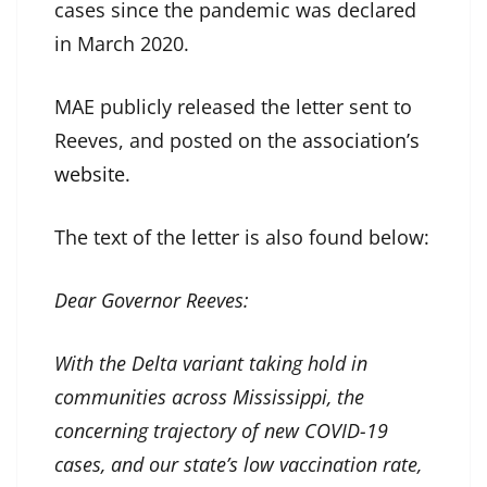
cases since the pandemic was declared
in March 2020.
MAE publicly released the letter sent to
Reeves, and posted on the
association’s
website
.
The text of the letter is also found below:
Dear Governor Reeves:
With the Delta variant taking hold in
communities across Mississippi, the
concerning trajectory of new COVID-19
cases, and our state’s low vaccination rate,