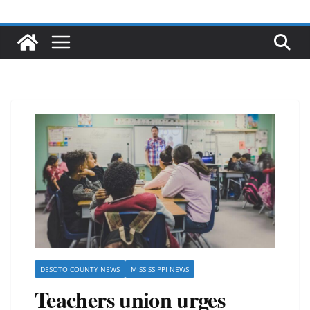
DESOTO COUNTY NEWS
MISSISSIPPI NEWS
Teachers union urges