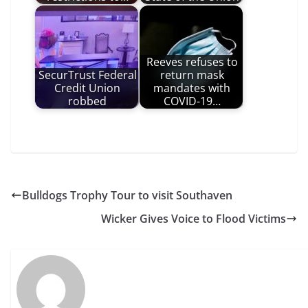
Reeves refuses to
SecurTrust Federal
return mask
Credit Union
mandates with
robbed
COVID-19…
Bulldogs Trophy Tour to visit Southaven
Wicker Gives Voice to Flood Victims