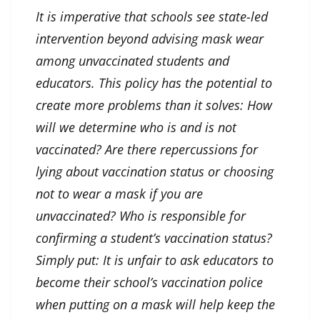
It is imperative that schools see state-led
intervention beyond advising mask wear
among unvaccinated students and
educators. This policy has the potential to
create more problems than it solves: How
will we determine who is and is not
vaccinated? Are there repercussions for
lying about vaccination status or choosing
not to wear a mask if you are
unvaccinated? Who is responsible for
confirming a student’s vaccination status?
Simply put: It is unfair to ask educators to
become their school’s vaccination police
when putting on a mask will help keep the