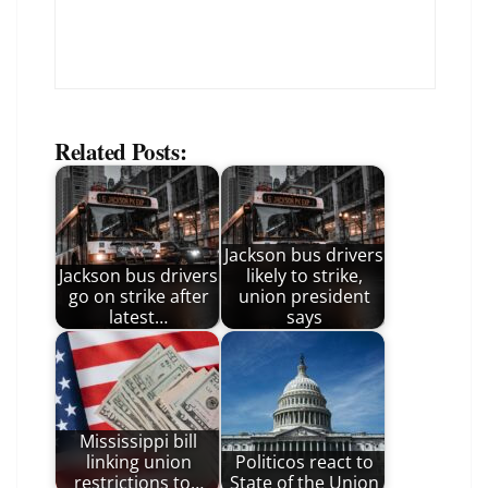
Related Posts:
Jackson bus drivers
Jackson bus drivers
likely to strike,
go on strike after
union president
latest…
says
Mississippi bill
linking union
Politicos react to
restrictions to…
State of the Union