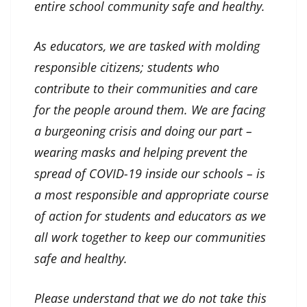
entire school community safe and healthy.
As educators, we are tasked with molding
responsible citizens; students who
contribute to their communities and care
for the people around them. We are facing
a burgeoning crisis and doing our part –
wearing masks and helping prevent the
spread of COVID-19 inside our schools – is
a most responsible and appropriate course
of action for students and educators as we
all work together to keep our communities
safe and healthy.
Please understand that we do not take this