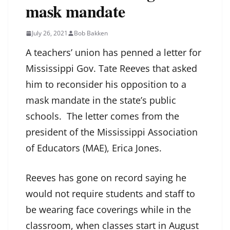
mask mandate
July 26, 2021
Bob Bakken
A teachers’ union has penned a letter for
Mississippi Gov. Tate Reeves that asked
him to reconsider his opposition to a
mask mandate in the state’s public
schools. The letter comes from the
president of the Mississippi Association
of Educators (MAE), Erica Jones.
Reeves has gone on record saying he
would not require students and staff to
be wearing face coverings while in the
classroom, when classes start in August