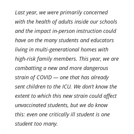
Last year, we were primarily concerned
with the health of adults inside our schools
and the impact in-person instruction could
have on the many students and educators
living in multi-generational homes with
high-risk family members. This year, we are
combatting a new and more dangerous
strain of COVID — one that has already
sent children to the ICU. We don’t know the
extent to which this new strain could affect
unvaccinated students, but we do know
this: even one critically ill student is one
student too many.