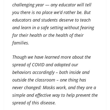
challenging year — any educator will tell
you there is no place we’d rather be. But
educators and students deserve to teach
and learn in a safe setting without fearing
for their health or the health of their
families.
Though we have learned more about the
spread of COVID and adapted our
behaviors accordingly – both inside and
outside the classroom – one thing has
never changed: Masks work, and they are a
simple and effective way to help prevent the
spread of this disease.