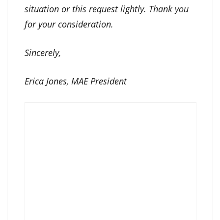
situation or this request lightly. Thank you
for your consideration.
Sincerely,
Erica Jones, MAE President