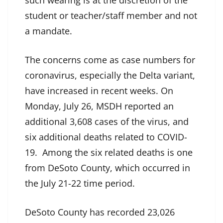
such wearing is at the discretion of the
student or teacher/staff member and not
a mandate.
The concerns come as case numbers for
coronavirus, especially the Delta variant,
have increased in recent weeks. On
Monday, July 26, MSDH reported an
additional 3,608 cases of the virus, and
six additional deaths related to COVID-
19. Among the six related deaths is one
from DeSoto County, which occurred in
the July 21-22 time period.
DeSoto County has recorded 23,026