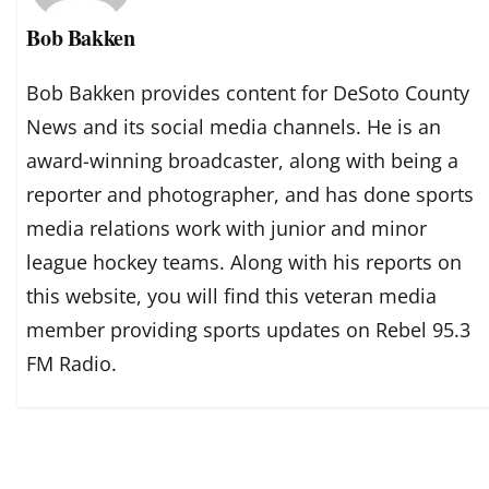
Bob Bakken
Bob Bakken provides content for DeSoto County
News and its social media channels. He is an
award-winning broadcaster, along with being a
reporter and photographer, and has done sports
media relations work with junior and minor
league hockey teams. Along with his reports on
this website, you will find this veteran media
member providing sports updates on Rebel 95.3
FM Radio.