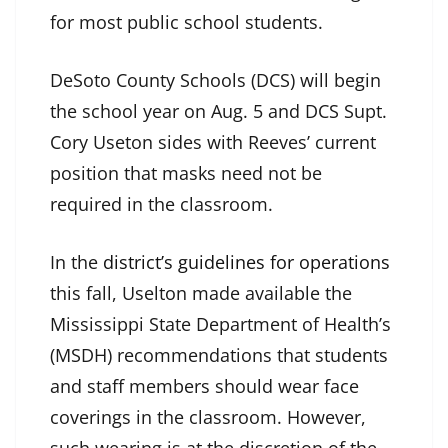
for most public school students.
DeSoto County Schools (DCS) will begin
the school year on Aug. 5 and DCS Supt.
Cory Useton sides with Reeves’ current
position that masks need not be
required in the classroom.
In the
district’s guidelines for operations
this fall, Uselton made available the
Mississippi State Department of Health’s
(MSDH) recommendations that students
and staff members should wear face
coverings in the classroom. However,