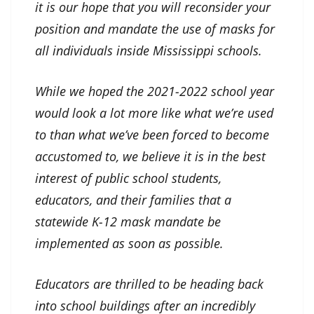
it is our hope that you will reconsider your
position and mandate the use of masks for
all individuals inside Mississippi schools.
While we hoped the 2021-2022 school year
would look a lot more like what we’re used
to than what we’ve been forced to become
accustomed to, we believe it is in the best
interest of public school students,
educators, and their families that a
statewide K-12 mask mandate be
implemented as soon as possible.
Educators are thrilled to be heading back
into school buildings after an incredibly