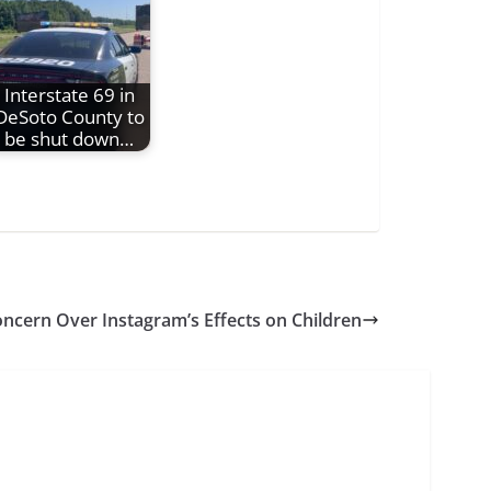
Interstate 69 in
DeSoto County to
be shut down…
oncern Over Instagram’s Effects on Children