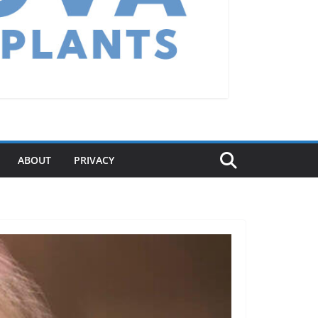
ABOUT
PRIVACY