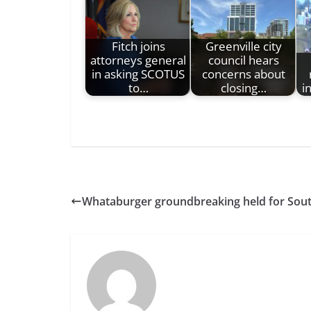
Fitch joins
Greenville city
attorneys general
council hears
in asking SCOTUS
concerns about
to…
closing…
i
Whataburger groundbreaking held for Sou