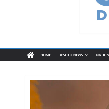
HOME
DESOTO NEWS
NATIO