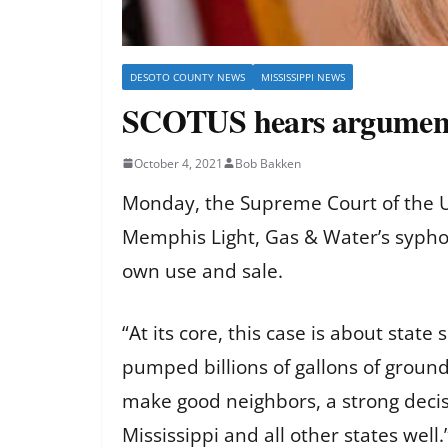
DESOTO COUNTY NEWS
MISSISSIPPI NEWS
SCOTUS hears arguments
October 4, 2021
Bob Bakken
Monday, the Supreme Court of the Un
Memphis Light, Gas & Water’s syphon
own use and sale.
“At its core, this case is about sta
pumped billions of gallons of ground
make good neighbors, a strong decisio
Mississippi and all other states well.