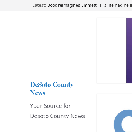
Skip
Latest:
Book reimagines Emmett Till’s life had he l
Mississippi financial literacy mandate inc
to
knowledge statewide
Hernando chamber to mark Elite Eyecare’s
content
DeSoto Family Theatre shares photos as ‘F
opens at Heindl Center
Northwest Mississippi Community College 
attend Pathfinder retreat
DeSoto County
News
Your Source for
Desoto County News