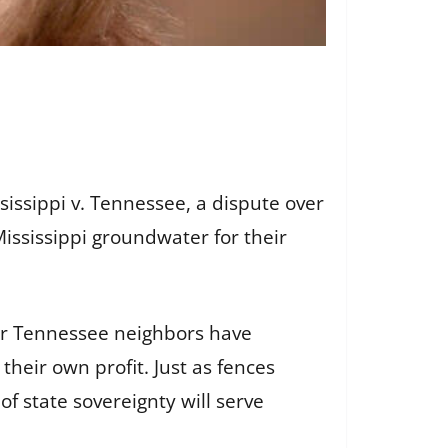
issippi v. Tennessee, a dispute over
ississippi groundwater for their
“Our Tennessee neighbors have
their own profit. Just as fences
of state sovereignty will serve