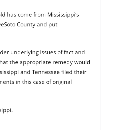
ld has come from Mississippi’s
 DeSoto County and put
ider underlying issues of fact and
 that the appropriate remedy would
issippi and Tennessee filed their
nts in this case of original
sippi.