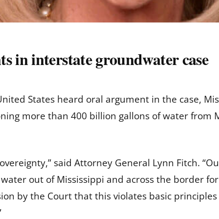
 in interstate groundwater case
ited States heard oral argument in the case, Miss
ing more than 400 billion gallons of water from M
te sovereignty,” said Attorney General Lynn Fitch. 
water out of Mississippi and across the border for 
n by the Court that this violates basic principles 
”