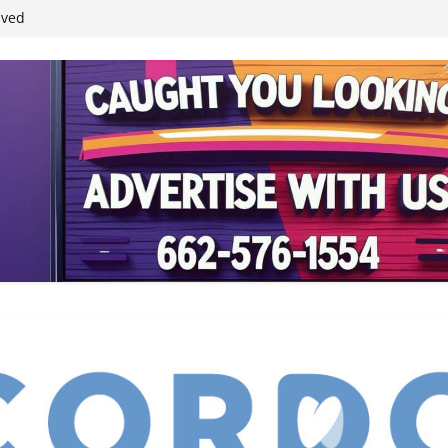
ived
reases economic
 4th anniversary
inding Neverland’
student leaders