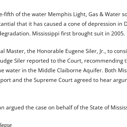
-fifth of the water Memphis Light, Gas & Water so
antial that it has caused a cone of depression in
degradation. Mississippi first brought suit in 2005.
al Master, the Honorable Eugene Siler, Jr., to cons
 Judge Siler reported to the Court, recommending
e water in the Middle Claiborne Aquifer. Both Miss
eport and the Supreme Court agreed to hear argume
n argued the case on behalf of the State of Missis
lease