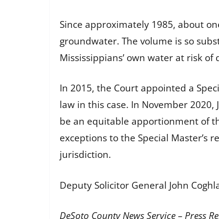
Since approximately 1985, about one
groundwater. The volume is so subst
Mississippians’ own water at risk of 
In 2015, the Court appointed a Speci
law in this case. In November 2020,
be an equitable apportionment of th
exceptions to the Special Master’s r
jurisdiction.
Deputy Solicitor General John Coghla
DeSoto County News Service – Press Re