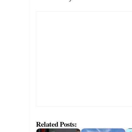
Related Posts: