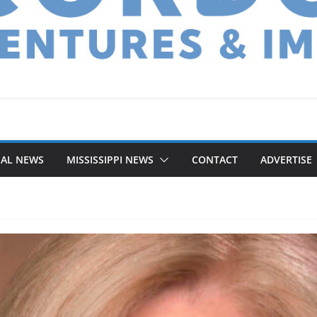
NAL NEWS
MISSISSIPPI NEWS
CONTACT
ADVERTISE