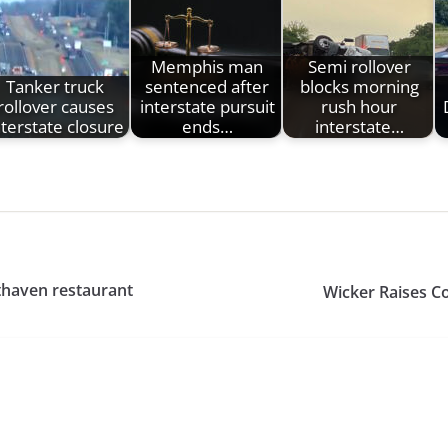
Memphis man
Semi rollover
Tanker truck
sentenced after
blocks morning
rollover causes
interstate pursuit
rush hour
nterstate closure
ends…
interstate…
thaven restaurant
Wicker Raises C