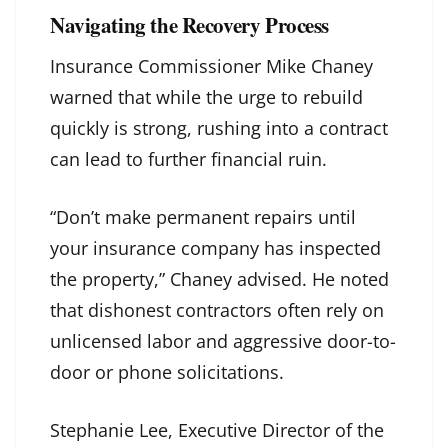
Navigating the Recovery Process
Insurance Commissioner Mike Chaney
warned that while the urge to rebuild
quickly is strong, rushing into a contract
can lead to further financial ruin.
“Don’t make permanent repairs until
your insurance company has inspected
the property,” Chaney advised. He noted
that dishonest contractors often rely on
unlicensed labor and aggressive door-to-
door or phone solicitations.
Stephanie Lee, Executive Director of the