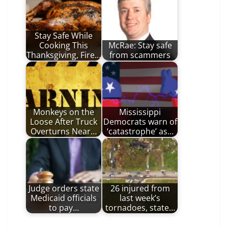
Stay Safe While
Cooking This
McRae: Stay safe
Thanksgiving, Fire…
from scammers
Monkeys on the
Mississippi
Loose After Truck
Democrats warn of
Overturns Near…
‘catastrophe’ as…
Judge orders state
26 injured from
Medicaid officials
last week’s
to pay…
tornadoes, state…