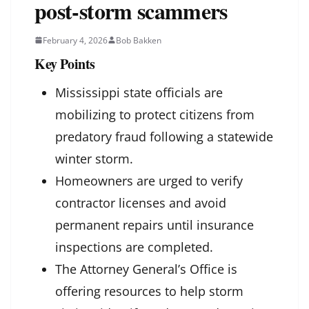
post-storm scammers
February 4, 2026
Bob Bakken
Key Points
Mississippi state officials are
mobilizing to protect citizens from
predatory fraud following a statewide
winter storm.
Homeowners are urged to verify
contractor licenses and avoid
permanent repairs until insurance
inspections are completed.
The Attorney General’s Office is
offering resources to help storm