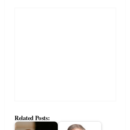
Related Posts: