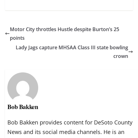
Motor City throttles Hustle despite Burton’s 25
points
Lady Jags capture MHSAA Class III state bowling
crown
Bob Bakken
Bob Bakken provides content for DeSoto County
News and its social media channels. He is an