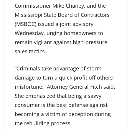
Commissioner Mike Chaney, and the
Mississippi State Board of Contractors
(MSBOC) issued a joint advisory
Wednesday, urging homeowners to
remain vigilant against high-pressure
sales tactics.
“Criminals take advantage of storm
damage to turn a quick profit off others’
misfortune,” Attorney General Fitch said.
She emphasized that being a savvy
consumer is the best defense against
becoming a victim of deception during
the rebuilding process.