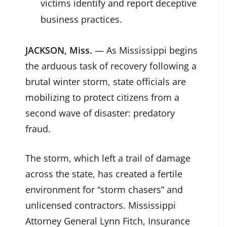
victims identify and report deceptive
business practices.
JACKSON, Miss.
— As Mississippi begins
the arduous task of recovery following a
brutal winter storm, state officials are
mobilizing to protect citizens from a
second wave of disaster: predatory
fraud.
The storm, which left a trail of damage
across the state, has created a fertile
environment for “storm chasers” and
unlicensed contractors. Mississippi
Attorney General Lynn Fitch, Insurance