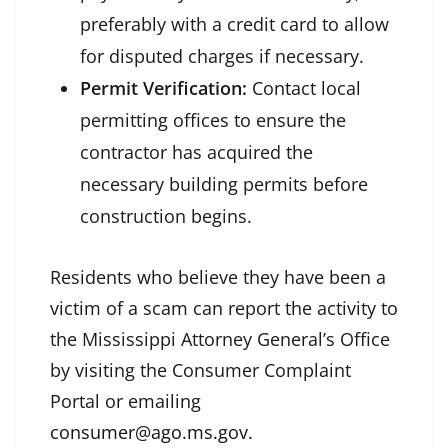
preferably with a credit card to allow
for disputed charges if necessary.
Permit Verification:
Contact local
permitting offices to ensure the
contractor has acquired the
necessary building permits before
construction begins.
Residents who believe they have been a
victim of a scam can report the activity to
the Mississippi Attorney General’s Office
by visiting the Consumer Complaint
Portal or emailing
consumer@ago.ms.gov
.