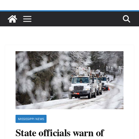
MISSISSIPPI NEWS
State officials warn of