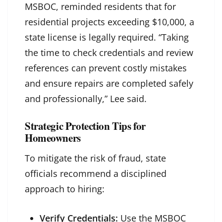
MSBOC, reminded residents that for
residential projects exceeding $10,000, a
state license is legally required. “Taking
the time to check credentials and review
references can prevent costly mistakes
and ensure repairs are completed safely
and professionally,” Lee said.
Strategic Protection Tips for
Homeowners
To mitigate the risk of fraud, state
officials recommend a disciplined
approach to hiring:
Verify Credentials:
Use the MSBOC