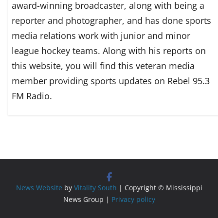
award-winning broadcaster, along with being a
reporter and photographer, and has done sports
media relations work with junior and minor
league hockey teams. Along with his reports on
this website, you will find this veteran media
member providing sports updates on Rebel 95.3
FM Radio.
News Website
by
Vitality South
| Copyright © Mississippi
News Group |
Privacy policy