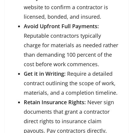
website to confirm a contractor is
licensed, bonded, and insured.
Avoid Upfront Full Payments:
Reputable contractors typically
charge for materials as needed rather
than demanding 100 percent of the
cost before work commences.
Get it in Writing:
Require a detailed
contract outlining the scope of work,
materials, and a completion timeline.
Retain Insurance Rights:
Never sign
documents that grant a contractor
direct rights to insurance claim
payouts. Pay contractors directly,