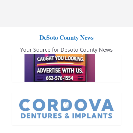
DeSoto County News
Your Source for Desoto County News