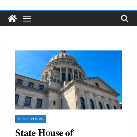
MISSISSIPPI NEWS
State House of