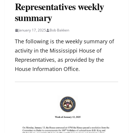
Representatives weekly
summary
January 17, 2025
Bob Bakken
The following is the weekly summary of
activity in the Mississippi House of
Representatives, as provided by the
House Information Office.