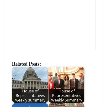
Related Posts:
House of
House of
Representatives
Representatives
weekly summary
Weekly Summary