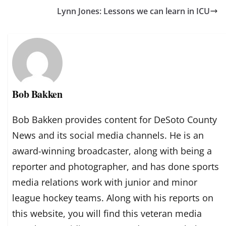
Lynn Jones: Lessons we can learn in ICU
Bob Bakken
Bob Bakken provides content for DeSoto County
News and its social media channels. He is an
award-winning broadcaster, along with being a
reporter and photographer, and has done sports
media relations work with junior and minor
league hockey teams. Along with his reports on
this website, you will find this veteran media