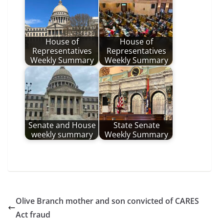
House of
House of
Representatives
Representatives
Weekly Summary
Weekly Summary
Senate and House
State Senate
weekly summary
Weekly Summary
Olive Branch mother and son convicted of CARES
Act fraud