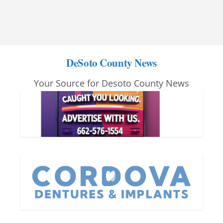
DeSoto County News
Your Source for Desoto County News