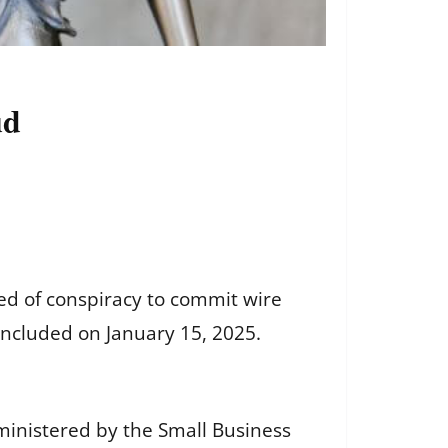
ud
ed of conspiracy to commit wire
oncluded on January 15, 2025.
inistered by the Small Business