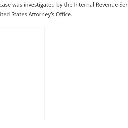
 case was investigated by the Internal Revenue Ser
ted States Attorney’s Office.