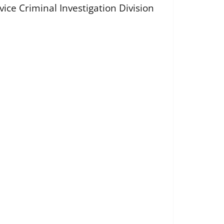
vice Criminal Investigation Division