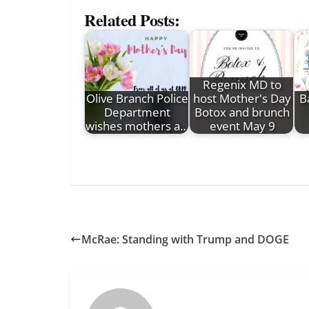
Related Posts:
Regenix MD to
Olive Branch Police
host Mother's Day
B
Department
Botox and brunch
wishes mothers a…
event May 9
McRae: Standing with Trump and DOGE