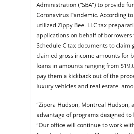
Administration (“SBA”) to provide f
Coronavirus Pandemic. According to
utilized Zippy Bee, LLC tax preparat
applications on behalf of borrowers 
Schedule C tax documents to claim g
claimed gross income amounts for bu
loans in amounts ranging from $19,0
pay them a kickback out of the proc
luxury vehicles and real estate, amo
“Zipora Hudson, Montreal Hudson, an
advantage of programs designed to he
“Our office will continue to work w