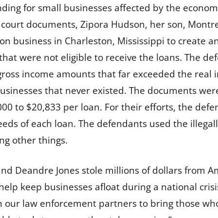
unding for small businesses affected by the econo
 court documents, Zipora Hudson, her son, Montr
ion business in Charleston, Mississippi to create a
that were not eligible to receive the loans. The d
ross income amounts that far exceeded the real i
sinesses that never existed. The documents were 
00 to $20,833 per loan. For their efforts, the def
eeds of each loan. The defendants used the illega
ng other things.
d Deandre Jones stole millions of dollars from A
lp keep businesses afloat during a national crisis,
ith our law enforcement partners to bring those 