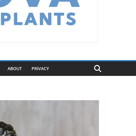
ABOUT
PRIVACY