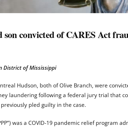
d son convicted of CARES Act fra
n District of Mississippi
treal Hudson, both of Olive Branch, were convict
y laundering following a federal jury trial that c
previously pled guilty in the case.
PPP”) was a COVID-19 pandemic relief program adm