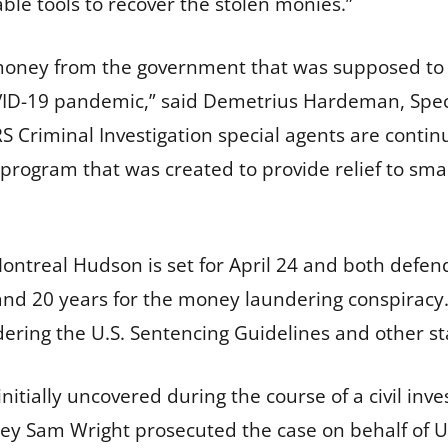
lable tools to recover the stolen monies.”
money from the government that was supposed to a
D-19 pandemic,” said Demetrius Hardeman, Specia
“IRS Criminal Investigation special agents are conti
program that was created to provide relief to smal
ontreal Hudson is set for April 24 and both defe
and 20 years for the money laundering conspiracy. A
ering the U.S. Sentencing Guidelines and other sta
itially uncovered during the course of a civil inves
ney Sam Wright prosecuted the case on behalf of Un