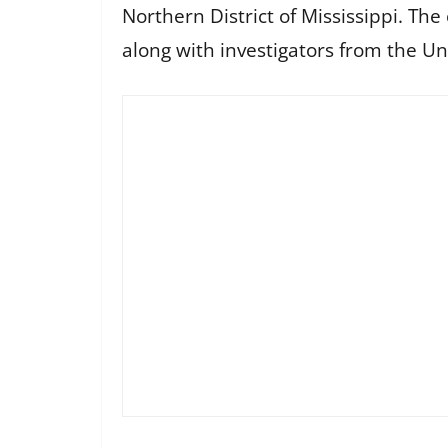
Northern District of Mississippi. The
along with investigators from the Uni