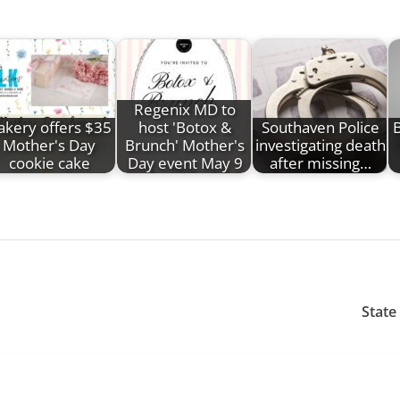
Regenix MD to
akery offers $35
host 'Botox &
Southaven Police
B
Mother's Day
Brunch' Mother's
investigating death
cookie cake
Day event May 9
after missing…
State