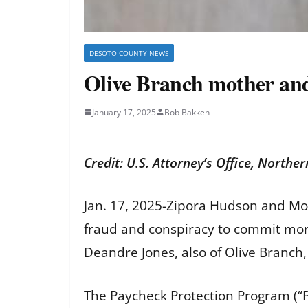
DESOTO COUNTY NEWS
Olive Branch mother an
January 17, 2025
Bob Bakken
Credit: U.S. Attorney’s Office, Norther
Jan. 17, 2025-Zipora Hudson and Mon
fraud and conspiracy to commit mone
Deandre Jones, also of Olive Branch, 
The Paycheck Protection Program (“