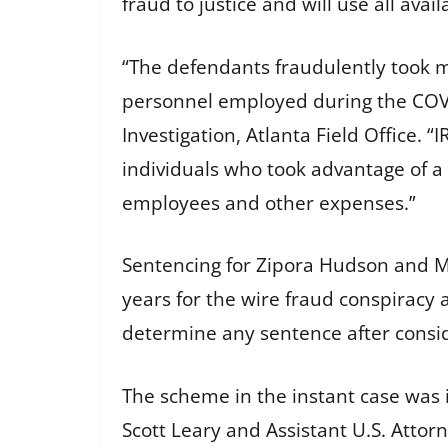
fraud to justice and will use all avai
“The defendants fraudulently took 
personnel employed during the COVI
Investigation, Atlanta Field Office. 
individuals who took advantage of a 
employees and other expenses.”
Sentencing for Zipora Hudson and M
years for the wire fraud conspiracy 
determine any sentence after consid
The scheme in the instant case was in
Scott Leary and Assistant U.S. Attor