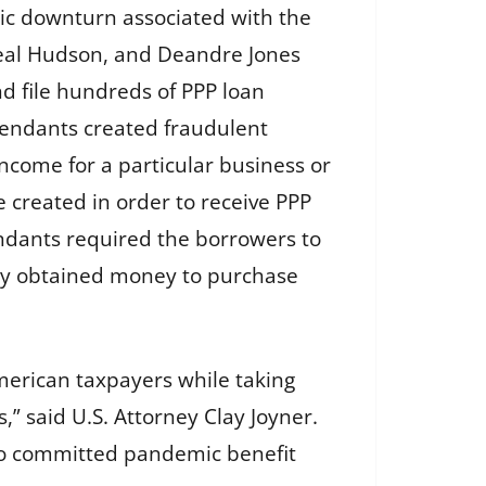
mic downturn associated with the
eal Hudson, and Deandre Jones
nd file hundreds of PPP loan
efendants created fraudulent
ncome for a particular business or
created in order to receive PPP
endants required the borrowers to
lly obtained money to purchase
merican taxpayers while taking
” said U.S. Attorney Clay Joyner.
who committed pandemic benefit