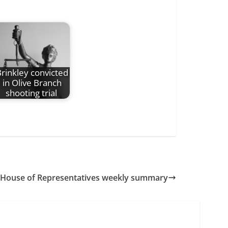
rinkley convicted
in Olive Branch
shooting trial
 House of Representatives weekly summary