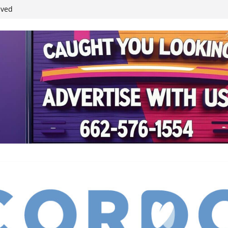
ived
reases economic
 4th anniversary
inding Neverland’
student leaders