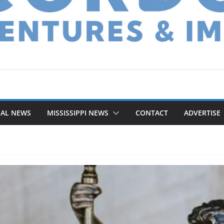
NAL NEWS
MISSISSIPPI NEWS
CONTACT
ADVERTISE