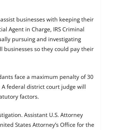
ssist businesses with keeping their
l Agent in Charge, IRS Criminal
nually pursuing and investigating
l businesses so they could pay their
ndants face a maximum penalty of 30
 federal district court judge will
tutory factors.
tigation. Assistant U.S. Attorney
ited States Attorney’s Office for the