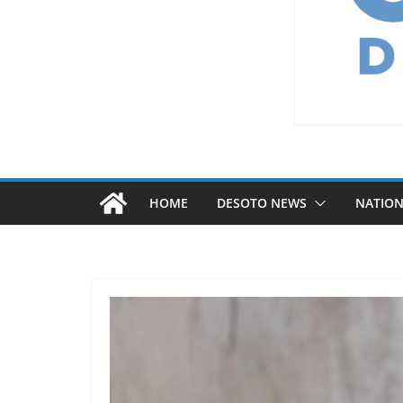
HOME
DESOTO NEWS
NATIO