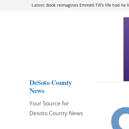
Skip
Latest:
Book reimagines Emmett Till’s life had he l
Mississippi financial literacy mandate inc
to
knowledge statewide
Hernando chamber to mark Elite Eyecare’s
content
DeSoto Family Theatre shares photos as ‘F
opens at Heindl Center
Northwest Mississippi Community College 
attend Pathfinder retreat
DeSoto County
News
Your Source for
Desoto County News