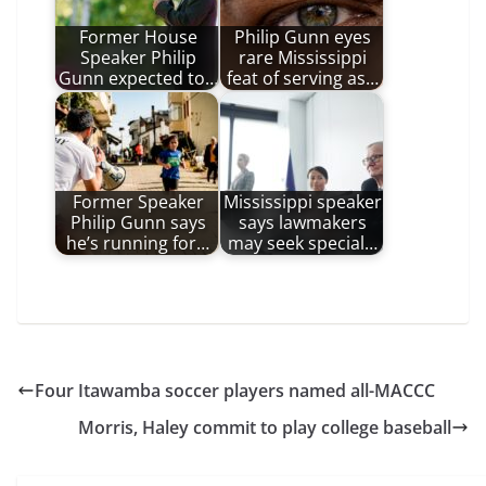
Former House
Philip Gunn eyes
Speaker Philip
rare Mississippi
Gunn expected to…
feat of serving as…
Former Speaker
Mississippi speaker
Philip Gunn says
says lawmakers
he’s running for…
may seek special…
Four Itawamba soccer players named all-MACCC
Morris, Haley commit to play college baseball