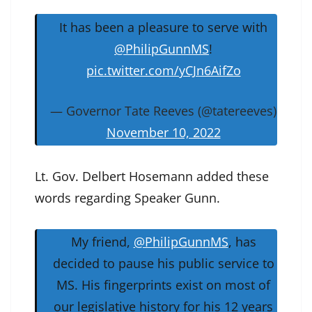
It has been a pleasure to serve with
@PhilipGunnMS
!
pic.twitter.com/yCJn6AifZo
— Governor Tate Reeves (@tatereeves)
November 10, 2022
Lt. Gov. Delbert Hosemann added these
words regarding Speaker Gunn.
My friend,
@PhilipGunnMS
, has
decided to pause his public service to
MS. His fingerprints exist on most of
our legislative history for his 12 years