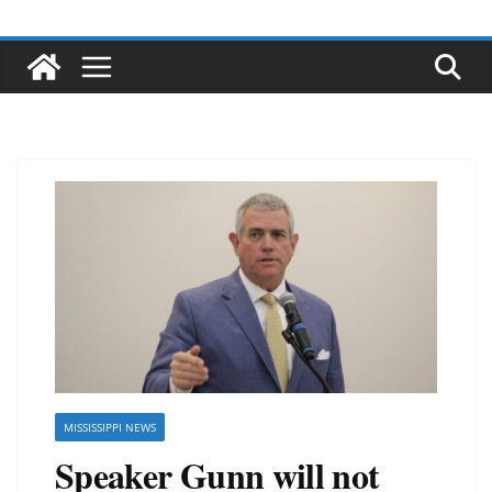
MISSISSIPPI NEWS
Speaker Gunn will not