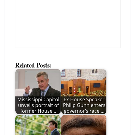
Related Posts:
Mississippi Capitol
Ex-House Speaker
unveils portrait of
Philip Gunn enters
former House…
governor’s race,…