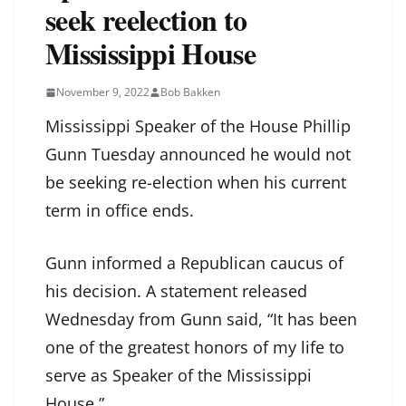
seek reelection to
Mississippi House
November 9, 2022
Bob Bakken
Mississippi Speaker of the House Phillip
Gunn Tuesday announced he would not
be seeking re-election when his current
term in office ends.
Gunn informed a Republican caucus of
his decision. A statement released
Wednesday from Gunn said, “It has been
one of the greatest honors of my life to
serve as Speaker of the Mississippi
House.”