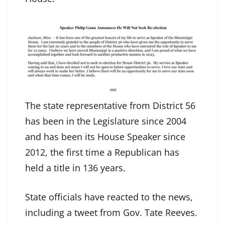
The state representative from District 56
has been in the Legislature since 2004
and has been its House Speaker since
2012, the first time a Republican has
held a title in 136 years.
State officials have reacted to the news,
including a tweet from Gov. Tate Reeves.