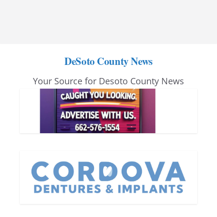
DeSoto County News
Your Source for Desoto County News