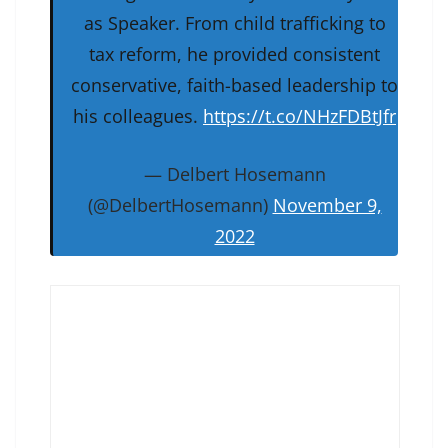
as Speaker. From child trafficking to
tax reform, he provided consistent
conservative, faith-based leadership to
his colleagues.
https://t.co/NHzFDBtJfr
— Delbert Hosemann
(@DelbertHosemann)
November 9,
2022