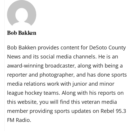
Bob Bakken
Bob Bakken provides content for DeSoto County
News and its social media channels. He is an
award-winning broadcaster, along with being a
reporter and photographer, and has done sports
media relations work with junior and minor
league hockey teams. Along with his reports on
this website, you will find this veteran media
member providing sports updates on Rebel 95.3
FM Radio.