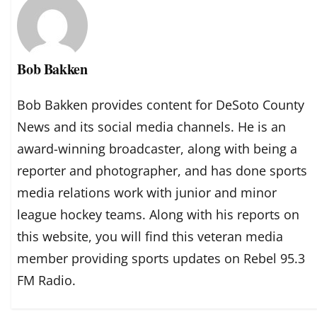
Bob Bakken
Bob Bakken provides content for DeSoto County
News and its social media channels. He is an
award-winning broadcaster, along with being a
reporter and photographer, and has done sports
media relations work with junior and minor
league hockey teams. Along with his reports on
this website, you will find this veteran media
member providing sports updates on Rebel 95.3
FM Radio.