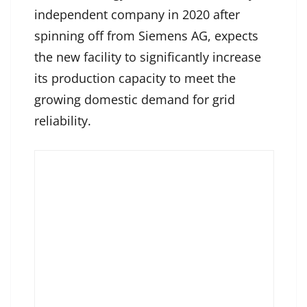
independent company in 2020 after
spinning off from Siemens AG, expects
the new facility to significantly increase
its production capacity to meet the
growing domestic demand for grid
reliability.