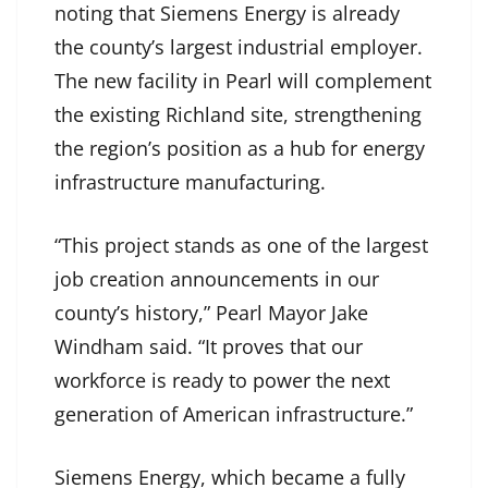
noting that Siemens Energy is already
the county’s largest industrial employer.
The new facility in Pearl will complement
the existing Richland site, strengthening
the region’s position as a hub for energy
infrastructure manufacturing.
“This project stands as one of the largest
job creation announcements in our
county’s history,” Pearl Mayor Jake
Windham said. “It proves that our
workforce is ready to power the next
generation of American infrastructure.”
Siemens Energy, which became a fully