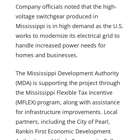
Company officials noted that the high-
voltage switchgear produced in
Mississippi is in high demand as the U.S.
works to modernize its electrical grid to
handle increased power needs for
homes and businesses.
The Mississippi Development Authority
(MDA) is supporting the project through
the Mississippi Flexible Tax Incentive
(MFLEX) program, along with assistance
for infrastructure improvements. Local
partners, including the City of Pearl,
Rankin First Economic Development