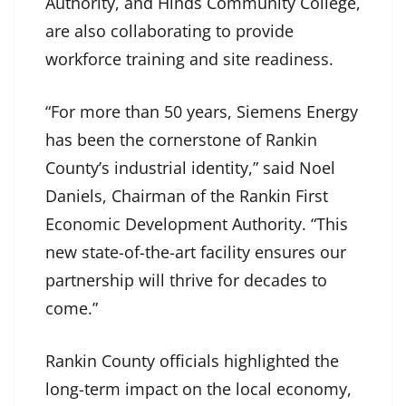
Authority, and Hinds Community College,
are also collaborating to provide
workforce training and site readiness.
“For more than 50 years, Siemens Energy
has been the cornerstone of Rankin
County’s industrial identity,” said Noel
Daniels, Chairman of the Rankin First
Economic Development Authority. “This
new state-of-the-art facility ensures our
partnership will thrive for decades to
come.”
Rankin County officials highlighted the
long-term impact on the local economy,