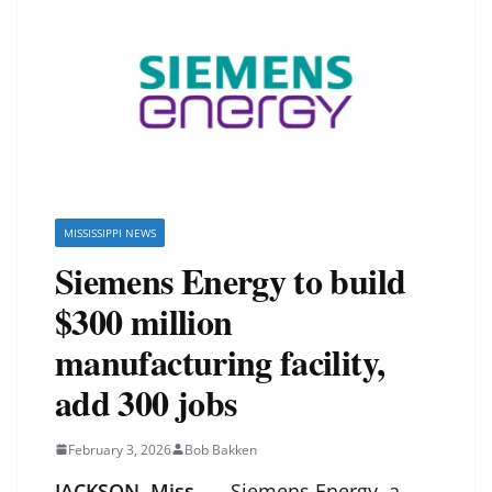
MISSISSIPPI NEWS
Siemens Energy to build
$300 million
manufacturing facility,
add 300 jobs
February 3, 2026
Bob Bakken
JACKSON, Miss.
— Siemens Energy, a