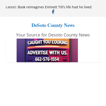
Skip
Latest:
Book reimagines Emmett Till’s life had he lived
to
Mississippi financial literacy mandate increases
economic knowledge statewide
content
Hernando chamber to mark Elite Eyecare’s 4th
DeSoto County News
anniversary
DeSoto Family Theatre shares photos as ‘Finding
Your Source for Desoto County News
Neverland’ opens at Heindl Center
Northwest Mississippi Community College student
leaders attend Pathfinder retreat