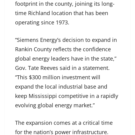
footprint in the county, joining its long-
time Richland location that has been
operating since 1973.
“Siemens Energy’s decision to expand in
Rankin County reflects the confidence
global energy leaders have in the state,”
Gov. Tate Reeves said in a statement.
“This $300 million investment will
expand the local industrial base and
keep Mississippi competitive in a rapidly
evolving global energy market.”
The expansion comes at a critical time
for the nation’s power infrastructure.