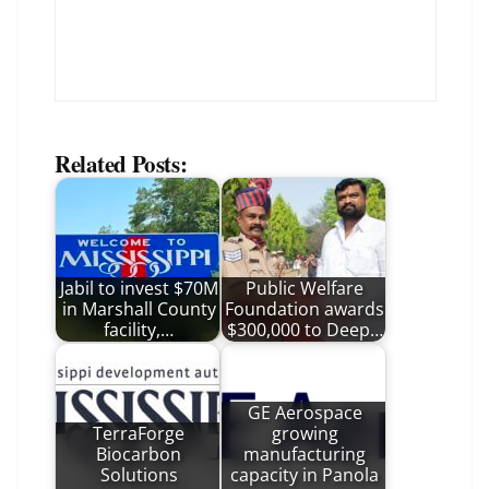
Related Posts:
Jabil to invest $70M
Public Welfare
in Marshall County
Foundation awards
facility,…
$300,000 to Deep…
GE Aerospace
TerraForge
growing
Biocarbon
manufacturing
Solutions
capacity in Panola