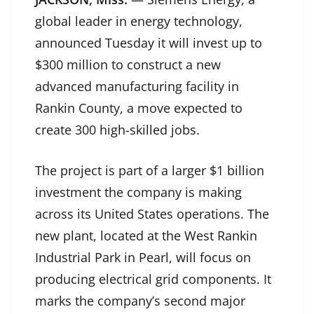
global leader in energy technology,
announced Tuesday it will invest up to
$300 million to construct a new
advanced manufacturing facility in
Rankin County, a move expected to
create 300 high-skilled jobs.
The project is part of a larger $1 billion
investment the company is making
across its United States operations. The
new plant, located at the West Rankin
Industrial Park in Pearl, will focus on
producing electrical grid components. It
marks the company’s second major