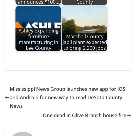
announces $100…
County
Ashley expanding
furniture
Marshall County
manufacturing in
Jabil plant expected
Lee County
to bring 2,200 jobs
Mississippi News Group launches new app for iOS
and Android for new way to read DeSoto County
News
One dead in Olive Branch house fire