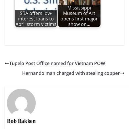
Mississippi
SBA offers low-
Museum of Art
interest loans to
opens first major
April storm victims
show on…
Tupelo Post Office named for Vietnam POW
Hernando man charged with stealing copper
Bob Bakken