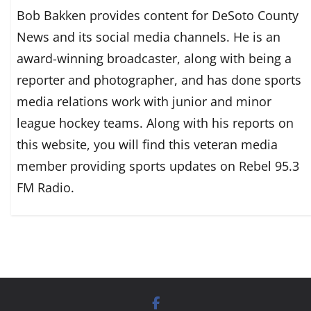
Bob Bakken provides content for DeSoto County
News and its social media channels. He is an
award-winning broadcaster, along with being a
reporter and photographer, and has done sports
media relations work with junior and minor
league hockey teams. Along with his reports on
this website, you will find this veteran media
member providing sports updates on Rebel 95.3
FM Radio.