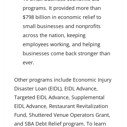
programs. It provided more than
$798 billion in economic relief to
small businesses and nonprofits
across the nation, keeping
employees working, and helping
businesses come back stronger than
ever.
Other programs include Economic Injury
Disaster Loan (EIDL), EIDL Advance,
Targeted EIDL Advance, Supplemental
EIDL Advance, Restaurant Revitalization
Fund, Shuttered Venue Operators Grant,
and SBA Debt Relief program. To learn