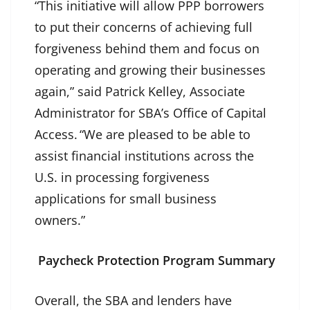
“This initiative will allow PPP borrowers
to put their concerns of achieving full
forgiveness behind them and focus on
operating and growing their businesses
again,” said Patrick Kelley, Associate
Administrator for SBA’s Office of Capital
Access. “We are pleased to be able to
assist financial institutions across the
U.S. in processing forgiveness
applications for small business
owners.”
Paycheck Protection Program Summary
Overall, the SBA and lenders have