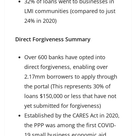
32% of loans went to businesses in
LMI communities (compared to just
24% in 2020)
Direct Forgiveness Summary
Over 600 banks have opted into
direct forgiveness, enabling over
2.17mm borrowers to apply through
the portal (This represents 30% of
loans $150,000 or less that have not
yet submitted for forgiveness)
Established by the CARES Act in 2020,
the PPP was among the first COVID-
19 small business economic aid