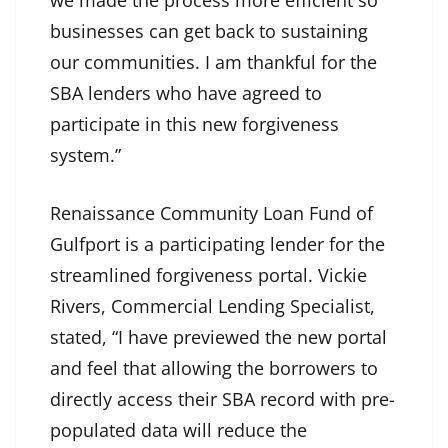
businesses can get back to sustaining
our communities. I am thankful for the
SBA lenders who have agreed to
participate in this new forgiveness
system.”
Renaissance Community Loan Fund of
Gulfport is a participating lender for the
streamlined forgiveness portal. Vickie
Rivers, Commercial Lending Specialist,
stated, “I have previewed the new portal
and feel that allowing the borrowers to
directly access their SBA record with pre-
populated data will reduce the