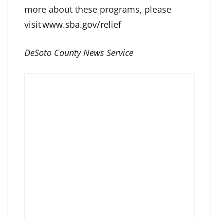
more about these programs, please
visit
www.sba.gov/relief
DeSoto County News Service