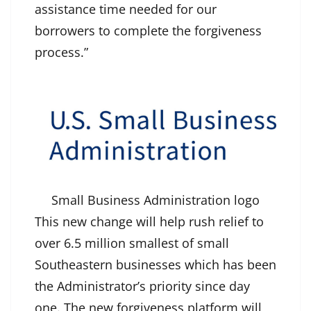
assistance time needed for our
borrowers to complete the forgiveness
process.”
Small Business Administration logo
This new change will help rush relief to
over 6.5 million smallest of small
Southeastern businesses which has been
the Administrator’s priority since day
one. The new forgiveness platform will