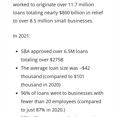
worked to originate over 11.7 million
loans totaling nearly $800 billion in relief
to over 8.5 million small businesses.
In 2021:
SBA approved over 6.5M loans
totaling over $275B
The average loan size was ~$42
thousand (compared to $101
thousand in 2020)
96% of loans went to businesses with
fewer than 20 employees (compared
to just 87% in 2020.)