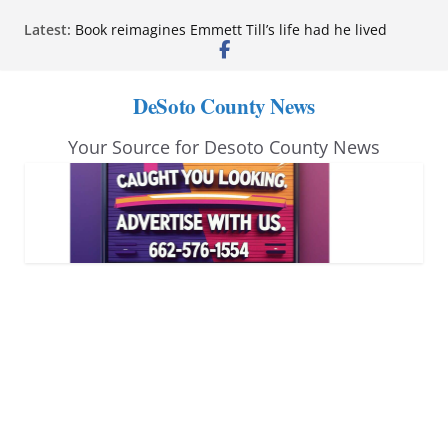
Skip
Latest:
Book reimagines Emmett Till’s life had he lived
to
Mississippi financial literacy mandate increases
economic knowledge statewide
content
Hernando chamber to mark Elite Eyecare’s 4th
DeSoto County News
anniversary
DeSoto Family Theatre shares photos as ‘Finding
Your Source for Desoto County News
Neverland’ opens at Heindl Center
Northwest Mississippi Community College student
leaders attend Pathfinder retreat