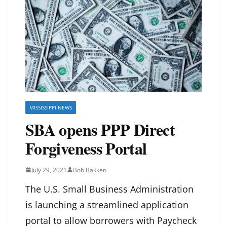
MISSISSIPPI NEWS
SBA opens PPP Direct
Forgiveness Portal
July 29, 2021
Bob Bakken
The U.S. Small Business Administration
is launching a streamlined application
portal to allow borrowers with Paycheck