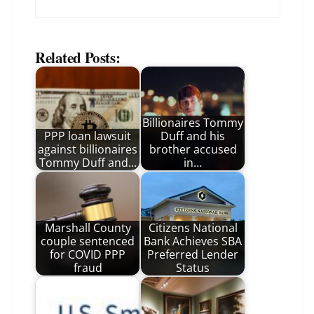
Related Posts:
Billionaires Tommy
PPP loan lawsuit
Duff and his
against billionaires
brother accused
Tommy Duff and…
in…
Marshall County
Citizens National
couple sentenced
Bank Achieves SBA
for COVID PPP
Preferred Lender
fraud
Status