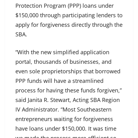
Protection Program (PPP) loans under
$150,000 through participating lenders to
apply for forgiveness directly through the
SBA.
“With the new simplified application
portal, thousands of businesses, and
even sole proprietorships that borrowed
PPP funds will have a streamlined
process for having these funds forgiven,”
said Janita R. Stewart, Acting SBA Region
IV Administrator. “Most Southeastern
entrepreneurs waiting for forgiveness
have loans under $150,000. It was time
we made the process more efficient so