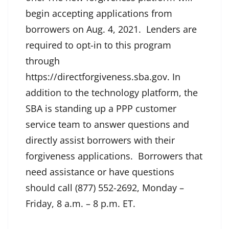
begin accepting applications from
borrowers on Aug. 4, 2021. Lenders are
required to opt-in to this program
through
https://directforgiveness.sba.gov. In
addition to the technology platform, the
SBA is standing up a PPP customer
service team to answer questions and
directly assist borrowers with their
forgiveness applications. Borrowers that
need assistance or have questions
should call (877) 552-2692, Monday –
Friday, 8 a.m. – 8 p.m. ET.